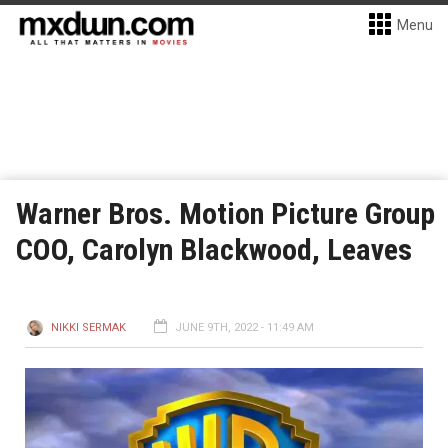
Menu
Warner Bros. Motion Picture Group
COO, Carolyn Blackwood, Leaves
NIKKI SERMAK
JUNE 9TH, 2022 - 11:49 AM