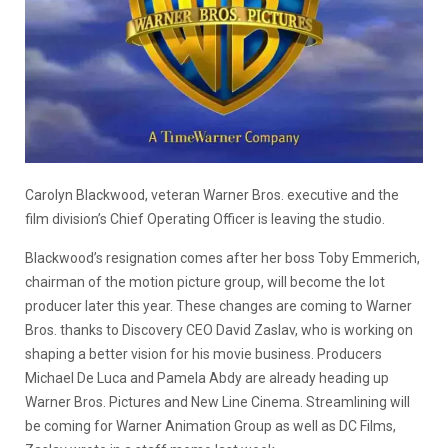
Carolyn Blackwood, veteran Warner Bros. executive and the
film division’s Chief Operating Officer is leaving the studio.
Blackwood’s resignation comes after her boss Toby Emmerich,
chairman of the motion picture group, will become the lot
producer later this year. These changes are coming to Warner
Bros. thanks to Discovery CEO David Zaslav, who is working on
shaping a better vision for his movie business. Producers
Michael De Luca and Pamela Abdy are already heading up
Warner Bros. Pictures and New Line Cinema. Streamlining will
be coming for Warner Animation Group as well as DC Films,