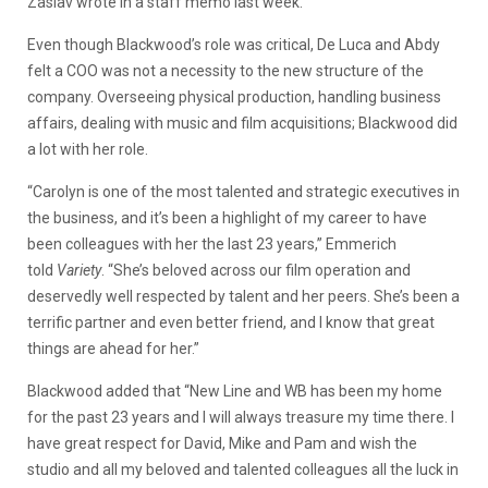
Zaslav wrote in a staff memo last week.
Even though Blackwood’s role was critical, De Luca and Abdy
felt a COO was not a necessity to the new structure of the
company. Overseeing physical production, handling business
affairs, dealing with music and film acquisitions; Blackwood did
a lot with her role.
“Carolyn is one of the most talented and strategic executives in
the business, and it’s been a highlight of my career to have
been colleagues with her the last 23 years,” Emmerich
told
Variety
. “She’s beloved across our film operation and
deservedly well respected by talent and her peers. She’s been a
terrific partner and even better friend, and I know that great
things are ahead for her.”
Blackwood added that “New Line and WB has been my home
for the past 23 years and I will always treasure my time there. I
have great respect for David, Mike and Pam and wish the
studio and all my beloved and talented colleagues all the luck in