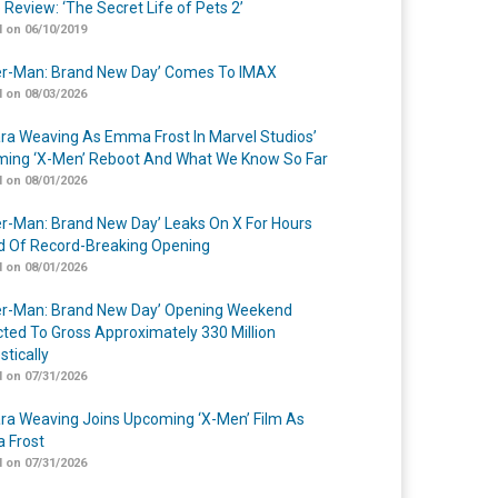
 Review: ‘The Secret Life of Pets 2’
 on 06/10/2019
er-Man: Brand New Day’ Comes To IMAX
 on 08/03/2026
a Weaving As Emma Frost In Marvel Studios’
ing ‘X-Men’ Reboot And What We Know So Far
 on 08/01/2026
er-Man: Brand New Day’ Leaks On X For Hours
 Of Record-Breaking Opening
 on 08/01/2026
er-Man: Brand New Day’ Opening Weekend
cted To Gross Approximately 330 Million
tically
 on 07/31/2026
a Weaving Joins Upcoming ‘X-Men’ Film As
 Frost
 on 07/31/2026