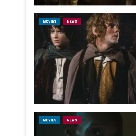
MOVIES
NEWS
MOVIES
NEWS