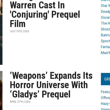
Warren Cast In
Star 
'Conjuring' Prequel
Dead
Oscar
Film
The H
Ghost
JULY 15TH, 2026
Batma
Spect
Fanta
Mad M
‘Weapons’ Expands Its
GR
Horror Universe With
‘Gladys’ Prequel
Featu
Offic
APRIL 27TH, 2026
Hazy 
Years