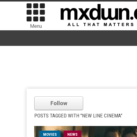
Menu
Follow
POSTS TAGGED WITH "NEW LINE CINEMA"
MOVIES
NEWS