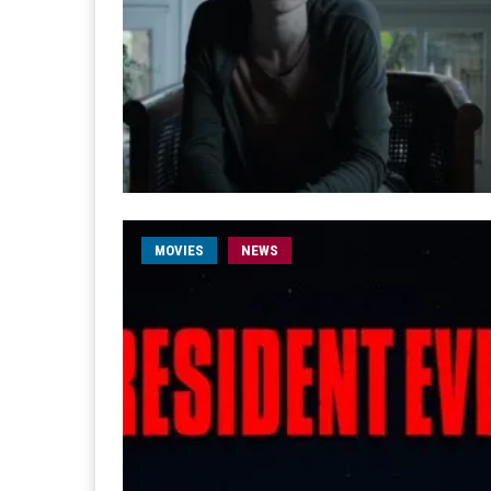
MOVIES
NEWS