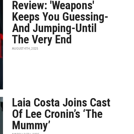
Review: 'Weapons'
Keeps You Guessing-
And Jumping-Until
The Very End
AUGUST 4TH, 2025
Laia Costa Joins Cast
Of Lee Cronin’s ‘The
Mummy’