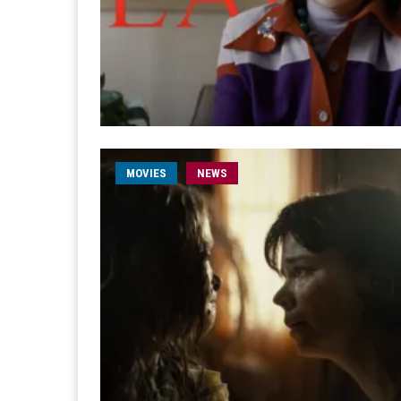
MOVIES
NEWS