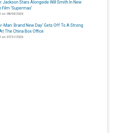
r Jackson Stars Alongside Will Smith In New
n Film ‘Supermax’
 on 08/04/2026
er-Man: Brand New Day’ Gets Off To A Strong
 At The China Box Office
 on 07/31/2026