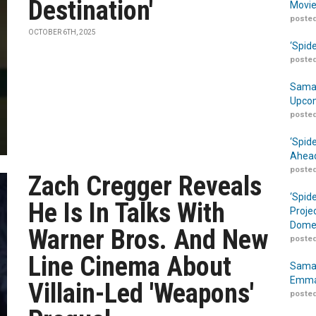
Destination'
Movie
posted
OCTOBER 6TH, 2025
‘Spid
posted
Samar
Upcom
posted
‘Spid
Ahead
posted
Zach Cregger Reveals
‘Spid
He Is In Talks With
Proje
Domes
Warner Bros. And New
posted
Line Cinema About
Samar
Emma
Villain-Led 'Weapons'
posted