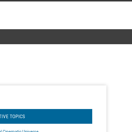
TIVE TOPICS
l Cinematic Universe