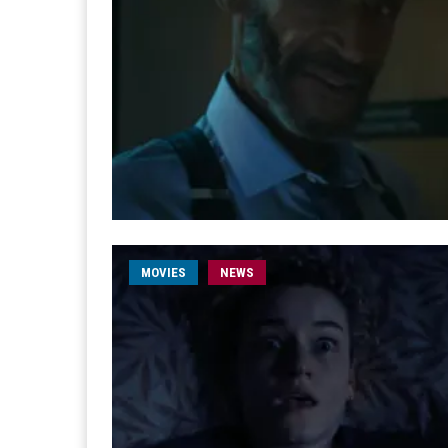
MOVIES
NEWS