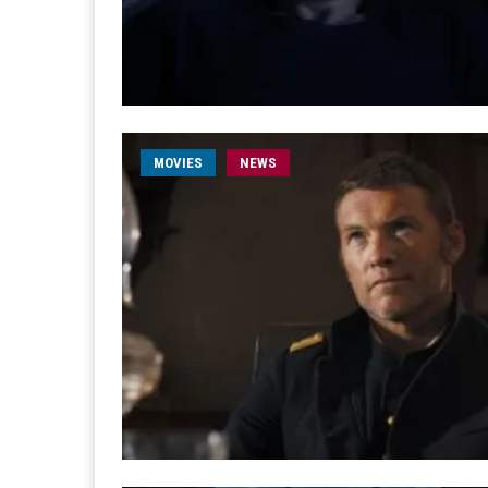
MOVIES
NEWS