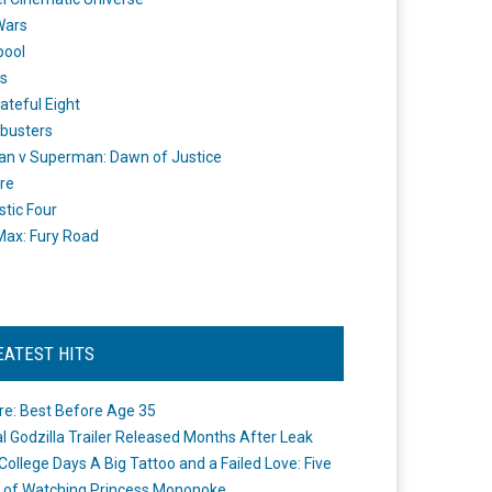
Wars
pool
s
ateful Eight
busters
n v Superman: Dawn of Justice
re
stic Four
ax: Fury Road
EATEST HITS
re: Best Before Age 35
ial Godzilla Trailer Released Months After Leak
College Days A Big Tattoo and a Failed Love: Five
 of Watching Princess Mononoke