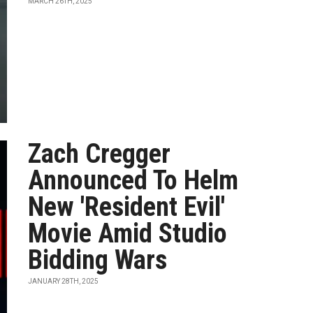
MARCH 26TH, 2025
Zach Cregger
Announced To Helm
New 'Resident Evil'
Movie Amid Studio
Bidding Wars
JANUARY 28TH, 2025