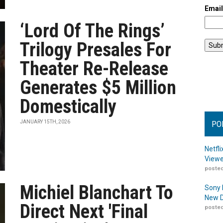
Emai
‘Lord Of The Rings’
Trilogy Presales For
Theater Re-Release
Generates $5 Million
Domestically
JANUARY 15TH, 2026
PO
Netfl
Viewe
posted
Michiel Blanchart To
Sony 
New D
Direct Next 'Final
posted