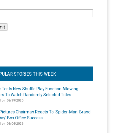
l
PULAR STORIES THIS WEEK
ix Tests New Shuffle Play Function Allowing
rs To Watch Randomly Selected Titles
 on 08/19/2020
Pictures Chairman Reacts To ‘Spider-Man: Brand
ay’ Box Office Success
 on 08/04/2026