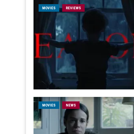
MOVIES
REVIEWS
MOVIES
NEWS