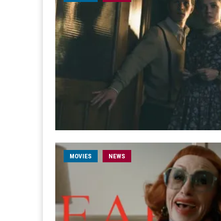
MOVIES
NEWS