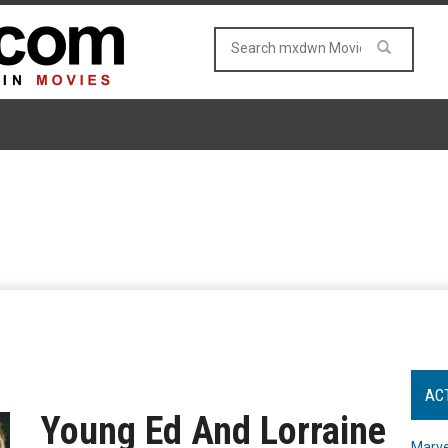
AC
Young Ed And Lorraine
Marve