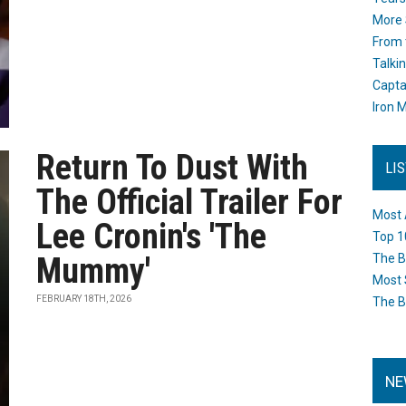
More 
From 
Talki
Capta
Iron M
Return To Dust With
LI
The Official Trailer For
Most 
Lee Cronin's 'The
Top 1
Mummy'
The B
Most 
FEBRUARY 18TH, 2026
The B
NE