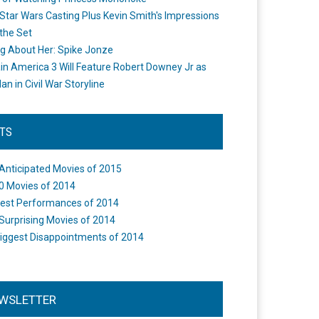
Star Wars Casting Plus Kevin Smith's Impressions
the Set
ng About Her: Spike Jonze
in America 3 Will Feature Robert Downey Jr as
an in Civil War Storyline
STS
Anticipated Movies of 2015
0 Movies of 2014
est Performances of 2014
Surprising Movies of 2014
iggest Disappointments of 2014
WSLETTER