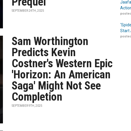
Prequel
Jaafa
Actio
SEPTEMBER 24TH, 2025
posted
‘Spid
Start
posted
Sam Worthington
Predicts Kevin
Costner's Western Epic
'Horizon: An American
Saga' Might Not See
Completion
SEPTEMBER 9TH, 2025