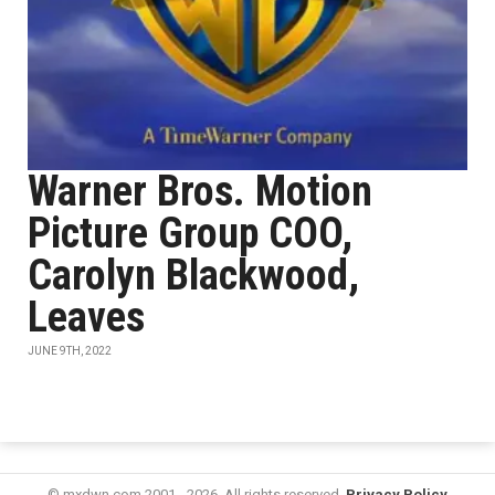
Warner Bros. Motion
Picture Group COO,
Carolyn Blackwood,
Leaves
JUNE 9TH, 2022
© mxdwn.com 2001 - 2026. All rights reserved.
Privacy Policy