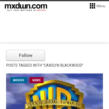
Menu
Follow
POSTS TAGGED WITH "CAROLYN BLACKWOOD"
MOVIES
NEWS