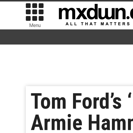
Menu
Tom Ford’s 
Armie Ham