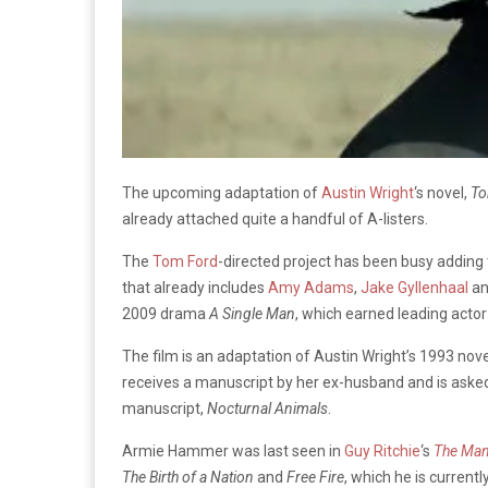
The upcoming adaptation of
Austin Wright
‘s novel,
To
already attached quite a handful of A-listers.
The
Tom Ford
-directed project has been busy adding 
that already includes
Amy Adams
,
Jake Gyllenhaal
an
2009 drama
A Single Man
, which earned leading actor
The film is an adaptation of Austin Wright’s 1993 nove
receives a manuscript by her ex-husband and is asked 
manuscript,
Nocturnal Animals
.
Armie Hammer was last seen in
Guy Ritchie
‘s
The Man
The Birth of a Nation
and
Free Fire
, which he is curren