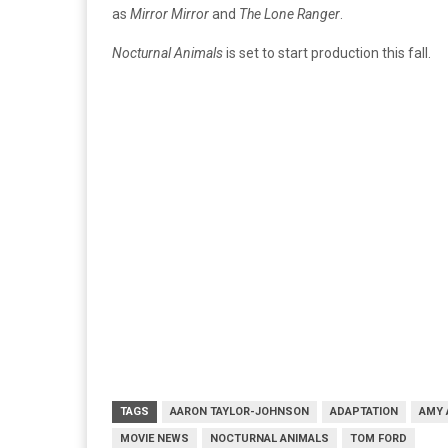
as
Mirror Mirror
and
The Lone Ranger
.
Nocturnal Animals
is set to start production this fall.
TAGS
AARON TAYLOR-JOHNSON
ADAPTATION
AMY 
MOVIE NEWS
NOCTURNAL ANIMALS
TOM FORD