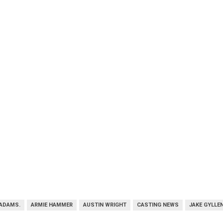
ADAMS.
ARMIE HAMMER
AUSTIN WRIGHT
CASTING NEWS
JAKE GYLLE