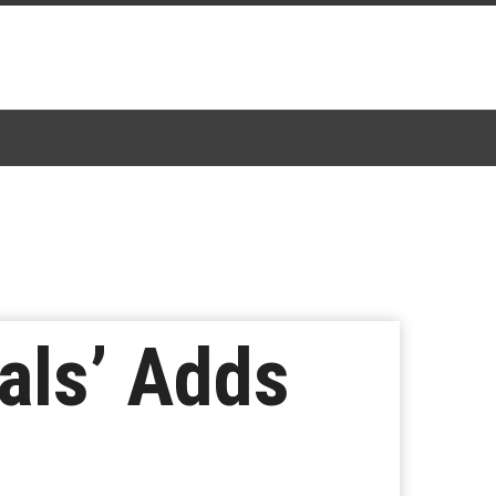
als’ Adds