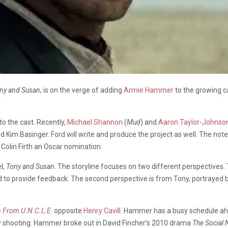
ny and Susan
, is on the verge of adding
Armie Hammer
to the growing ca
to the cast. Recently,
Michael Shannon
(
Mud
) and
Aaron Taylor-Johnso
d Kim Basinger. Ford will write and produce the project as well. The not
 Colin Firth an Oscar nomination.
l,
Tony and Susan
. The storyline focuses on two different perspectives
to provide feedback. The second perspective is from Tony, portrayed by 
 From U.N.C.L.E
. opposite
Henry Cavill
. Hammer has a busy schedule ahe
tly shooting. Hammer broke out in David Fincher’s 2010 drama
The Social