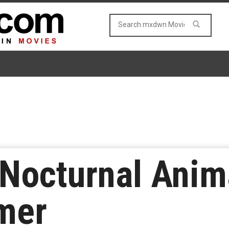
‘Nocturnal Anim
mer