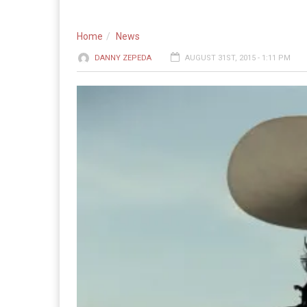
Home
News
DANNY ZEPEDA
AUGUST 31ST, 2015 - 1:11 PM