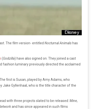
st. The film version- entitled
Nocturnal Animals
has
n
(
Godzilla
) have also signed on. They joined a cast
ed fashion luminary previously directed the acclaimed
. The first is Susan, played by Amy Adams, who
Jake Gyllenhaal, who is the title character of the
ad with three projects slated to be released:
Mine
,
 Network
and has since appeared in such films