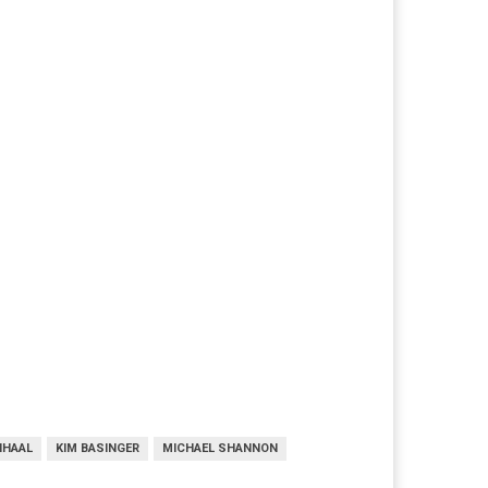
NHAAL
KIM BASINGER
MICHAEL SHANNON