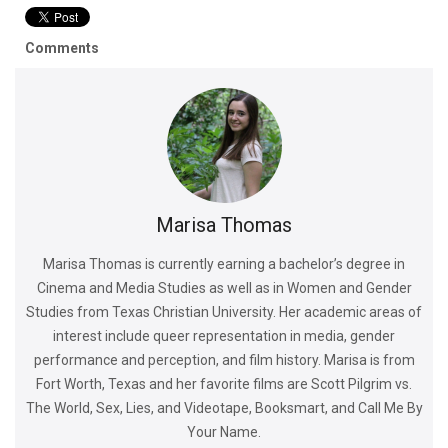
Comments
Marisa Thomas
Marisa Thomas is currently earning a bachelor’s degree in
Cinema and Media Studies as well as in Women and Gender
Studies from Texas Christian University. Her academic areas of
interest include queer representation in media, gender
performance and perception, and film history. Marisa is from
Fort Worth, Texas and her favorite films are Scott Pilgrim vs.
The World, Sex, Lies, and Videotape, Booksmart, and Call Me By
Your Name.