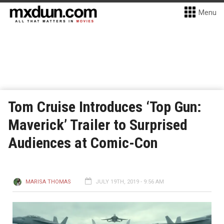
Menu
Tom Cruise Introduces ‘Top Gun:
Maverick’ Trailer to Surprised
Audiences at Comic-Con
MARISA THOMAS
JULY 19TH, 2019 - 9:56 AM