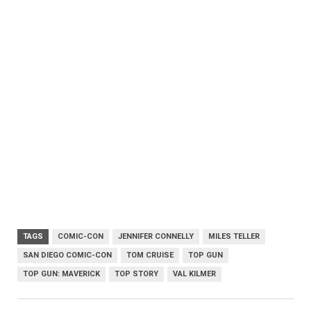
TAGS
COMIC-CON
JENNIFER CONNELLY
MILES TELLER
SAN DIEGO COMIC-CON
TOM CRUISE
TOP GUN
TOP GUN: MAVERICK
TOP STORY
VAL KILMER