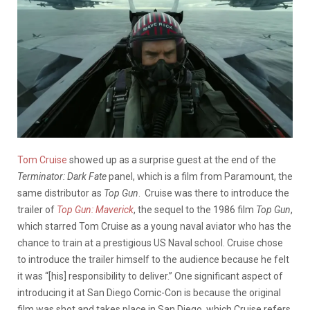
Tom Cruise
showed up as a surprise guest at the end of the
Terminator: Dark Fate
panel, which is a film from Paramount, the
same distributor as
Top Gun
. Cruise was there to introduce the
trailer of
Top Gun: Maverick
, the sequel to the 1986 film
Top Gun
,
which starred Tom Cruise as a young naval aviator who has the
chance to train at a prestigious US Naval school. Cruise chose
to introduce the trailer himself to the audience because he felt
it was “[his] responsibility to deliver.” One significant aspect of
introducing it at San Diego Comic-Con is because the original
film was shot and takes place in San Diego, which Cruise refers