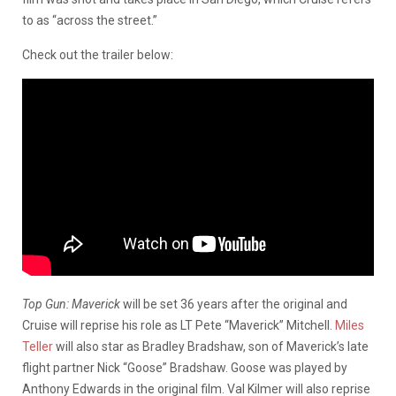
to as “across the street.”
Check out the trailer below:
Top Gun: Maverick
will be set 36 years after the original and
Cruise will reprise his role as LT Pete “Maverick” Mitchell.
Miles
Teller
will also star as Bradley Bradshaw, son of Maverick’s late
flight partner Nick “Goose” Bradshaw. Goose was played by
Anthony Edwards in the original film. Val Kilmer will also reprise