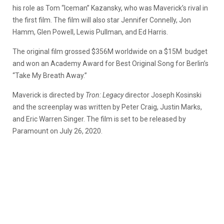
his role as Tom “Iceman” Kazansky, who was Maverick’s rival in
the first film. The film will also star Jennifer Connelly, Jon
Hamm, Glen Powell, Lewis Pullman, and Ed Harris.
The original film grossed $356M worldwide on a $15M budget
and won an Academy Award for Best Original Song for Berlin’s
“Take My Breath Away.”
Maverick is directed by
Tron: Legacy
director Joseph Kosinski
and the screenplay was written by Peter Craig, Justin Marks,
and Eric Warren Singer. The film is set to be released by
Paramount on July 26, 2020.