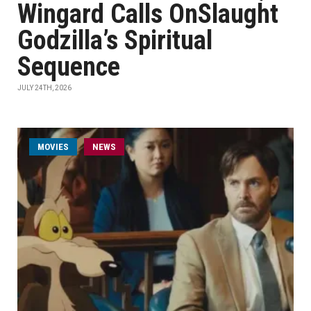
Wingard Calls OnSlaught
Godzilla’s Spiritual
Sequence
JULY 24TH, 2026
MOVIES
NEWS