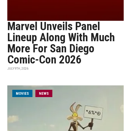
Marvel Unveils Panel
Lineup Along With Much
More For San Diego
Comic-Con 2026
JULY 9TH, 2026
MOVIES
NEWS