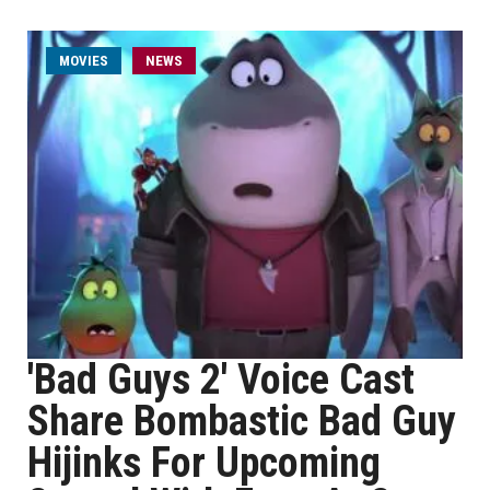
MOVIES
NEWS
'Bad Guys 2' Voice Cast
Share Bombastic Bad Guy
Hijinks For Upcoming