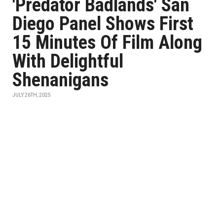
'Predator Badlands' San
Diego Panel Shows First
15 Minutes Of Film Along
With Delightful
Shenanigans
JULY 26TH, 2025