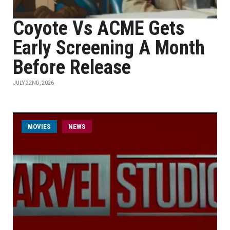
Coyote Vs ACME Gets
Early Screening A Month
Before Release
JULY 22ND, 2026
MOVIES
NEWS