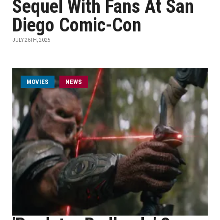
Sequel With Fans At San
Diego Comic-Con
JULY 26TH, 2025
MOVIES
NEWS