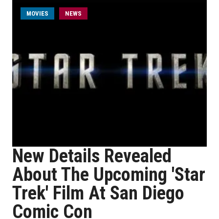
MOVIES
NEWS
New Details Revealed
About The Upcoming 'Star
Trek' Film At San Diego
Comic Con