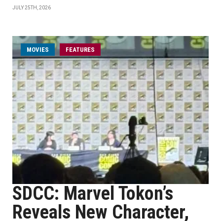
JULY 25TH, 2026
MOVIES
FEATURES
SDCC: Marvel Tokon’s
Reveals New Character,