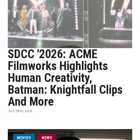
SDCC '2026: ACME
Filmworks Highlights
Human Creativity,
Batman: Knightfall Clips
And More
JULY 28TH, 2026
MOVIES
NEWS