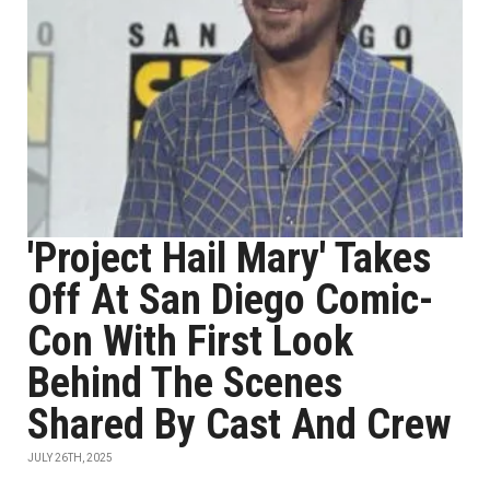
'Project Hail Mary' Takes
Off At San Diego Comic-
Con With First Look
Behind The Scenes
Shared By Cast And Crew
JULY 26TH, 2025