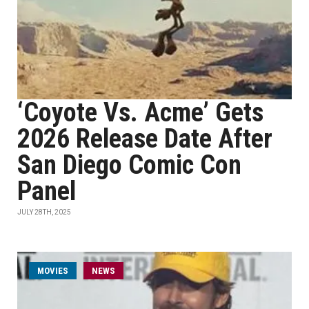
‘Coyote Vs. Acme’ Gets
2026 Release Date After
San Diego Comic Con
Panel
JULY 28TH, 2025
MOVIES
NEWS