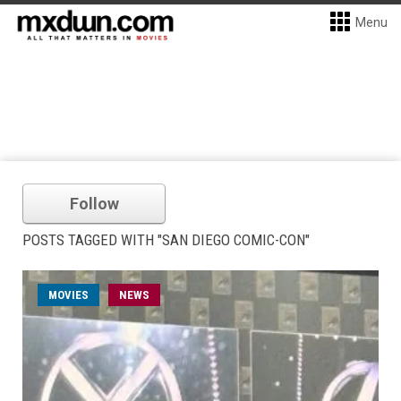
Menu
Follow
POSTS TAGGED WITH "SAN DIEGO COMIC-CON"
MOVIES
NEWS