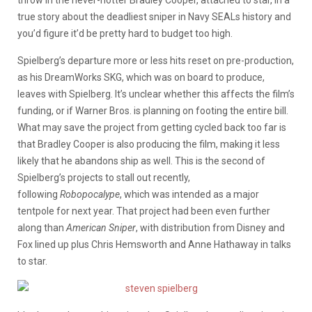
true story about the deadliest sniper in Navy SEALs history and
you’d figure it’d be pretty hard to budget too high.
Spielberg’s departure more or less hits reset on pre-production,
as his DreamWorks SKG, which was on board to produce,
leaves with Spielberg. It’s unclear whether this affects the film’s
funding, or if Warner Bros. is planning on footing the entire bill.
What may save the project from getting cycled back too far is
that Bradley Cooper is also producing the film, making it less
likely that he abandons ship as well. This is the second of
Spielberg’s projects to stall out recently,
following
Robopocalype
, which was intended as a major
tentpole for next year. That project had been even further
along than
American
Sniper
, with distribution from Disney and
Fox lined up plus Chris Hemsworth and Anne Hathaway in talks
to star.