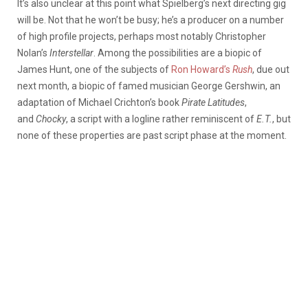
It’s also unclear at this point what Spielberg’s next directing gig
will be. Not that he won’t be busy; he’s a producer on a number
of high profile projects, perhaps most notably Christopher
Nolan’s
Interstellar
. Among the possibilities are a biopic of
James Hunt, one of the subjects of
Ron Howard’s
Rush
, due out
next month, a biopic of famed musician George Gershwin, an
adaptation of Michael Crichton’s book
Pirate Latitudes
,
and
Chocky
, a script with a logline rather reminiscent of
E.T.
, but
none of these properties are past script phase at the moment.