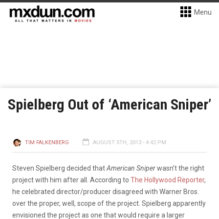
Menu
Spielberg Out of ‘American Sniper’
TIM FALKENBERG
AUGUST 5TH, 2013 - 4:42 PM
Steven Spielberg decided that
American Sniper
wasn’t the right
project with him after all. According to
The Hollywood Reporter
,
he celebrated director/producer disagreed with Warner Bros.
over the proper, well, scope of the project. Spielberg apparently
envisioned the project as one that would require a larger