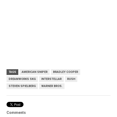
TAGS
AMERICAN SNIPER
BRADLEY COOPER
DREAMWORKS SKG
INTERSTELLAR
RUSH
STEVEN SPIELBERG
WARNER BROS.
Comments