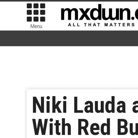
Menu
Niki Lauda 
With Red Bu