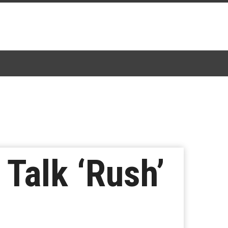
Talk ‘Rush’