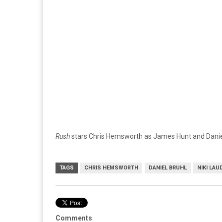
Rush
stars Chris Hemsworth as James Hunt and Daniel 
TAGS
CHRIS HEMSWORTH
DANIEL BRUHL
NIKI LAU
Comments