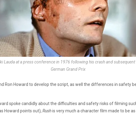
iki Lauda at a press conference in 1976 following his crash and subsequent 
German Grand Prix
d Ron Howard to develop the script, as well the differences in safety
d spoke candidly about the difficulties and safety risks of filming such 
(as Howard points out),
Rush
is very much a character film made to be as c