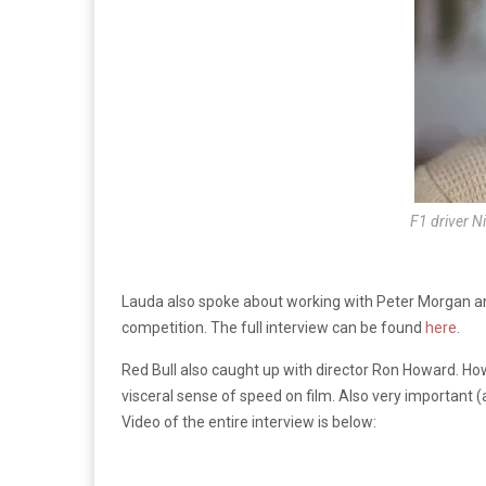
F1 driver N
Lauda also spoke about working with Peter Morgan an
competition. The full interview can be found
here
.
Red Bull also caught up with director Ron Howard. Howar
visceral sense of speed on film. Also very important 
Video of the entire interview is below: