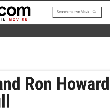
and Ron Howard 
ll