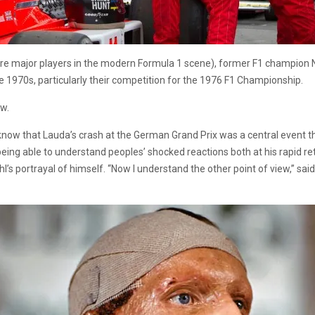
y, are major players in the modern Formula 1 scene), former F1 champion
the 1970s, particularly their competition for the 1976 F1 Championship.
ow.
ll know that Lauda’s crash at the German Grand Prix was a central event 
eing able to understand peoples’ shocked reactions both at his rapid re
l’s portrayal of himself. “Now I understand the other point of view,” sai