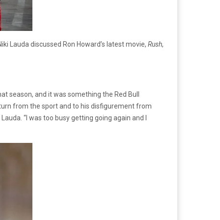
 Niki Lauda discussed Ron Howard’s latest movie,
Rush
,
that season, and it was something the Red Bull
turn from the sport and to his disfigurement from
d Lauda. “I was too busy getting going again and I