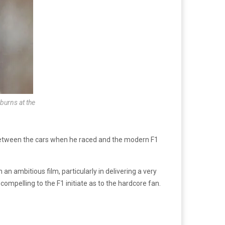
burns at the
 between the cars when he raced and the modern F1
an ambitious film, particularly in delivering a very
ompelling to the F1 initiate as to the hardcore fan.