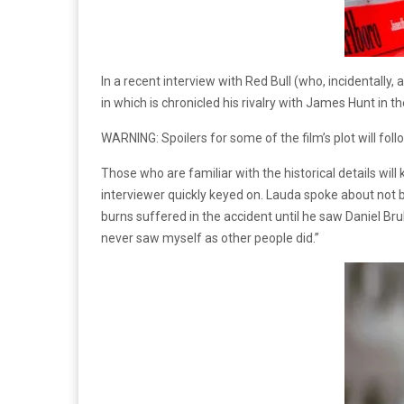
In a recent interview with Red Bull (who, incidentall
in which is chronicled his rivalry with James Hunt in 
WARNING: Spoilers for some of the film’s plot will foll
Those who are familiar with the historical details wi
interviewer quickly keyed on. Lauda spoke about not b
burns suffered in the accident until he saw Daniel Bruh
never saw myself as other people did.”