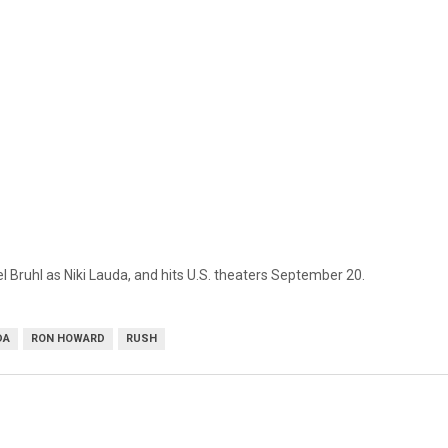
Bruhl as Niki Lauda, and hits U.S. theaters September 20.
DA
RON HOWARD
RUSH