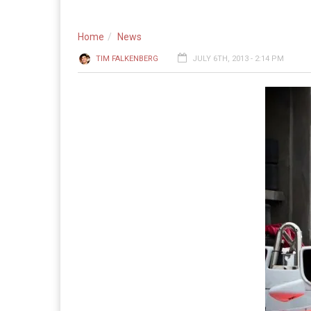
Home
News
TIM FALKENBERG
JULY 6TH, 2013 - 2:14 PM