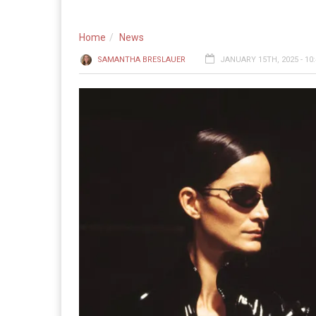
Home
News
SAMANTHA BRESLAUER
JANUARY 15TH, 2025 - 10