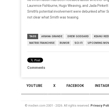
Laurence Fishburne, Hugo Weaving, and Jada Pinkett 
Smith’s potential involvement were debunked after 
not clear what Smith was teasing.
TAGS
ARIANA GRANDE
DREW GODDARD
KEANU REE
MATRIX FRANCHISE
RUMOR
SCI-FI
UPCOMING MOV
Comments
YOUTUBE
X
FACEBOOK
INSTAG
© mxdwn.com 2001 - 2026. All rights reserved.
Privacy Pol