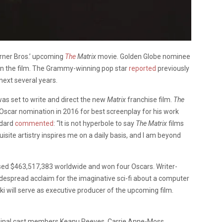
arner Bros.’ upcoming
The
Matrix
movie. Golden Globe nominee
 in the film. The Grammy-winning pop star
reported
previously
next several years.
as set to write and direct the new
Matrix
franchise film.
The
 Oscar nomination in 2016 for best screenplay for his work
ddard
commented
: “It is not hyperbole to say
The Matrix
films
isite artistry inspires me on a daily basis, and I am beyond
sed
$463,517,383
worldwide and won four Oscars. Writer-
idespread acclaim for the imaginative sci-fi about a computer
 will serve as executive producer of the upcoming film.
ginal cast members Keanu Reeves, Carrie Anne-Moss,