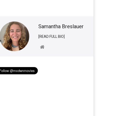
Samantha Breslauer
[READ FULL BIO]