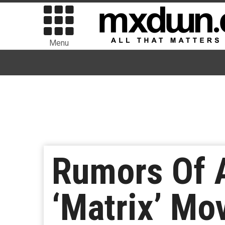
Menu
Rumors Of 
‘Matrix’ Mo