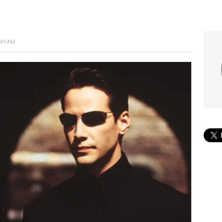
:49 AM