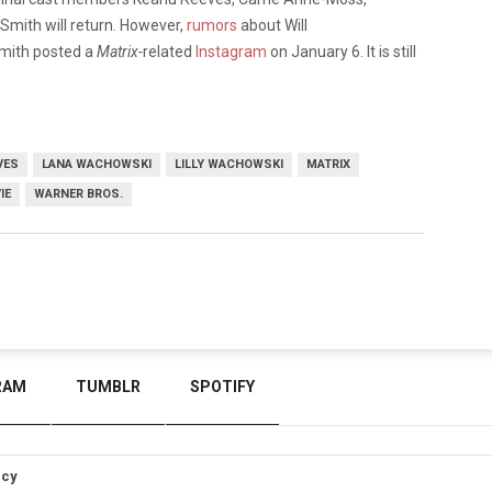
Smith will return. However,
rumors
about Will
Smith posted a
Matrix-
related
Instagram
on January 6. It is still
VES
LANA WACHOWSKI
LILLY WACHOWSKI
MATRIX
IE
WARNER BROS.
RAM
TUMBLR
SPOTIFY
icy