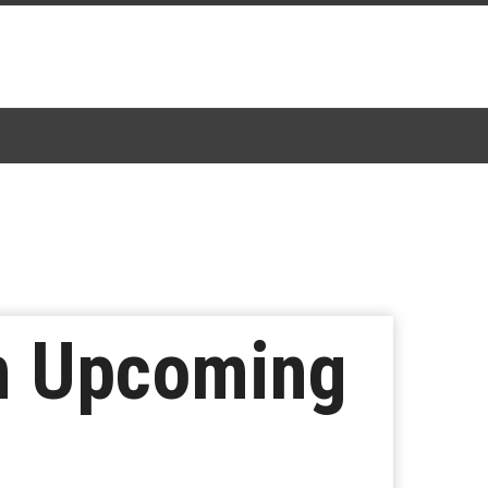
In Upcoming