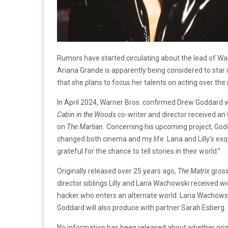
Rumors have started circulating about the lead of W
Ariana Grande is apparently being considered to star
that she plans to focus her talents on acting over the 
In April 2024, Warner Bros. confirmed Drew Goddard w
Cabin in the Woods
co-writer and director received an
on
The Martian.
Concerning his upcoming project, Go
changed both cinema and my life. Lana and Lilly’s exqu
grateful for the chance to tell stories in their world.”
Originally released over 25 years ago,
The Matrix
gros
director siblings Lilly and Lana Wachowski received w
hacker who enters an alternate world. Lana Wachowski
Goddard will also produce with partner Sarah Esberg.
No information has been released about whether ori