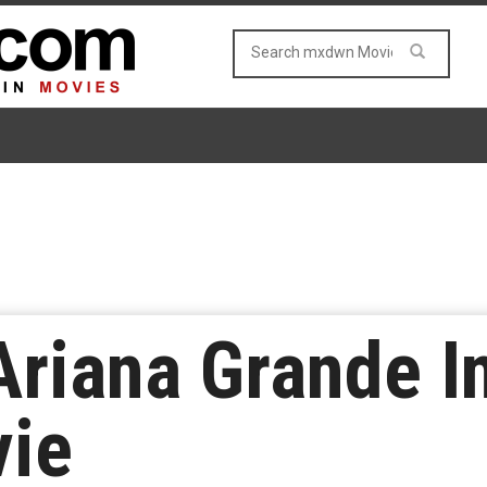
Ariana Grande 
vie