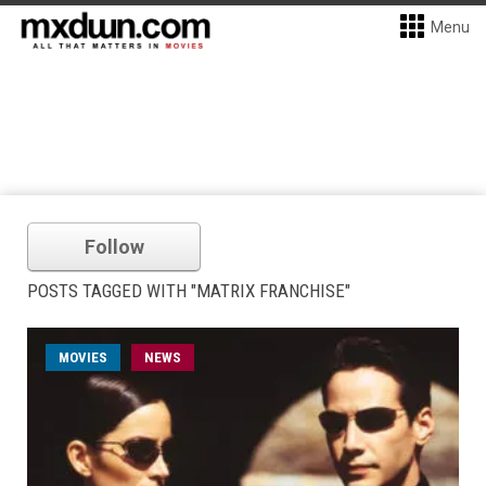
Menu
Follow
POSTS TAGGED WITH "MATRIX FRANCHISE"
MOVIES
NEWS