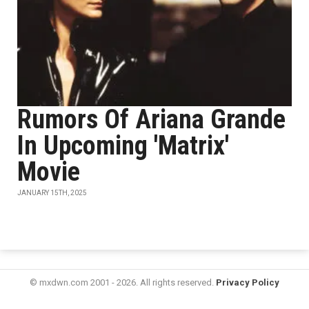
Rumors Of Ariana Grande
In Upcoming 'Matrix'
Movie
JANUARY 15TH, 2025
© mxdwn.com 2001 - 2026. All rights reserved.
Privacy Policy