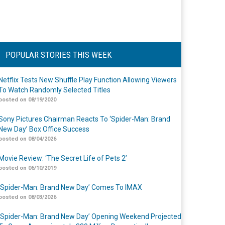
POPULAR STORIES THIS WEEK
Netflix Tests New Shuffle Play Function Allowing Viewers
To Watch Randomly Selected Titles
posted on 08/19/2020
Sony Pictures Chairman Reacts To ‘Spider-Man: Brand
New Day’ Box Office Success
posted on 08/04/2026
Movie Review: ‘The Secret Life of Pets 2’
posted on 06/10/2019
‘Spider-Man: Brand New Day’ Comes To IMAX
posted on 08/03/2026
‘Spider-Man: Brand New Day’ Opening Weekend Projected