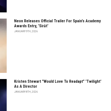
Neon Releases Official Trailer For Spain's Academy
Awards Entry, 'Sirāt'
JANUARY 9TH, 2026
Kristen Stewart "Would Love To Readapt" 'Twilight'
As A Director
JANUARY 8TH, 2026