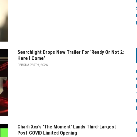
Searchlight Drops New Trailer For 'Ready Or Not 2:
Here I Come'
FEBRUARY 5TH, 2026
Charli Xcx's 'The Moment' Lands Third-Largest
Post-COVID Limited Opening