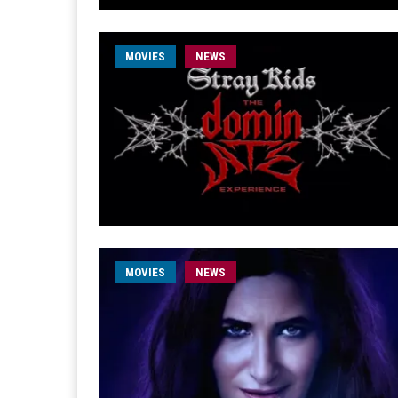
MOVIES
NEWS
MOVIES
NEWS