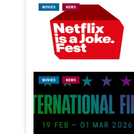
MOVIES
NEWS
MOVIES
NEWS