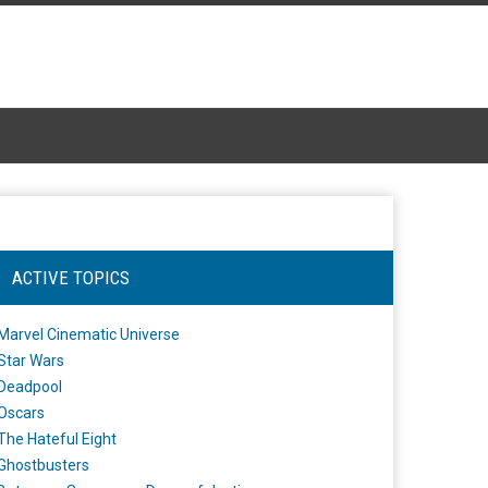
ACTIVE TOPICS
Marvel Cinematic Universe
Star Wars
Deadpool
Oscars
The Hateful Eight
Ghostbusters