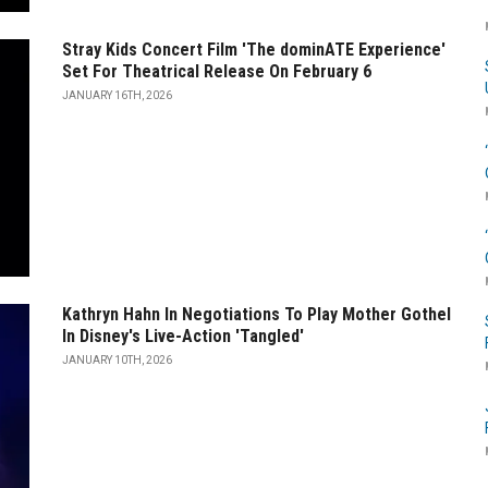
Stray Kids Concert Film 'The dominATE Experience'
Set For Theatrical Release On February 6
JANUARY 16TH, 2026
Kathryn Hahn In Negotiations To Play Mother Gothel
In Disney's Live-Action 'Tangled'
JANUARY 10TH, 2026