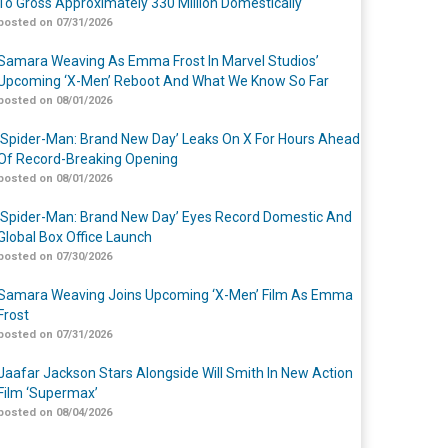
To Gross Approximately 330 Million Domestically
posted on 07/31/2026
Samara Weaving As Emma Frost In Marvel Studios’
Upcoming ‘X-Men’ Reboot And What We Know So Far
posted on 08/01/2026
‘Spider-Man: Brand New Day’ Leaks On X For Hours Ahead
Of Record-Breaking Opening
posted on 08/01/2026
‘Spider-Man: Brand New Day’ Eyes Record Domestic And
Global Box Office Launch
posted on 07/30/2026
Samara Weaving Joins Upcoming ‘X-Men’ Film As Emma
Frost
posted on 07/31/2026
Jaafar Jackson Stars Alongside Will Smith In New Action
Film ‘Supermax’
posted on 08/04/2026