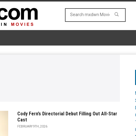
Cody Fern’s Directorial Debut Filling Out All-Star
Cast
FEBRUARY 9TH, 2026