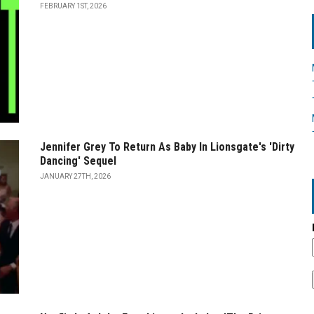
FEBRUARY 1ST, 2026
Jennifer Grey To Return As Baby In Lionsgate's 'Dirty
Dancing' Sequel
JANUARY 27TH, 2026