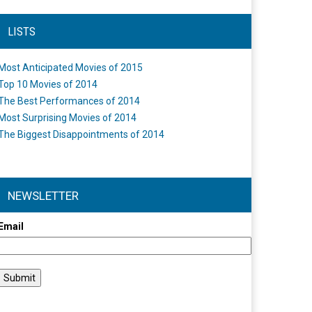
LISTS
Most Anticipated Movies of 2015
Top 10 Movies of 2014
The Best Performances of 2014
Most Surprising Movies of 2014
The Biggest Disappointments of 2014
NEWSLETTER
Email