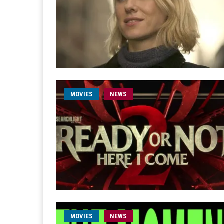
MOVIES
NEWS
MOVIES
NEWS