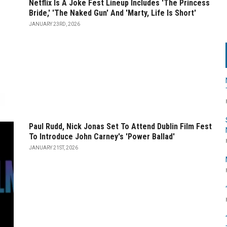
Netflix Is A Joke Fest Lineup Includes 'The Princess
Bride,' 'The Naked Gun' And 'Marty, Life Is Short'
JANUARY 23RD, 2026
Paul Rudd, Nick Jonas Set To Attend Dublin Film Fest
To Introduce John Carney's 'Power Ballad'
JANUARY 21ST, 2026