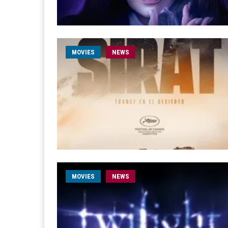
MOVIES
NEWS
MOVIES
NEWS