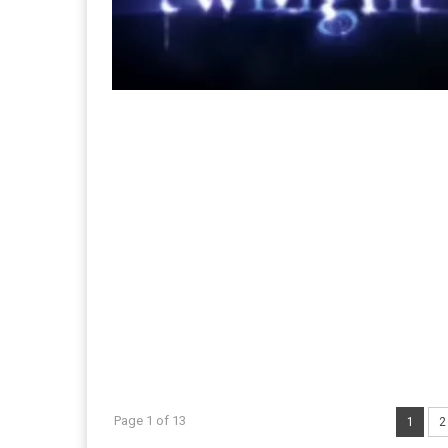
Page 1 of 13
1
2