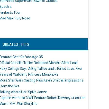
Batman v Superman: Dawn of Justice
Spectre
Fantastic Four
Mad Max: Fury Road
GREATEST HITS
Feature: Best Before Age 35
Official Godzilla Trailer Released Months After Leak
Hazy College Days A Big Tattoo and a Failed Love: Five
Years of Watching Princess Mononoke
More Star Wars Casting Plus Kevin Smith's Impressions
From the Set
Talking About Her: Spike Jonze
Captain America 3 Will Feature Robert Downey Jr as Iron
Man in Civil War Storyline