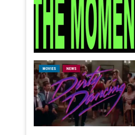
MOVIES
NEWS