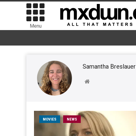
Menu
Samantha Breslauer
MOVIES
NEWS