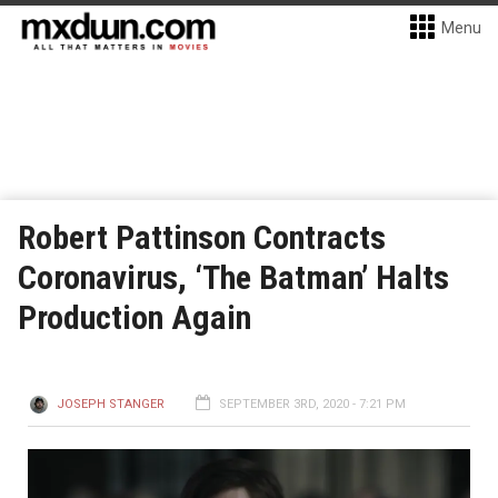
Menu
Robert Pattinson Contracts
Coronavirus, ‘The Batman’ Halts
Production Again
JOSEPH STANGER
SEPTEMBER 3RD, 2020 - 7:21 PM