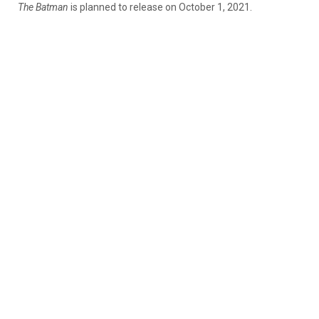
The Batman
is planned to release on October 1, 2021.