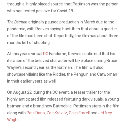
through a ‘highly placed source’ that Pattinson was the person
who had tested positive for Covid-19.
The
Batman
originally paused production in March due to the
pandemic, with Reeves saying back then that about a quarter
of the film had been shot. Reportedly, the film has about three
months left of shooting.
At this year’s virtual
DC
Fandome, Reeves confirmed that his
iteration of the beloved character will take place during Bruce
Wayne’s second year as the Batman. The film will also
showcase villains like the Riddler, the Penguin and Catwoman
in their earlier years as well.
On August 22, during the DC event, a teaser trailer for the
highly anticipated film released featuring dark visuals, a young
batman and a brand new Batmobile. Pattinson stars in the film
along with
Paul Dano
,
Zoe Kravitz
,
Colin Farrell
and
Jeffrey
Wright
.