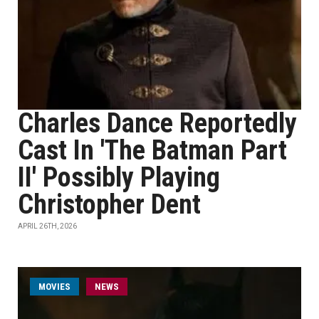
Charles Dance Reportedly
Cast In 'The Batman Part
II' Possibly Playing
Christopher Dent
APRIL 26TH, 2026
MOVIES
NEWS