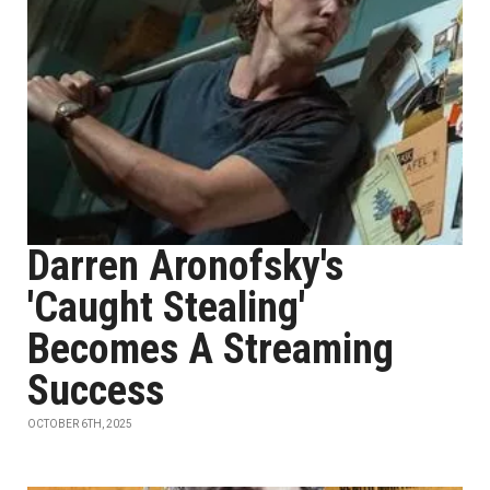
Darren Aronofsky's
'Caught Stealing'
Becomes A Streaming
Success
OCTOBER 6TH, 2025