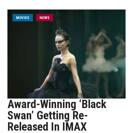
MOVIES
NEWS
Award-Winning ‘Black
Swan’ Getting Re-
Released In IMAX