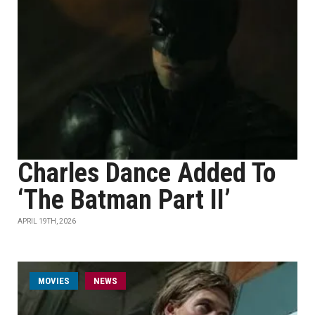
Charles Dance Added To
‘The Batman Part II’
APRIL 19TH, 2026
MOVIES
NEWS