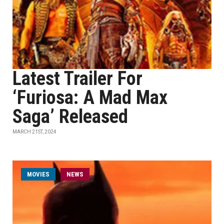
Latest Trailer For
‘Furiosa: A Mad Max
Saga’ Released
MARCH 21ST, 2024
MOVIES
NEWS