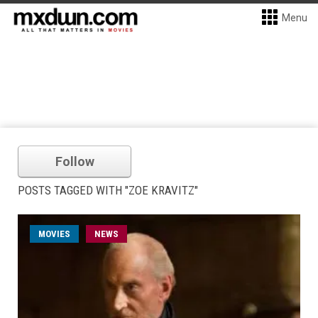
Menu
Follow
POSTS TAGGED WITH "ZOE KRAVITZ"
MOVIES
NEWS