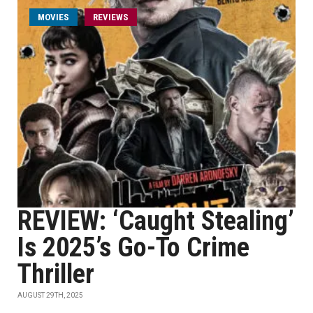
MOVIES
REVIEWS
REVIEW: ‘Caught Stealing’
Is 2025’s Go-To Crime
Thriller
AUGUST 29TH, 2025