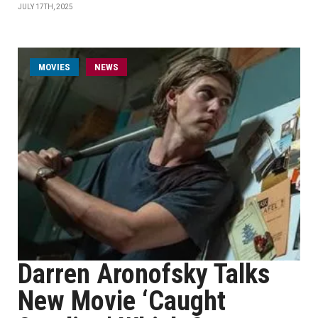
JULY 17TH, 2025
MOVIES
NEWS
Darren Aronofsky Talks
New Movie ‘Caught