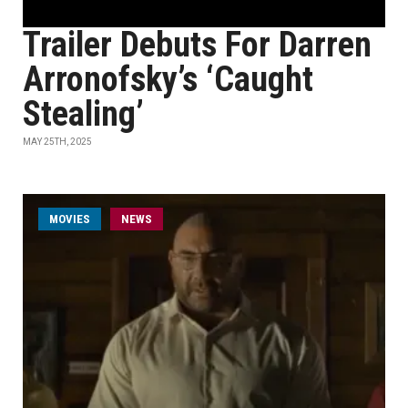
Trailer Debuts For Darren
Arronofsky’s ‘Caught
Stealing’
MAY 25TH, 2025
MOVIES
NEWS