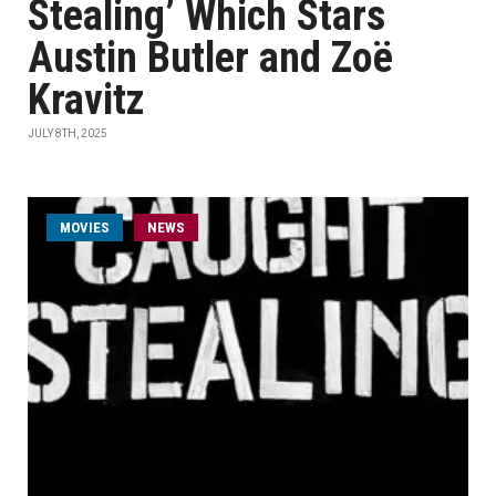
Stealing’ Which Stars
Austin Butler and Zoë
Kravitz
JULY 8TH, 2025
MOVIES
NEWS