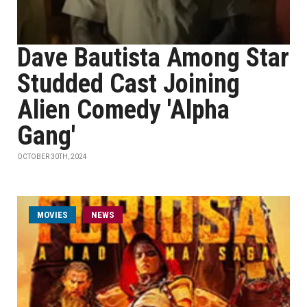
Dave Bautista Among Star
Studded Cast Joining
Alien Comedy 'Alpha
Gang'
OCTOBER 30TH, 2024
MOVIES
NEWS