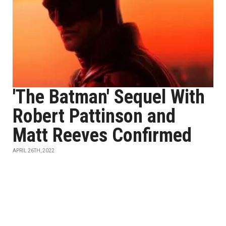
'The Batman' Sequel With
Robert Pattinson and
Matt Reeves Confirmed
APRIL 26TH, 2022