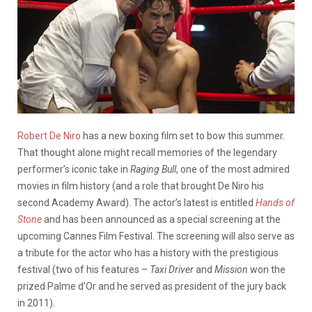
Robert De Niro
has a new boxing film set to bow this summer.
That thought alone might recall memories of the legendary
performer’s iconic take in
Raging Bull
, one of the most admired
movies in film history (and a role that brought De Niro his
second Academy Award). The actor’s latest is entitled
Hands of
Stone
and has been announced as a special screening at the
upcoming Cannes Film Festival. The screening will also serve as
a tribute for the actor who has a history with the prestigious
festival (two of his features –
Taxi Driver
and
Mission
won the
prized Palme d’Or and he served as president of the jury back
in 2011).