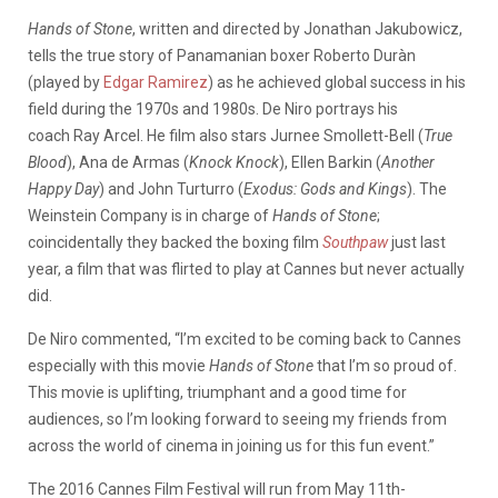
Hands of Stone
, written and directed by Jonathan Jakubowicz,
tells the true story of Panamanian boxer Roberto Duràn
(played by
Edgar Ramirez
) as he achieved global success in his
field during the 1970s and 1980s. De Niro portrays his
coach Ray Arcel. He film also stars Jurnee Smollett-Bell (
True
Blood
), Ana de Armas (
Knock Knock
), Ellen Barkin (
Another
Happy Day
) and John Turturro (
Exodus: Gods and Kings
). The
Weinstein Company is in charge of
Hands of Stone
;
coincidentally they backed the boxing film
Southpaw
just last
year, a film that was flirted to play at Cannes but never actually
did.
De Niro commented, “I’m excited to be coming back to Cannes
especially with this movie
Hands of Stone
that I’m so proud of.
This movie is uplifting, triumphant and a good time for
audiences, so I’m looking forward to seeing my friends from
across the world of cinema in joining us for this fun event.”
The 2016 Cannes Film Festival will run from May 11th-