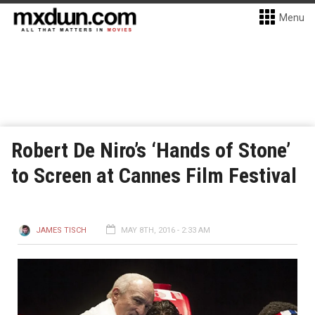
Menu
Robert De Niro’s ‘Hands of Stone’
to Screen at Cannes Film Festival
JAMES TISCH
MAY 8TH, 2016 - 2:33 AM