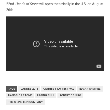
22nd.
Hands of Stone
will open theatrically in the U.S. on August
26th.
TAGS
CANNES 2016
CANNES FILM FESTIVAL
EDGAR RAMIREZ
HANDS OF STONE
RAGING BULL
ROBERT DE NIRO
THE WEINSTEIN COMPANY