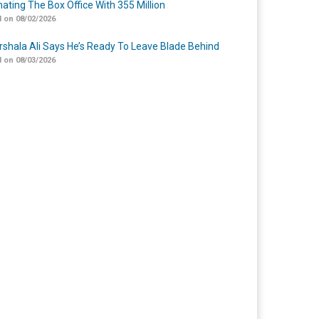
ating The Box Office With 355 Million
 on 08/02/2026
shala Ali Says He’s Ready To Leave Blade Behind
 on 08/03/2026