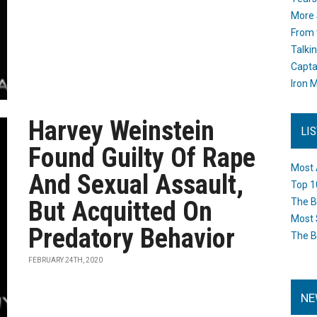
More 
From 
Talki
Capta
Iron M
Harvey Weinstein
LI
Found Guilty Of Rape
Most 
And Sexual Assault,
Top 1
But Acquitted On
The B
Most 
Predatory Behavior
The B
FEBRUARY 24TH, 2020
NE