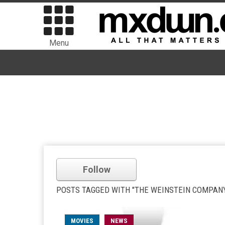
Menu
Follow
POSTS TAGGED WITH "THE WEINSTEIN COMPAN
MOVIES
NEWS