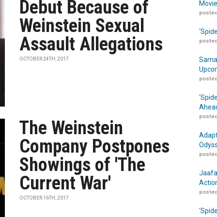
Debut Because of
Movie
posted
Weinstein Sexual
‘Spid
Assault Allegations
posted
Samar
OCTOBER 24TH, 2017
Upcom
posted
‘Spid
Ahead
posted
The Weinstein
Adapt
Company Postpones
Odyss
posted
Showings of 'The
Jaafa
Current War'
Actio
posted
OCTOBER 16TH, 2017
‘Spid