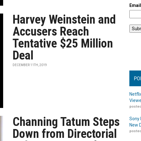
Emai
Harvey Weinstein and
Accusers Reach
Tentative $25 Million
Deal
DECEMBER 11TH, 2019
PO
Netfl
Viewe
posted
Channing Tatum Steps
Sony 
New D
Down from Directorial
posted