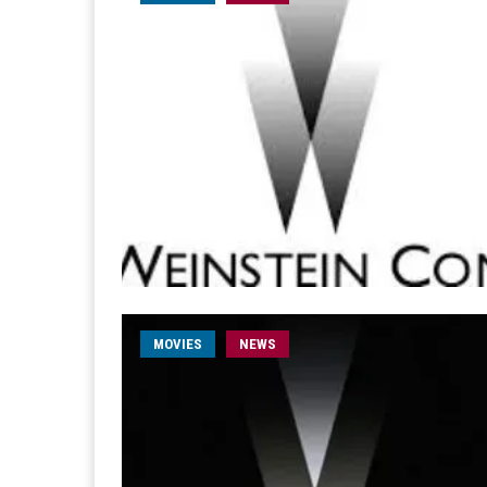
MOVIES
NEWS