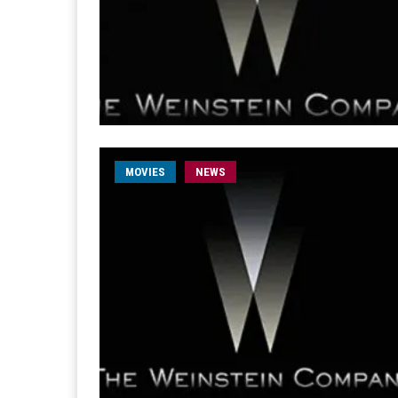
MOVIES
NEWS