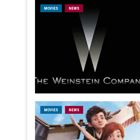
MOVIES
NEWS
MOVIES
NEWS