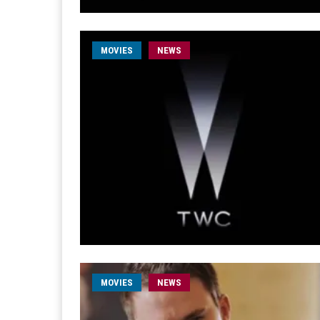
MOVIES
NEWS
MOVIES
NEWS