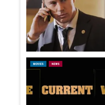
MOVIES
NEWS