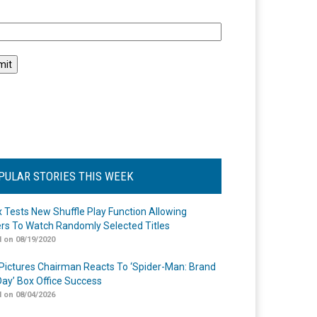
l
PULAR STORIES THIS WEEK
ix Tests New Shuffle Play Function Allowing
rs To Watch Randomly Selected Titles
 on 08/19/2020
Pictures Chairman Reacts To ‘Spider-Man: Brand
ay’ Box Office Success
 on 08/04/2026