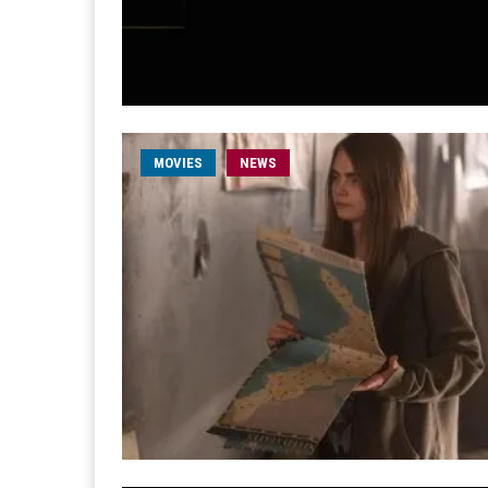
MOVIES
NEWS