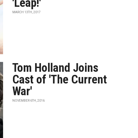
'Leap!'
MARCH 13TH, 2017
Tom Holland Joins
Cast of 'The Current
War'
NOVEMBER 6TH, 2016