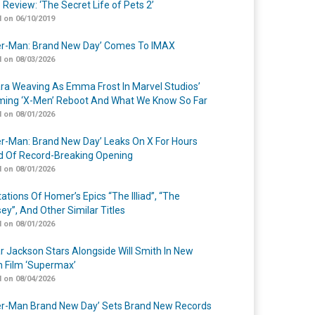
 Review: ‘The Secret Life of Pets 2’
 on 06/10/2019
er-Man: Brand New Day’ Comes To IMAX
 on 08/03/2026
a Weaving As Emma Frost In Marvel Studios’
ing ‘X-Men’ Reboot And What We Know So Far
 on 08/01/2026
er-Man: Brand New Day’ Leaks On X For Hours
 Of Record-Breaking Opening
 on 08/01/2026
ations Of Homer’s Epics “The Illiad”, “The
ey”, And Other Similar Titles
 on 08/01/2026
r Jackson Stars Alongside Will Smith In New
n Film ‘Supermax’
 on 08/04/2026
er-Man Brand New Day’ Sets Brand New Records