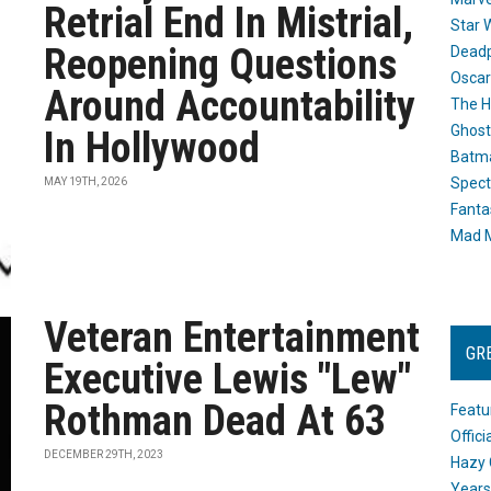
Retrial End In Mistrial,
Star 
Reopening Questions
Dead
Oscar
Around Accountability
The H
Ghost
In Hollywood
Batma
Spect
MAY 19TH, 2026
Fanta
Mad M
Veteran Entertainment
GR
Executive Lewis "Lew"
Rothman Dead At 63
Featu
Offic
DECEMBER 29TH, 2023
Hazy 
Years