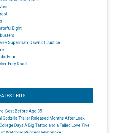
Wars
pool
s
ateful Eight
busters
n v Superman: Dawn of Justice
re
stic Four
ax: Fury Road
EATEST HITS
re: Best Before Age 35
ial Godzilla Trailer Released Months After Leak
College Days A Big Tattoo and a Failed Love: Five
 of Watching Princess Mononoke