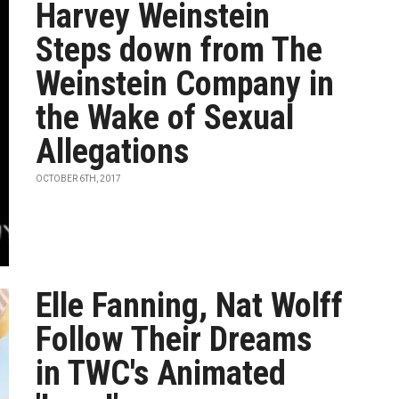
Harvey Weinstein
Steps down from The
Weinstein Company in
the Wake of Sexual
Allegations
OCTOBER 6TH, 2017
Elle Fanning, Nat Wolff
Follow Their Dreams
in TWC's Animated