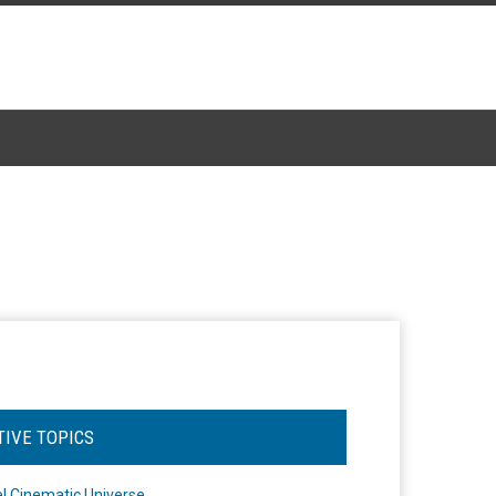
TIVE TOPICS
l Cinematic Universe