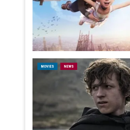
MOVIES
NEWS