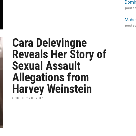
Domin
posted
Maher
posted
Cara Delevingne
Reveals Her Story of
Sexual Assault
Allegations from
Harvey Weinstein
OCTOBER 12TH, 2017