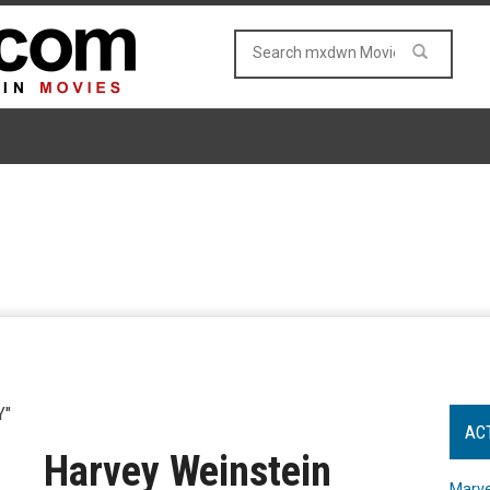
Y"
AC
Harvey Weinstein
Marve