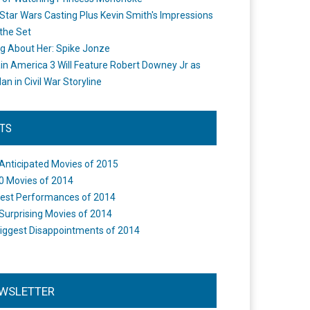
Star Wars Casting Plus Kevin Smith's Impressions
the Set
ng About Her: Spike Jonze
in America 3 Will Feature Robert Downey Jr as
an in Civil War Storyline
STS
Anticipated Movies of 2015
0 Movies of 2014
est Performances of 2014
Surprising Movies of 2014
iggest Disappointments of 2014
WSLETTER