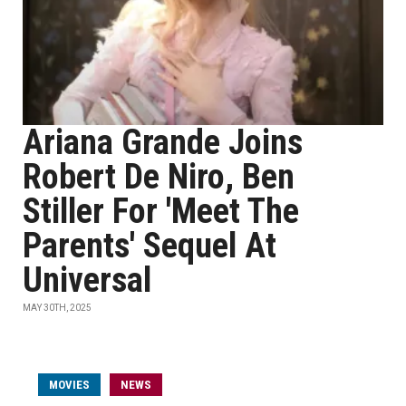
Ariana Grande Joins
Robert De Niro, Ben
Stiller For 'Meet The
Parents' Sequel At
Universal
MAY 30TH, 2025
MOVIES
NEWS