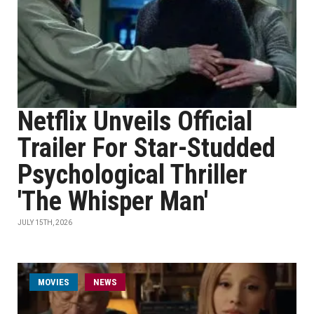
Netflix Unveils Official
Trailer For Star-Studded
Psychological Thriller
'The Whisper Man'
JULY 15TH, 2026
MOVIES
NEWS