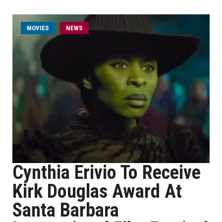
MOVIES
NEWS
Cynthia Erivio To Receive
Kirk Douglas Award At
Santa Barbara