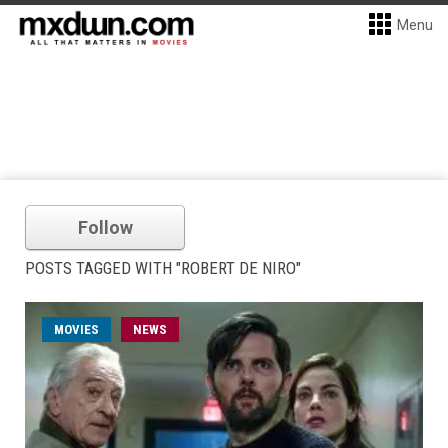
Menu
Follow
POSTS TAGGED WITH "ROBERT DE NIRO"
MOVIES
NEWS