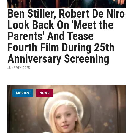
Ben Stiller, Robert De Niro
Look Back On 'Meet the
Parents' And Tease
Fourth Film During 25th
Anniversary Screening
JUNE 9TH, 2025
MOVIES
NEWS