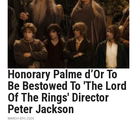
Honorary Palme d’Or To
Be Bestowed To 'The Lord
Of The Rings' Director
Peter Jackson
MARCH 6TH, 2026