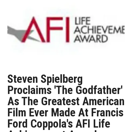
Steven Spielberg
Proclaims 'The Godfather'
As The Greatest American
Film Ever Made At Francis
Ford Coppola's AFI Life