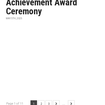
Achievement Award
Ceremony
MAY 5TH, 2025
Page 1 of 11
1
2
3
...