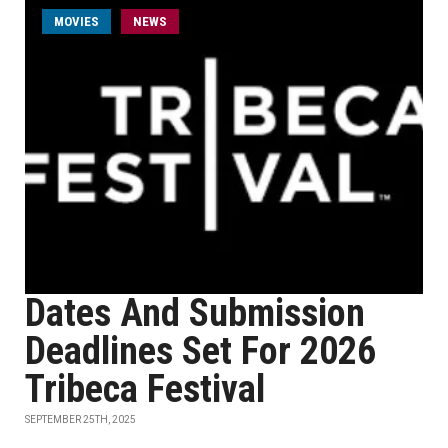
MOVIES
NEWS
Dates And Submission
Deadlines Set For 2026
Tribeca Festival
SEPTEMBER 25TH, 2025