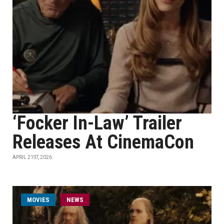
‘Focker In-Law’ Trailer
Releases At CinemaCon
APRIL 21ST, 2026
MOVIES
NEWS