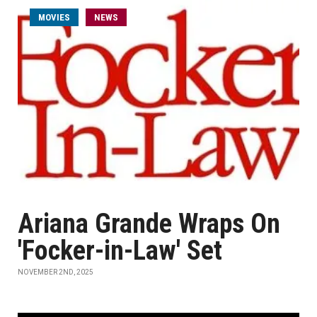
MOVIES
NEWS
Ariana Grande Wraps On
'Focker-in-Law' Set
NOVEMBER 2ND, 2025