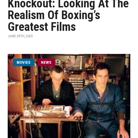
Knockout: Looking At The
Realism Of Boxing’s
Greatest Films
JUNE 29TH, 2025
MOVIES
NEWS