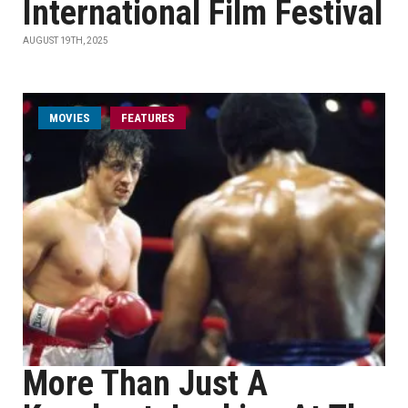
International Film Festival
AUGUST 19TH, 2025
MOVIES
FEATURES
More Than Just A