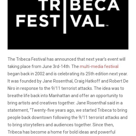
The Tribeca Festival has announced that next year’s event will
taking place from June 3rd-14th. The
multi-media festival
began back in 2002 and is celebrating its 25th edition next year.
It was founded by Jane Rosenthal, Craig Hatkoff and Robert De
Niro in response to the 9/11 terrorist attacks. The idea was to
breathe life back into Manhattan and offer an opportunity to
bring artists and creatives together. Jane Rosenthal said in a
statement, “Twenty-five years ago, we started Tribeca to bring
people back downtown following the 9/11 terrorist attacks and
to bring storytellers and audiences together. Since then,
Tribeca has become a home for bold ideas and powerful