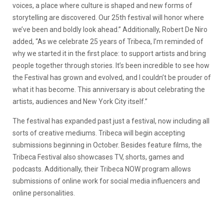
voices, a place where culture is shaped and new forms of
storytelling are discovered. Our 25th festival will honor where
we’ve been and boldly look ahead.” Additionally, Robert De Niro
added, “As we celebrate 25 years of Tribeca, I’m reminded of
why we started it in the first place: to support artists and bring
people together through stories. It’s been incredible to see how
the Festival has grown and evolved, and I couldn’t be prouder of
what it has become. This anniversary is about celebrating the
artists, audiences and New York City itself.”
The festival has expanded past just a festival, now including all
sorts of creative mediums. Tribeca will begin accepting
submissions beginning in October. Besides feature films, the
Tribeca Festival also showcases TV, shorts, games and
podcasts. Additionally, their Tribeca NOW program allows
submissions of online work for social media influencers and
online personalities.