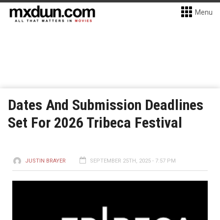
Menu
Dates And Submission Deadlines
Set For 2026 Tribeca Festival
JUSTIN BRAYER
SEPTEMBER 25TH, 2025 - 7:57 PM