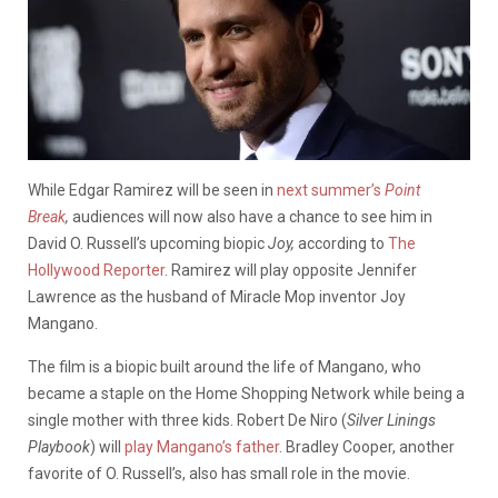
While Edgar Ramirez will be seen in
next summer’s
Point
Break
,
audiences will now also have a chance to see him in
David O. Russell’s upcoming biopic
Joy,
according to
The
Hollywood Reporter
. Ramirez will play opposite Jennifer
Lawrence as the husband of Miracle Mop inventor Joy
Mangano.
The film is a biopic built around the life of Mangano, who
became a staple on the Home Shopping Network while being a
single mother with three kids. Robert De Niro (
Silver Linings
Playbook
) will
play Mangano’s father
. Bradley Cooper, another
favorite of O. Russell’s, also has small role in the movie.