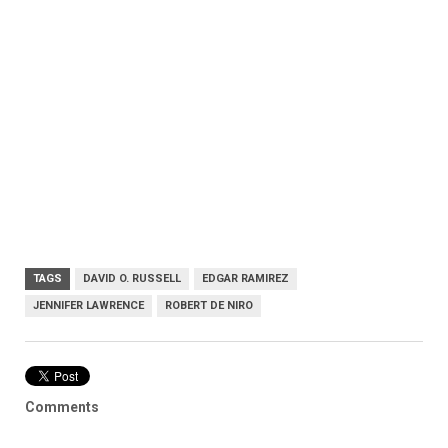
TAGS
DAVID O. RUSSELL
EDGAR RAMIREZ
JENNIFER LAWRENCE
ROBERT DE NIRO
Comments