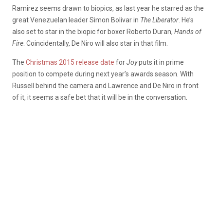
Ramirez seems drawn to biopics, as last year he starred as the
great Venezuelan leader Simon Bolivar in
The Liberator
. He’s
also set to star in the biopic for boxer Roberto Duran,
Hands of
Fire
. Coincidentally, De Niro will also star in that film.
The
Christmas 2015 release date
for
Joy
puts it in prime
position to compete during next year’s awards season. With
Russell behind the camera and Lawrence and De Niro in front
of it, it seems a safe bet that it will be in the conversation.