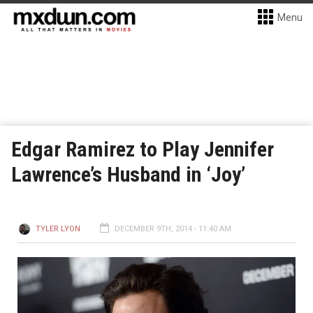
Menu
Edgar Ramirez to Play Jennifer
Lawrence’s Husband in ‘Joy’
TYLER LYON
DECEMBER 9TH, 2014 - 11:40 AM