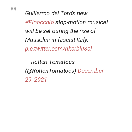
Guillermo del Toro's new
#Pinocchio
stop-motion musical
will be set during the rise of
Mussolini in fascist Italy.
pic.twitter.com/nkcrbkI3ol
— Rotten Tomatoes
(@RottenTomatoes)
December
29, 2021