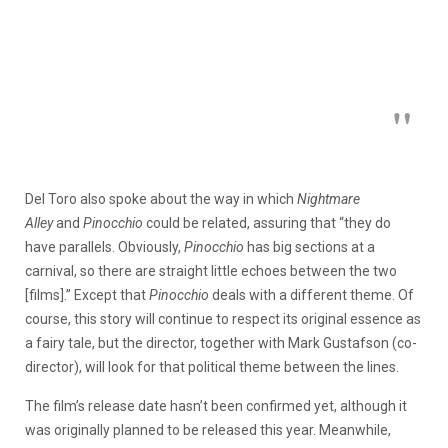
Del Toro also spoke about the way in which
Nightmare
Alley
and
Pinocchio
could be related, assuring that “they do
have parallels. Obviously,
Pinocchio
has big sections at a
carnival, so there are straight little echoes between the two
[films].” Except that
Pinocchio
deals with a different theme. Of
course, this story will continue to respect its original essence as
a fairy tale, but the director, together with Mark Gustafson (co-
director), will look for that political theme between the lines.
The film’s release date hasn’t been confirmed yet, although it
was originally planned to be released this year. Meanwhile,