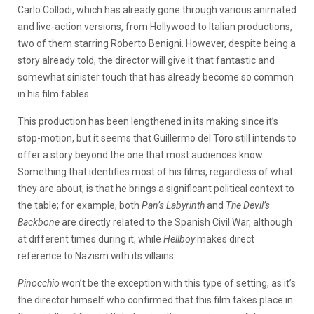
Carlo Collodi, which has already gone through various animated
and live-action versions, from Hollywood to Italian productions,
two of them starring Roberto Benigni. However, despite being a
story already told, the director will give it that fantastic and
somewhat sinister touch that has already become so common
in his film fables.
This production has been lengthened in its making since it’s
stop-motion, but it seems that Guillermo del Toro still intends to
offer a story beyond the one that most audiences know.
Something that identifies most of his films, regardless of what
they are about, is that he brings a significant political context to
the table; for example, both
Pan’s Labyrinth
and
The Devil’s
Backbone
are directly related to the Spanish Civil War, although
at different times during it, while
Hellboy
makes direct
reference to Nazism with its villains.
Pinocchio
won’t be the exception with this type of setting, as it’s
the director himself who confirmed that this film takes place in