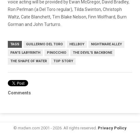
voice acting will be provided by Ewan McGregor, David Bradley,
Ron Perlman (a Del Toro regular), Tilda Swinton, Christoph
Waltz, Cate Blanchett, Tim Blake Nelson, Finn Wolfhard, Burn
Gorman and John Turturro.
TAGS
GUILLERMO DEL TORO
HELLBOY
NIGHTMARE ALLEY
PAN'S LABYRINTH
PINOCCHIO
THE DEVIL'S BACKBONE
THE SHAPE OF WATER
TOP STORY
Comments
© mxdwn.com 2001 - 2026. All rights reserved.
Privacy Policy