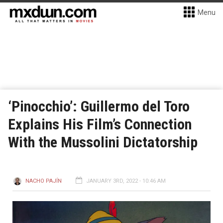
Menu
‘Pinocchio’: Guillermo del Toro
Explains His Film’s Connection
With the Mussolini Dictatorship
NACHO PAJÍN
JANUARY 3RD, 2022 - 10:46 AM