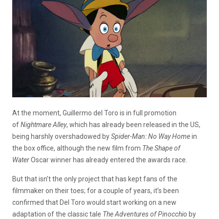
At the moment, Guillermo del Toro is in full promotion
of
Nightmare Alley
, which has already been released in the US,
being harshly overshadowed by
Spider-Man: No Way Home
in
the box office, although the new film from
The Shape of
Water
Oscar winner has already entered the awards race.
But that isn’t the only project that has kept fans of the
filmmaker on their toes; for a couple of years, it’s been
confirmed that Del Toro would start working on a new
adaptation of the classic tale
The Adventures of Pinocchio
by