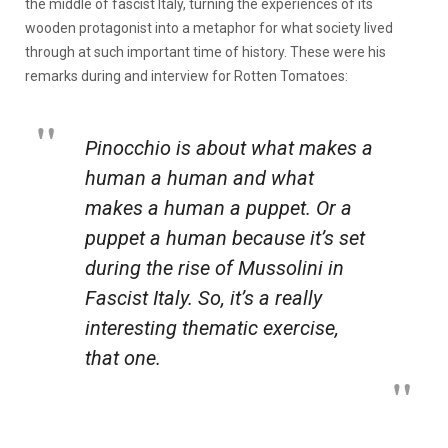
the middle of fascist Italy, turning the experiences of its
wooden protagonist into a metaphor for what society lived
through at such important time of history. These were his
remarks during and interview for Rotten Tomatoes:
Pinocchio
is about what makes a
human a human and what
makes a human a puppet. Or a
puppet a human because it’s set
during the rise of Mussolini in
Fascist Italy. So, it’s a really
interesting thematic exercise,
that one.