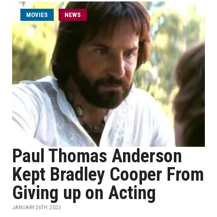
MOVIES
NEWS
Paul Thomas Anderson
Kept Bradley Cooper From
Giving up on Acting
JANUARY 26TH, 2022