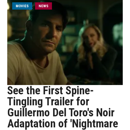
MOVIES
NEWS
See the First Spine-
Tingling Trailer for
Guillermo Del Toro's Noir
Adaptation of 'Nightmare