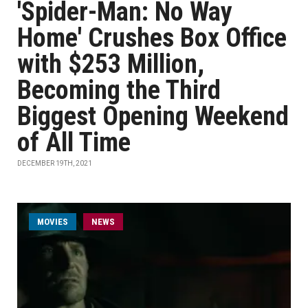
'Spider-Man: No Way
Home' Crushes Box Office
with $253 Million,
Becoming the Third
Biggest Opening Weekend
of All Time
DECEMBER 19TH, 2021
MOVIES
NEWS