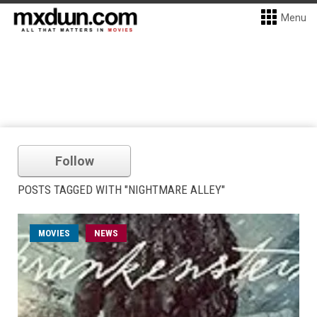
Menu
Follow
POSTS TAGGED WITH "NIGHTMARE ALLEY"
MOVIES
NEWS