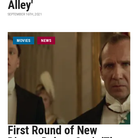
Alley'
SEPTEMBER 16TH, 2021
MOVIES
NEWS
First Round of New