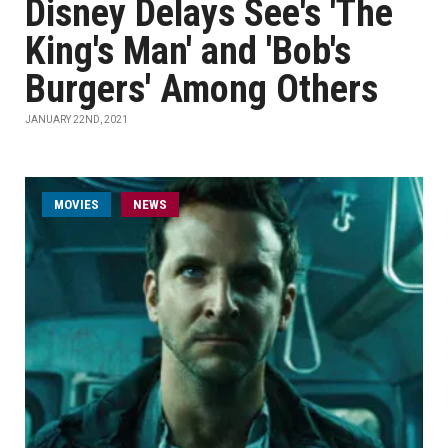
Disney Delays See's 'The
King's Man' and 'Bob's
Burgers' Among Others
JANUARY 22ND, 2021
MOVIES
NEWS