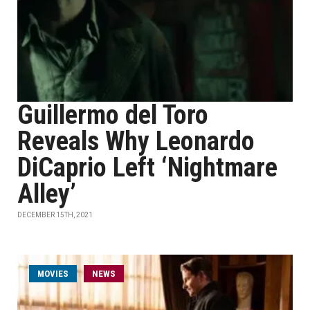
Guillermo del Toro
Reveals Why Leonardo
DiCaprio Left ‘Nightmare
Alley’
DECEMBER 15TH, 2021
MOVIES
NEWS