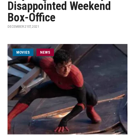
Disappointed Weekend
Box-Office
DECEMBER 21ST, 2021
MOVIES
NEWS