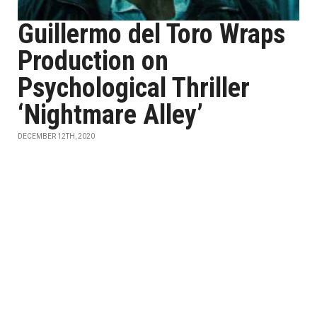
Guillermo del Toro Wraps
Production on
Psychological Thriller
‘Nightmare Alley’
DECEMBER 12TH, 2020