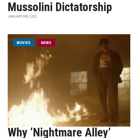
Mussolini Dictatorship
JANUARY 3RD, 2022
MOVIES
NEWS
Why ‘Nightmare Alley’