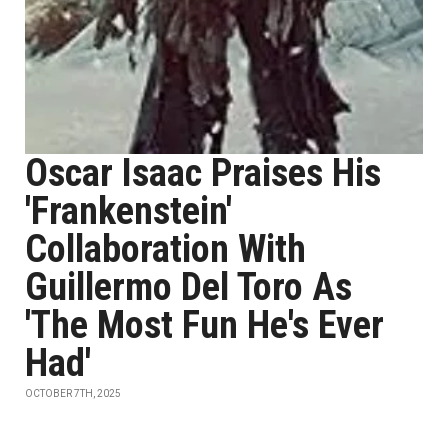
Oscar Isaac Praises His
'Frankenstein'
Collaboration With
Guillermo Del Toro As
'The Most Fun He's Ever
Had'
OCTOBER 7TH, 2025