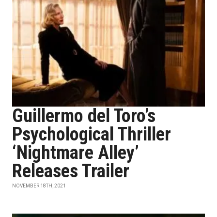
Guillermo del Toro’s
Psychological Thriller
‘Nightmare Alley’
Releases Trailer
NOVEMBER 18TH, 2021