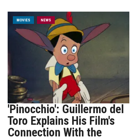
MOVIES
NEWS
'Pinocchio': Guillermo del
Toro Explains His Film's
Connection With the