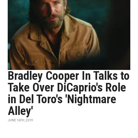
Bradley Cooper In Talks to
Take Over DiCaprio's Role
in Del Toro's 'Nightmare
Alley'
JUNE 16TH, 2019