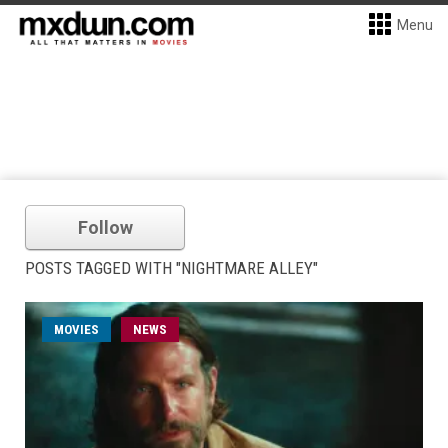
Menu
Follow
POSTS TAGGED WITH "NIGHTMARE ALLEY"
MOVIES
NEWS