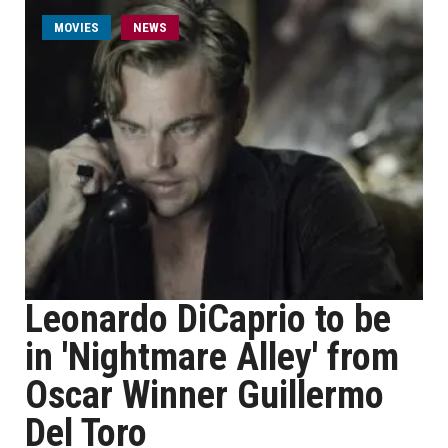
MOVIES
NEWS
Leonardo DiCaprio to be
in 'Nightmare Alley' from
Oscar Winner Guillermo
Del Toro