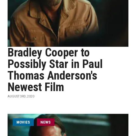
Bradley Cooper to
Possibly Star in Paul
Thomas Anderson's
Newest Film
AUGUST 3RD, 2020
MOVIES
NEWS