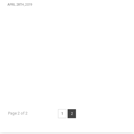
APRIL 28TH, 2019
Page 2 of 2
1
2