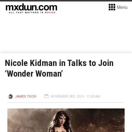
Menu
Nicole Kidman in Talks to Join
‘Wonder Woman’
JAMES TISCH
NOVEMBER 3RD, 2015 - 12:43 AM