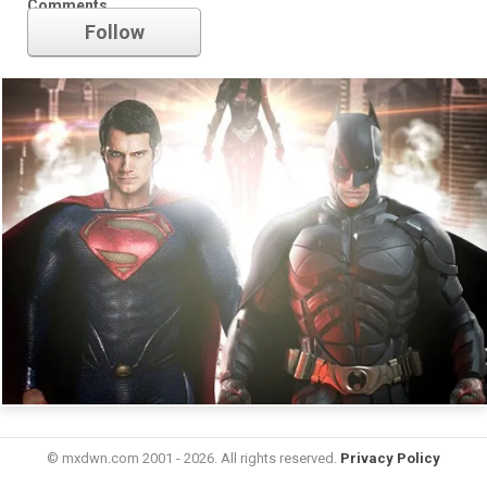
Comments
Follow
© mxdwn.com 2001 - 2026. All rights reserved.
Privacy Policy