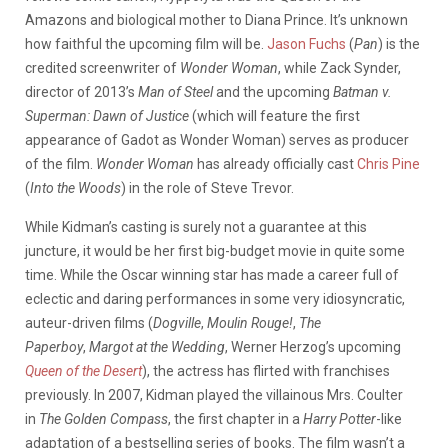
Amazons and biological mother to Diana Prince. It’s unknown
how faithful the upcoming film will be.
Jason Fuchs
(
Pan
) is the
credited screenwriter of
Wonder Woman
, while Zack Synder,
director of 2013’s
Man of Steel
and the upcoming
Batman v.
Superman: Dawn of Justice
(which will feature the first
appearance of Gadot as Wonder Woman) serves as producer
of the film.
Wonder Woman
has already officially cast
Chris Pine
(
Into the Woods
) in the role of Steve Trevor.
While Kidman’s casting is surely not a guarantee at this
juncture, it would be her first big-budget movie in quite some
time. While the Oscar winning star has made a career full of
eclectic and daring performances in some very idiosyncratic,
auteur-driven films (
Dogville
,
Moulin Rouge!
,
The
Paperboy
,
Margot at the Wedding
, Werner Herzog’s upcoming
Queen of the Desert
), the actress has flirted with franchises
previously. In 2007, Kidman played the villainous Mrs. Coulter
in
The Golden Compass
, the first chapter in a
Harry Potter
-like
adaptation of a bestselling series of books. The film wasn’t a