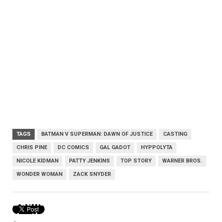
TAGS
BATMAN V SUPERMAN: DAWN OF JUSTICE
CASTING
CHRIS PINE
DC COMICS
GAL GADOT
HYPPOLYTA
NICOLE KIDMAN
PATTY JENKINS
TOP STORY
WARNER BROS.
WONDER WOMAN
ZACK SNYDER
Batman v Superman: Dawn of
Justice