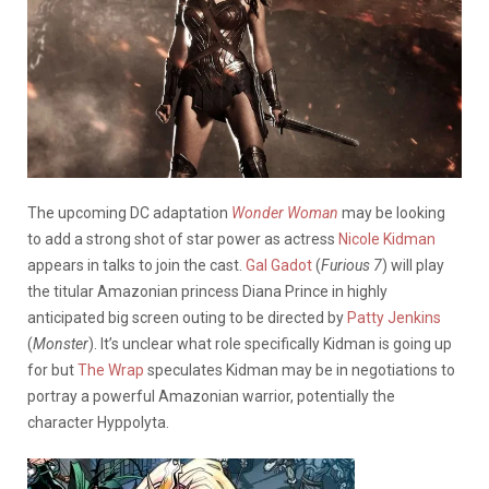
The upcoming DC adaptation
Wonder Woman
may be looking
to add a strong shot of star power as actress
Nicole Kidman
appears in talks to join the cast.
Gal Gadot
(
Furious 7
) will play
the titular Amazonian princess Diana Prince in highly
anticipated big screen outing to be directed by
Patty Jenkins
(
Monster
). It’s unclear what role specifically Kidman is going up
for but
The Wrap
speculates Kidman may be in negotiations to
portray a powerful Amazonian warrior, potentially the
character Hyppolyta.