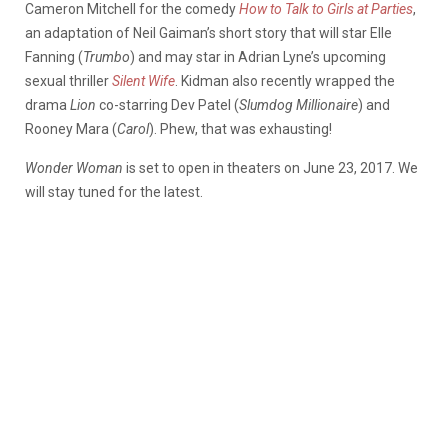
Cameron Mitchell for the comedy
How to Talk to Girls at Parties
,
an adaptation of Neil Gaiman’s short story that will star Elle
Fanning (
Trumbo
) and may star in Adrian Lyne’s upcoming
sexual thriller
Silent Wife
. Kidman also recently wrapped the
drama
Lion
co-starring Dev Patel (
Slumdog Millionaire
) and
Rooney Mara (
Carol
). Phew, that was exhausting!
Wonder Woman
is set to open in theaters on June 23, 2017. We
will stay tuned for the latest.