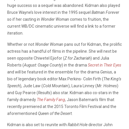
huge success so a sequel was abandoned. Kidman also played
Bruce Wayne’s love interest in the 1995 sequel
Batman Forever
so if her casting in
Wonder Woman
comes to fruition, the
current WB/DC cinematic universe will find a link to a former
iteration.
Whether or not
Wonder Woman
pans out for Kidman, the prolific
actress has a handful of films in the pipeline. She will next be
seen opposite Chiwetel Ejiofor (
Z for Zachariah
) and Julia
Roberts (
August: Osage County
) in the drama
Secret in Their Eyes
and will be featured in the ensemble for the drama
Genius
, a
bio of legendary book editor Max Perkins- Colin Firth (
The King’s
Speech
), Jude Law (
Cold Mountain
), Laura Linney (
Mr. Holmes
)
and Guy Pearce (
Results
) also star. Kidman also co-stars in the
family dramedy
The Family Fang
, Jason Bateman’s film that
recently premiered at the 2015 Toronto Film Festival and the
aforementioned
Queen of the Desert
.
Kidman is also set to reunite with
Rabbit Hole
director John