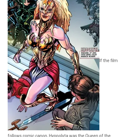
If the film
follows comic canon, Hyppolyta was the Queen of the