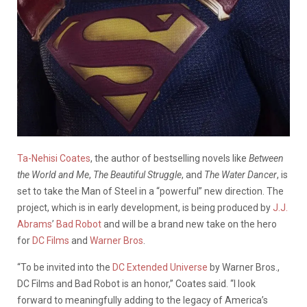
Ta-Nehisi Coates
, the author of bestselling novels like
Between
the World and Me
,
The Beautiful Struggle
, and
The Water Dancer
, is
set to take the Man of Steel in a “powerful” new direction. The
project, which is in early development, is being produced by
J.J.
Abrams
’
Bad Robot
and will be a brand new take on the hero
for
DC Films
and
Warner Bros
.
“To be invited into the
DC Extended Universe
by Warner Bros.,
DC Films and Bad Robot is an honor,” Coates said. “I look
forward to meaningfully adding to the legacy of America’s