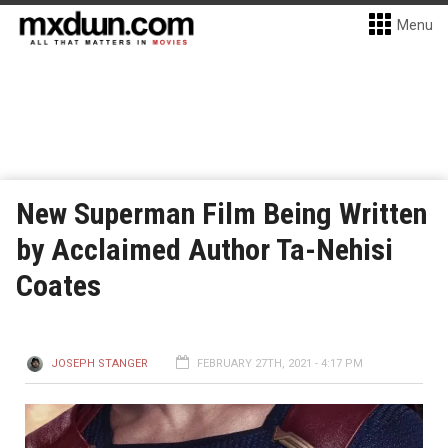
Menu
New Superman Film Being Written
by Acclaimed Author Ta-Nehisi
Coates
JOSEPH STANGER
FEBRUARY 27TH, 2021 - 4:17 PM