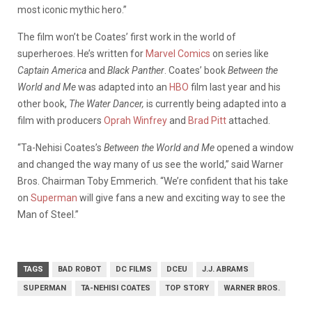
most iconic mythic hero.”
The film won’t be Coates’ first work in the world of
superheroes. He’s written for
Marvel Comics
on series like
Captain America
and
Black Panther
. Coates’ book
Between the
World and Me
was adapted into an
HBO
film last year and his
other book,
The Water Dancer,
is currently being adapted into a
film with producers
Oprah Winfrey
and
Brad Pitt
attached.
“Ta-Nehisi Coates’s
Between the World and Me
opened a window
and changed the way many of us see the world,” said Warner
Bros. Chairman Toby Emmerich. “We’re confident that his take
on
Superman
will give fans a new and exciting way to see the
Man of Steel.”
TAGS
BAD ROBOT
DC FILMS
DCEU
J.J. ABRAMS
SUPERMAN
TA-NEHISI COATES
TOP STORY
WARNER BROS.