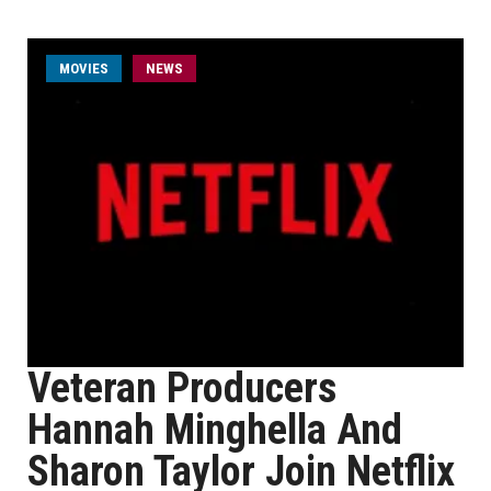
MOVIES
NEWS
Veteran Producers
Hannah Minghella And
Sharon Taylor Join Netflix