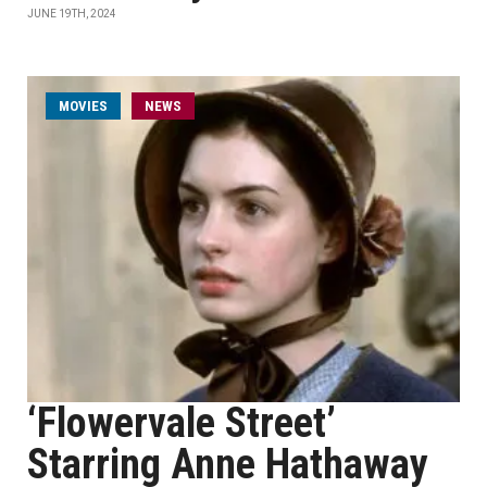
JUNE 19TH, 2024
MOVIES
NEWS
‘Flowervale Street’
Starring Anne Hathaway