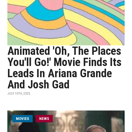
Animated 'Oh, The Places
You'll Go!' Movie Finds Its
Leads In Ariana Grande
And Josh Gad
JULY 15TH, 2025
MOVIES
NEWS