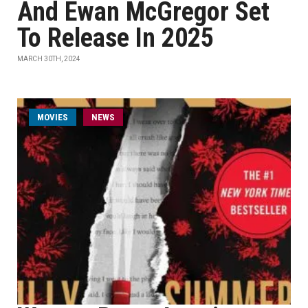
And Ewan McGregor Set
To Release In 2025
MARCH 30TH, 2024
MOVIES
NEWS