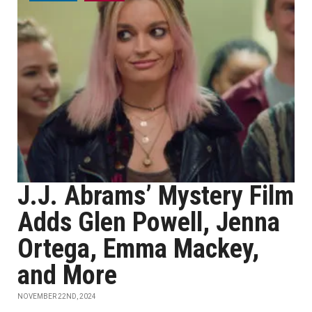
J.J. Abrams’ Mystery Film
Adds Glen Powell, Jenna
Ortega, Emma Mackey,
and More
NOVEMBER 22ND, 2024