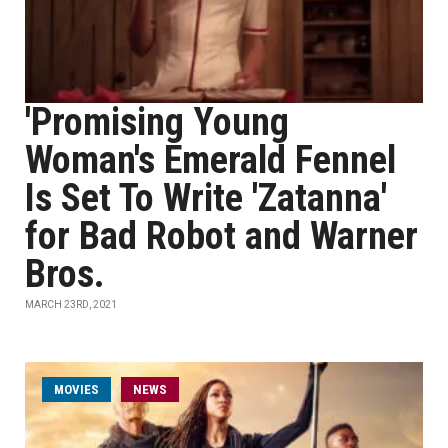
'Promising Young
Woman's Emerald Fennel
Is Set To Write 'Zatanna'
for Bad Robot and Warner
Bros.
MARCH 23RD, 2021
MOVIES
NEWS