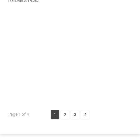
FEBRUARY 27TH, 2021
Page 1 of 4
1
2
3
4