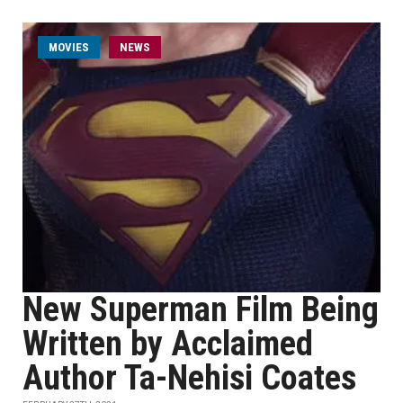
MOVIES
NEWS
New Superman Film Being
Written by Acclaimed
Author Ta-Nehisi Coates