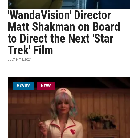
'WandaVision' Director
Matt Shakman on Board
to Direct the Next 'Star
Trek' Film
JULY 14TH, 2021
MOVIES
NEWS