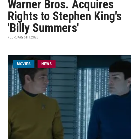
Warner Bros. Acquires
Rights to Stephen King's
'Billy Summers'
FEBRUARY 5TH, 2023
MOVIES
NEWS