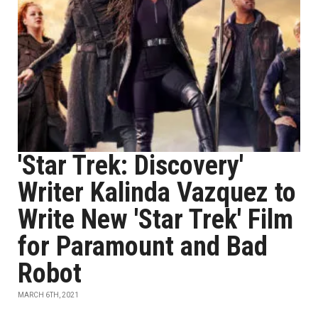
'Star Trek: Discovery'
Writer Kalinda Vazquez to
Write New 'Star Trek' Film
for Paramount and Bad
Robot
MARCH 6TH, 2021