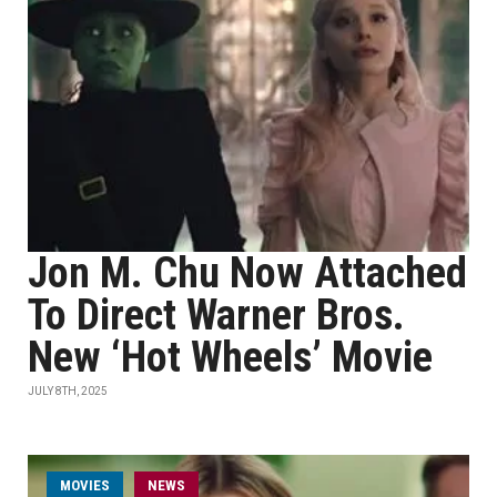
Jon M. Chu Now Attached
To Direct Warner Bros.
New ‘Hot Wheels’ Movie
JULY 8TH, 2025
MOVIES
NEWS