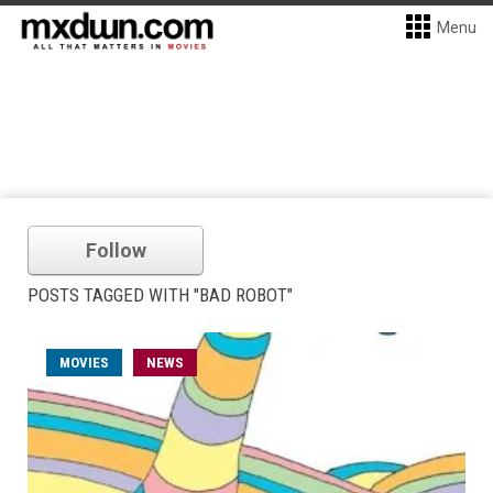
Menu
Follow
POSTS TAGGED WITH "BAD ROBOT"
MOVIES
NEWS