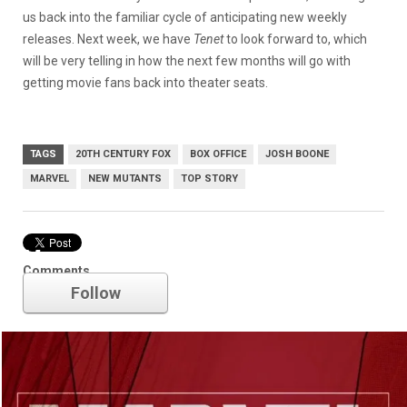
us back into the familiar cycle of anticipating new weekly
releases. Next week, we have
Tenet
to look forward to, which
will be very telling in how the next few months will go with
getting movie fans back into theater seats.
TAGS
20TH CENTURY FOX
BOX OFFICE
JOSH BOONE
MARVEL
NEW MUTANTS
TOP STORY
Marvel
Comments
Follow