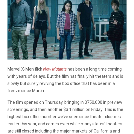
Marvel X-Men flick
New Mutants
has been a long time coming
with years of delays. But the film has finally hit theaters and is
slowly but surely reviving the box office that has been in a
freeze since March.
The film opened on Thursday, bringing in $750,000 in preview
screenings, and then another $3.1 million on Friday. This is the
highest box office number we’ve seen since theater closures
earlier this year, and comes even while many states’ theaters
are still closed including the major markets of California and