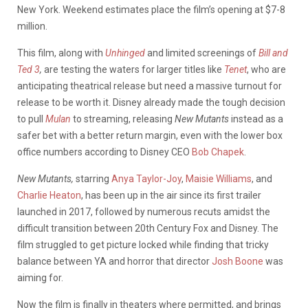
New York. Weekend estimates place the film’s opening at $7-8
million.
This film, along with
Unhinged
and limited screenings of
Bill and
Ted 3
,
are testing the waters for larger titles like
Tenet
, who are
anticipating theatrical release but need a massive turnout for
release to be worth it. Disney already made the tough decision
to pull
Mulan
to streaming, releasing
New Mutants
instead as a
safer bet with a better return margin, even with the lower box
office numbers according to Disney CEO
Bob Chapek
.
New Mutants,
starring
Anya Taylor-Joy
,
Maisie Williams
, and
Charlie Heaton
, has been up in the air since its first trailer
launched in 2017, followed by numerous recuts amidst the
difficult transition between 20th Century Fox and Disney. The
film struggled to get picture locked while finding that tricky
balance between YA and horror that director
Josh Boone
was
aiming for.
Now the film is finally in theaters where permitted, and brings