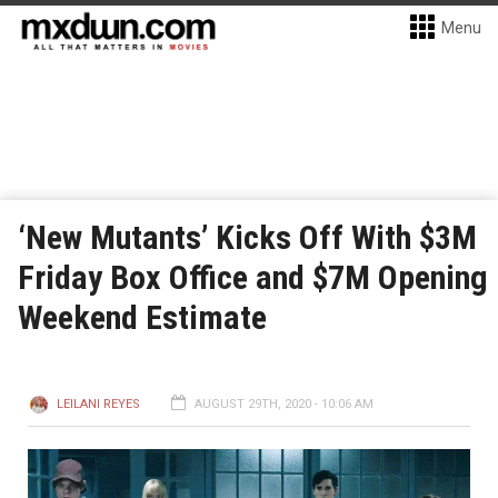
Menu
‘New Mutants’ Kicks Off With $3M
Friday Box Office and $7M Opening
Weekend Estimate
LEILANI REYES
AUGUST 29TH, 2020 - 10:06 AM