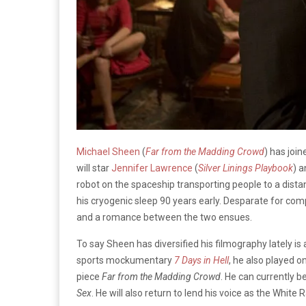
Michael Sheen
(
Far from the Madding Crowd
) has joi
will
star
Jennifer Lawrence
(
Silver Linings Playbook
) 
robot on the spaceship transporting people to a distan
his cryogenic sleep 90 years early. Desparate for c
and a romance between the two ensues.
To say Sheen has diversified his filmography lately is
sports mockumentary
7 Days in Hell
, he also played o
piece
Far from the Madding Crowd
. He can currently 
Sex
. He will also return to lend his voice as the White