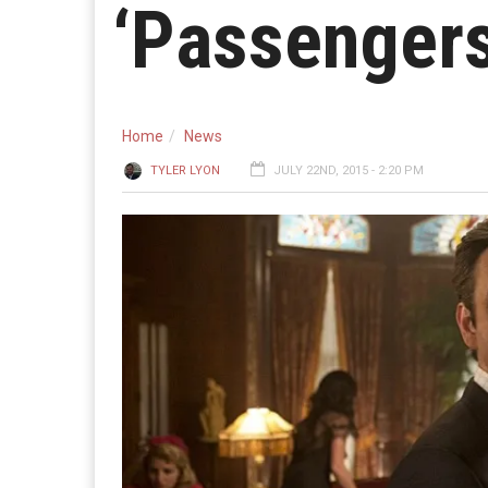
‘Passengers
Home
News
TYLER LYON
JULY 22ND, 2015 - 2:20 PM