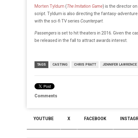
Morten Tyldum
(
The Imitation Game
) is the director o
script. Tyldum is also directing the fantasy-adventur
with the sci-fi TV series
Counterpart
.
Passengers
is set to hit theaters in 2016. Given the ca
be released in the fall to attract awards interest.
TAGS
CASTING
CHRIS PRATT
JENNIFER LAWRENCE
Comments
YOUTUBE
X
FACEBOOK
INSTAG