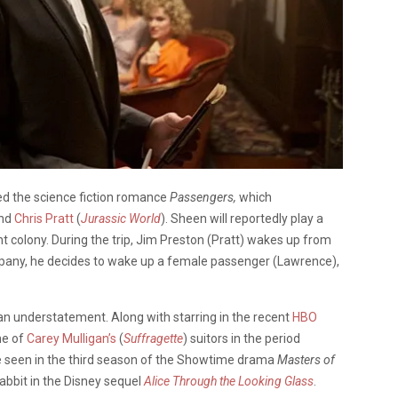
ned the science fiction romance
Passengers,
which
and
Chris Pratt
(
Jurassic World
). Sheen will reportedly play a
t colony. During the trip, Jim Preston (Pratt) wakes up from
ompany, he decides to wake up a female passenger (Lawrence),
 an understatement. Along with starring in the recent
HBO
ne of
Carey Mulligan’s
(
Suffragette
) suitors in the period
be seen in the third season of the Showtime drama
Masters of
 Rabbit in the Disney sequel
Alice Through the Looking Glass
.