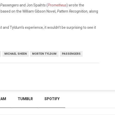
n
Passengers
and Jon Spaihts (
Prometheus
) wrote the
e based on the William Gibson Novel,
Pattern Recognition,
along
st and Tyldum’s experience, it wouldn’t be surprising to see it
MICHAEL SHEEN
MORTEN TYLDUM
PASSENGERS
RAM
TUMBLR
SPOTIFY