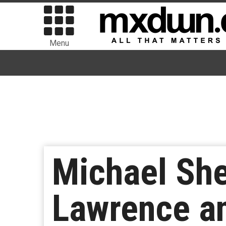
Menu
Michael She
Lawrence an