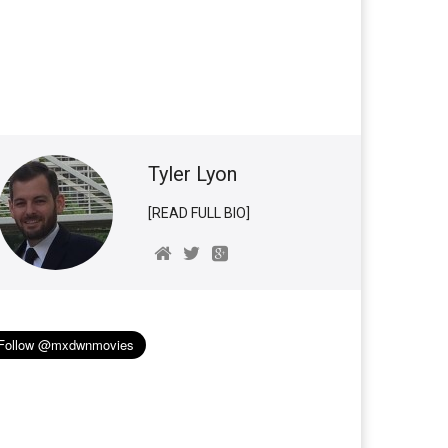
Tyler Lyon
[READ FULL BIO]