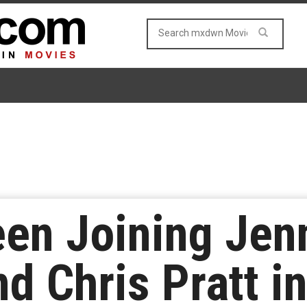
en Joining Jenn
d Chris Pratt i