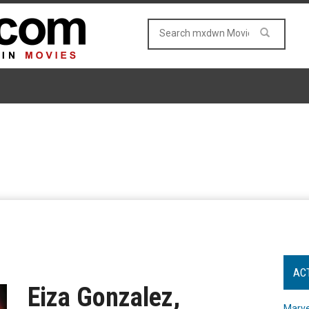
AC
Eiza Gonzalez,
Marve