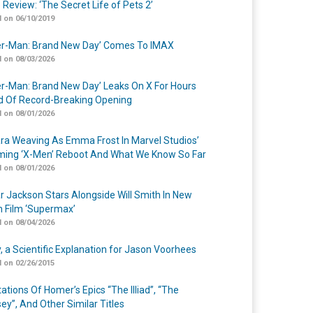
 Review: ‘The Secret Life of Pets 2’
 on 06/10/2019
er-Man: Brand New Day’ Comes To IMAX
 on 08/03/2026
er-Man: Brand New Day’ Leaks On X For Hours
 Of Record-Breaking Opening
 on 08/01/2026
a Weaving As Emma Frost In Marvel Studios’
ing ‘X-Men’ Reboot And What We Know So Far
 on 08/01/2026
r Jackson Stars Alongside Will Smith In New
n Film ‘Supermax’
 on 08/04/2026
y, a Scientific Explanation for Jason Voorhees
 on 02/26/2015
ations Of Homer’s Epics “The Illiad”, “The
ey”, And Other Similar Titles