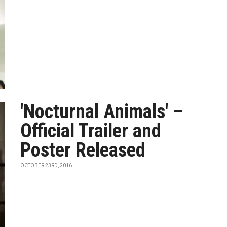
'Nocturnal Animals' –
Official Trailer and
Poster Released
OCTOBER 23RD, 2016