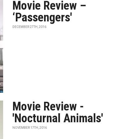
Movie Review –
‘Passengers'
DECEMBER 27TH, 2016
Movie Review -
'Nocturnal Animals'
NOVEMBER 17TH, 2016