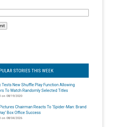
l
PULAR STORIES THIS WEEK
ix Tests New Shuffle Play Function Allowing
rs To Watch Randomly Selected Titles
 on 08/19/2020
Pictures Chairman Reacts To ‘Spider-Man: Brand
ay’ Box Office Success
 on 08/04/2026