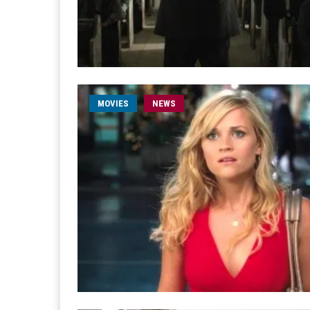
MOVIES
NEWS