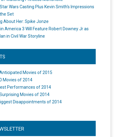
Star Wars Casting Plus Kevin Smith's Impressions
the Set
ng About Her: Spike Jonze
in America 3 Will Feature Robert Downey Jr as
an in Civil War Storyline
STS
Anticipated Movies of 2015
0 Movies of 2014
est Performances of 2014
Surprising Movies of 2014
iggest Disappointments of 2014
WSLETTER