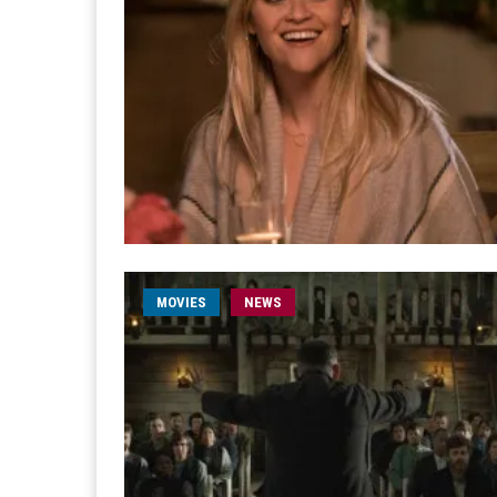
MOVIES
NEWS