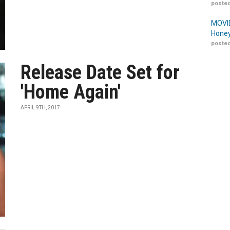
posted
MOVIE
Honey
posted
Release Date Set for
'Home Again'
APRIL 9TH, 2017