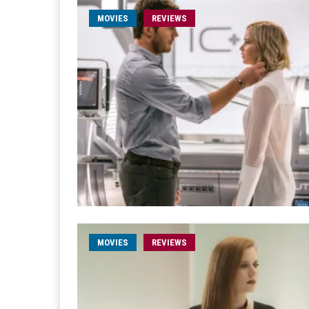
MOVIES
REVIEWS
MOVIES
REVIEWS