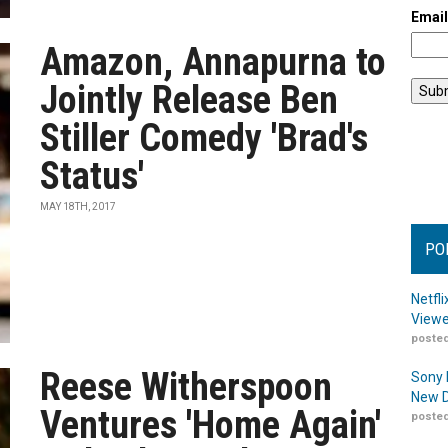
Emai
Amazon, Annapurna to
Jointly Release Ben
Stiller Comedy 'Brad's
Status'
MAY 18TH, 2017
PO
Netfl
Viewe
posted
Reese Witherspoon
Sony 
New D
Ventures 'Home Again'
posted