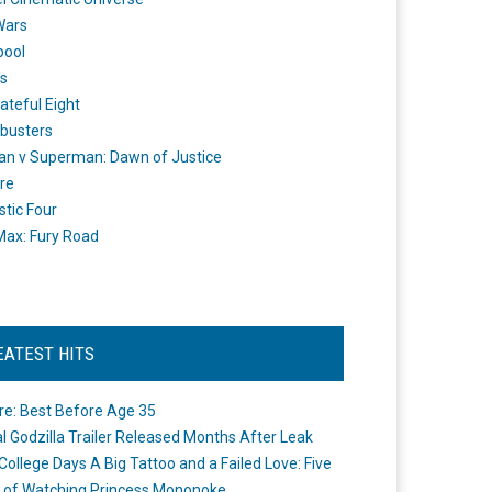
Wars
pool
s
ateful Eight
busters
n v Superman: Dawn of Justice
re
stic Four
ax: Fury Road
EATEST HITS
re: Best Before Age 35
ial Godzilla Trailer Released Months After Leak
College Days A Big Tattoo and a Failed Love: Five
 of Watching Princess Mononoke