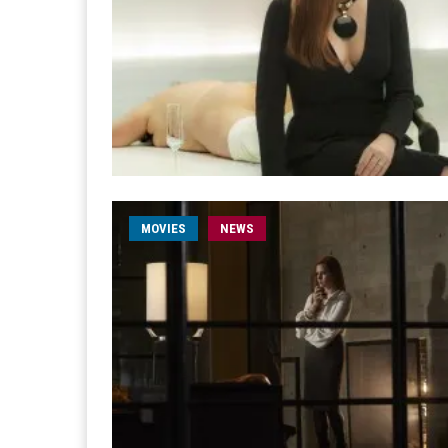
MOVIES
NEWS