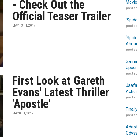
- Check Out the
Movie
posted
Official Teaser Trailer
‘Spid
MAY 13TH, 2017
posted
‘Spid
Ahead
posted
Samar
Upcom
posted
First Look at Gareth
Jaafa
Evans' Latest Thriller
Actio
posted
'Apostle'
Finall
MAY 8TH, 2017
posted
Adapt
Odyss