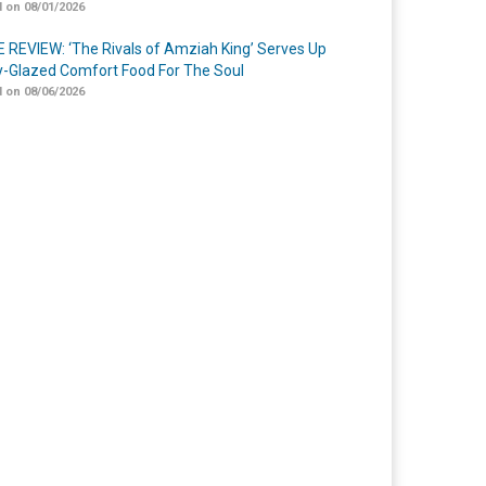
 on 08/01/2026
 REVIEW: ‘The Rivals of Amziah King’ Serves Up
-Glazed Comfort Food For The Soul
 on 08/06/2026