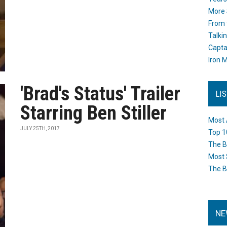
More 
From 
Talki
Capta
Iron M
'Brad's Status' Trailer
LI
Starring Ben Stiller
Most 
JULY 25TH, 2017
Top 1
The B
Most 
The B
NE