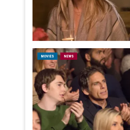
MOVIES
NEWS