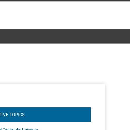
TIVE TOPICS
l Cinematic Universe