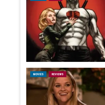
MOVIES
REVIEWS