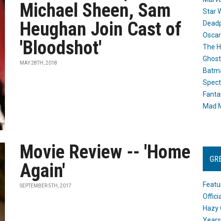
Michael Sheen, Sam
Star 
Heughan Join Cast of
Dead
Oscar
'Bloodshot'
The H
Ghost
MAY 28TH, 2018
Batma
Spect
Fanta
Mad M
Movie Review -- 'Home
GR
Again'
Featu
SEPTEMBER 5TH, 2017
Offic
Hazy 
Years