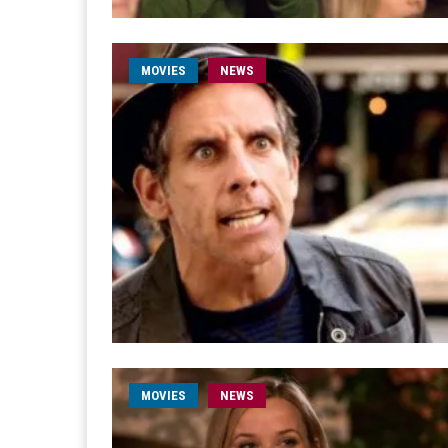
MOVIES
NEWS
MOVIES
NEWS