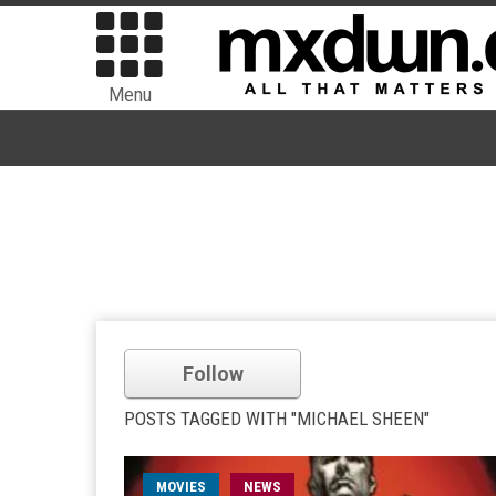
Menu
Follow
POSTS TAGGED WITH "MICHAEL SHEEN"
MOVIES
NEWS