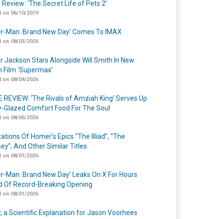
 Review: ‘The Secret Life of Pets 2’
 on 06/10/2019
er-Man: Brand New Day’ Comes To IMAX
 on 08/03/2026
r Jackson Stars Alongside Will Smith In New
n Film ‘Supermax’
 on 08/04/2026
 REVIEW: ‘The Rivals of Amziah King’ Serves Up
-Glazed Comfort Food For The Soul
 on 08/06/2026
ations Of Homer’s Epics “The Illiad”, “The
ey”, And Other Similar Titles
 on 08/01/2026
er-Man: Brand New Day’ Leaks On X For Hours
 Of Record-Breaking Opening
 on 08/01/2026
y, a Scientific Explanation for Jason Voorhees