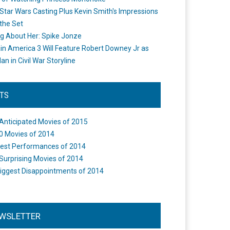
Star Wars Casting Plus Kevin Smith's Impressions
the Set
ng About Her: Spike Jonze
in America 3 Will Feature Robert Downey Jr as
an in Civil War Storyline
STS
Anticipated Movies of 2015
0 Movies of 2014
est Performances of 2014
Surprising Movies of 2014
iggest Disappointments of 2014
WSLETTER