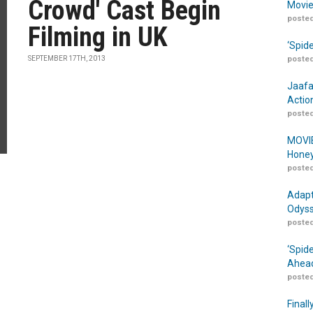
Crowd' Cast Begin
Movie
posted
Filming in UK
‘Spid
SEPTEMBER 17TH, 2013
posted
Jaafa
Actio
posted
MOVIE
Honey
posted
Adapt
Odyss
posted
‘Spid
Ahead
posted
Finall