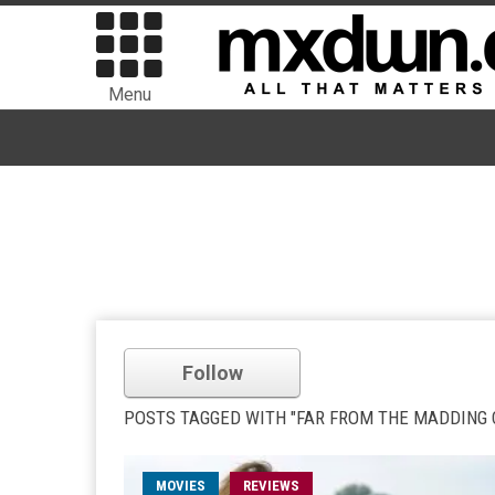
Menu
Follow
POSTS TAGGED WITH "FAR FROM THE MADDING
MOVIES
REVIEWS