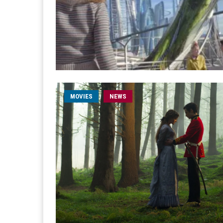
MOVIES
NEWS