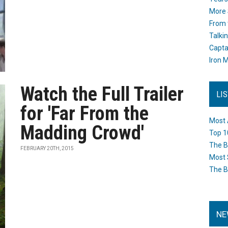
More 
From 
Talki
Capta
Iron M
Watch the Full Trailer
LI
for 'Far From the
Most 
Madding Crowd'
Top 1
The B
FEBRUARY 20TH, 2015
Most 
The B
NE