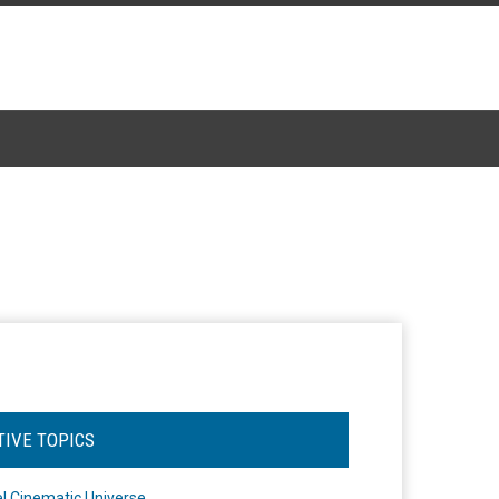
TIVE TOPICS
l Cinematic Universe