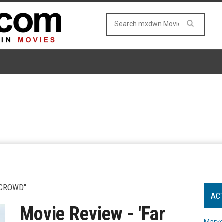
 CROWD"
AC
Movie Review - 'Far
Marve