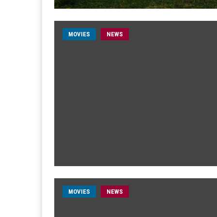
MOVIES
NEWS
MOVIES
NEWS