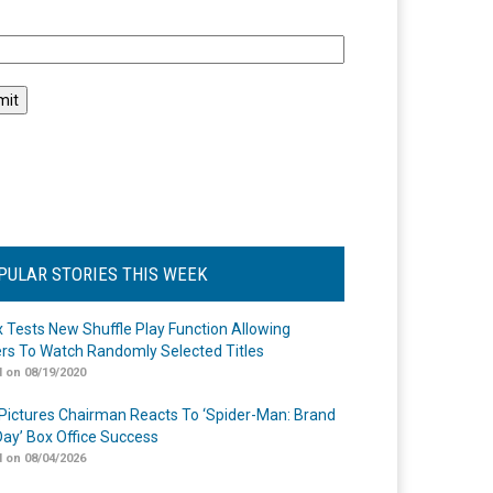
l
PULAR STORIES THIS WEEK
ix Tests New Shuffle Play Function Allowing
rs To Watch Randomly Selected Titles
 on 08/19/2020
Pictures Chairman Reacts To ‘Spider-Man: Brand
ay’ Box Office Success
 on 08/04/2026