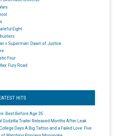
Wars
pool
s
ateful Eight
busters
n v Superman: Dawn of Justice
re
stic Four
ax: Fury Road
EATEST HITS
re: Best Before Age 35
ial Godzilla Trailer Released Months After Leak
College Days A Big Tattoo and a Failed Love: Five
 of Watching Princess Mononoke