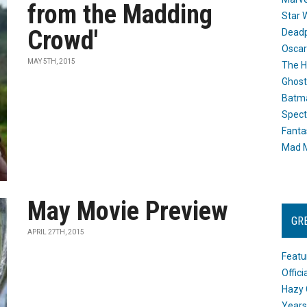
from the Madding
Star 
Crowd'
Dead
Oscar
MAY 5TH, 2015
The H
Ghost
Batma
Spect
Fanta
Mad M
May Movie Preview
GR
APRIL 27TH, 2015
Featu
Offic
Hazy 
Years