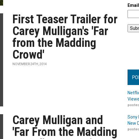
Emai
First Teaser Trailer for
Carey Mulligan's 'Far
from the Madding
Crowd'
NOVEMBER 24TH, 2014
PO
Netfl
Viewe
posted
Carey Mulligan and
Sony 
New D
'Far From the Madding
posted