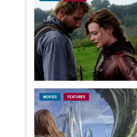
MOVIES
FEATURES