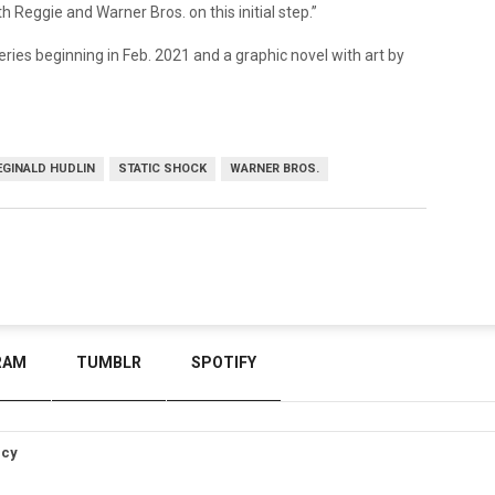
h Reggie and Warner Bros. on this initial step.”
eries beginning in Feb. 2021 and a graphic novel with art by
EGINALD HUDLIN
STATIC SHOCK
WARNER BROS.
RAM
TUMBLR
SPOTIFY
icy