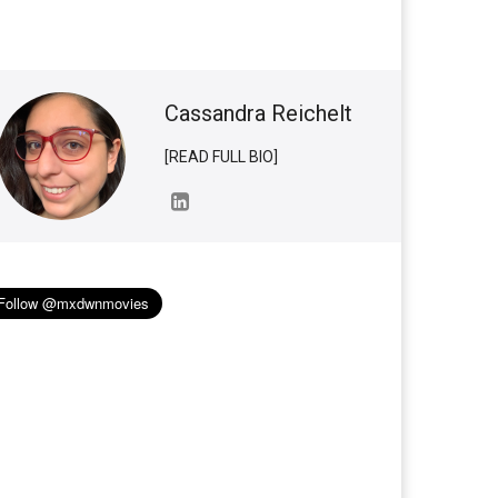
Cassandra Reichelt
[READ FULL BIO]