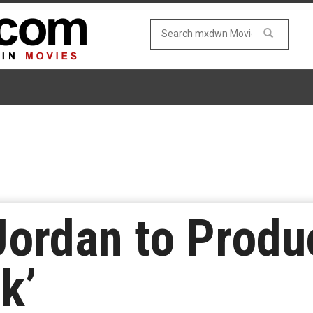
Jordan to Prod
k’