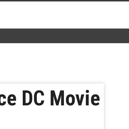
uce DC Movie