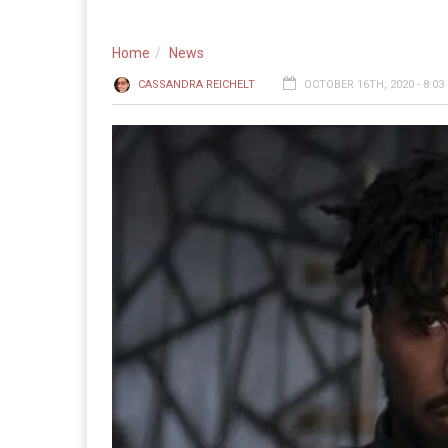
Home
News
CASSANDRA REICHELT
OCTOBER 16TH, 2020 - 8:03