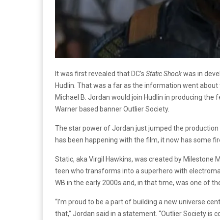
It was first revealed that DC’s
Static Shock
was in deve
Hudlin. That was a far as the information went about
Michael B. Jordan would join Hudlin in producing the f
Warner based banner Outlier Society.
The star power of Jordan just jumped the production o
has been happening with the film, it now has some fi
Static, aka Virgil Hawkins, was created by Milestone 
teen who transforms into a superhero with electrom
WB in the early 2000s and, in that time, was one of th
“I’m proud to be a part of building a new universe c
that,” Jordan said in a statement. “Outlier Society is