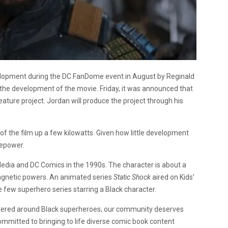
lopment during the DC FanDome event in August by Reginald
 the development of the movie. Friday, it was announced that
eature project. Jordan will produce the project through his
f the film up a few kilowatts. Given how little development
repower.
Media and DC Comics in the 1990s. The character is about a
agnetic powers. An animated series
Static Shock
aired on Kids’
e few superhero series starring a Black character.
entered around Black superheroes; our community deserves
 committed to bringing to life diverse comic book content