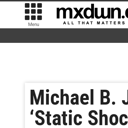
Menu
Michael B. 
‘Static Shoc