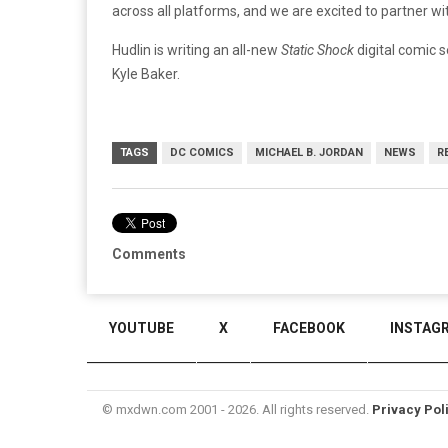
across all platforms, and we are excited to partner wit
Hudlin is writing an all-new
Static Shock
digital comic s
Kyle Baker.
TAGS
DC COMICS
MICHAEL B. JORDAN
NEWS
R
Comments
YOUTUBE
X
FACEBOOK
INSTAG
© mxdwn.com 2001 - 2026. All rights reserved.
Privacy Pol