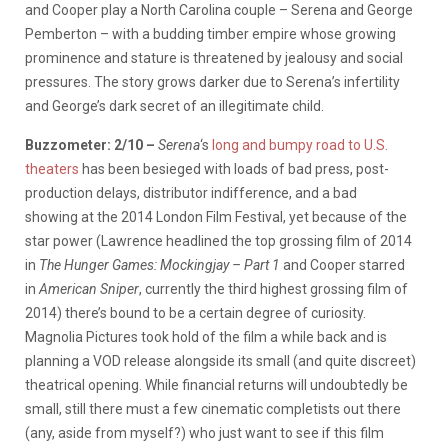
and Cooper play a North Carolina couple – Serena and George
Pemberton – with a budding timber empire whose growing
prominence and stature is threatened by jealousy and social
pressures. The story grows darker due to Serena’s infertility
and George’s dark secret of an illegitimate child.
Buzzometer: 2/10 –
Serena
‘s
long and bumpy road to U.S.
theaters
has been besieged with loads of bad press, post-
production delays, distributor indifference, and a bad
showing at the 2014 London Film Festival, yet because of the
star power (Lawrence headlined the top grossing film of 2014
in
The Hunger Games: Mockingjay – Part 1
and Cooper starred
in
American Sniper
, currently the third highest grossing film of
2014) there’s bound to be a certain degree of curiosity.
Magnolia Pictures took hold of the film a while back and is
planning a VOD release alongside its small (and quite discreet)
theatrical opening. While financial returns will undoubtedly be
small, still there must a few cinematic completists out there
(any, aside from myself?) who just want to see if this film