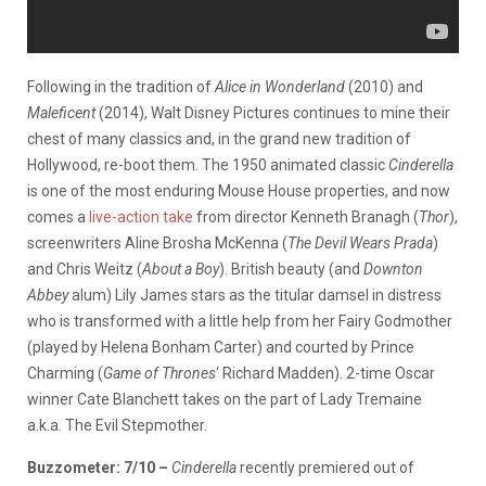
Following in the tradition of
Alice in Wonderland
(2010) and
Maleficent
(2014), Walt Disney Pictures continues to mine their
chest of many classics and, in the grand new tradition of
Hollywood, re-boot them. The 1950 animated classic
Cinderella
is one of the most enduring Mouse House properties, and now
comes a
live-action take
from director Kenneth Branagh (
Thor
),
screenwriters Aline Brosha McKenna (
The Devil Wears Prada
)
and Chris Weitz (
About a Boy
). British beauty (and
Downton
Abbey
alum) Lily James stars as the titular damsel in distress
who is transformed with a little help from her Fairy Godmother
(played by Helena Bonham Carter) and courted by Prince
Charming (
Game of Thrones
‘ Richard Madden). 2-time Oscar
winner Cate Blanchett takes on the part of Lady Tremaine
a.k.a. The Evil Stepmother.
Buzzometer: 7/10 –
Cinderella
recently premiered out of