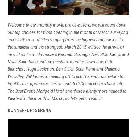
Welcome to our monthly movie preview. Here, we will count down
our top choices for films opening in the month of March surveying
an eclectic mix of titles ranging from the biggest and noisiest to
the smallest and the strangest. March 2015 will see the arrival of
new films from filmmakers Kenneth Branagh, Neill Blomkamp, and
Noah Baumbach and movie stars Jennifer Lawrence, Cate
Blanchett, Hugh Jackman, Ben Stiller, Sean Penn and Shailene
Woodley.
Will Ferrell in heading off to jail, Tris and Four return to
fight further oppressive terror and Judi Dench checks back into
The Best Exotic Marigold Hotel, and there’s plenty more headed to
theaters in the month of March, so let’s get on with it.
RUNNER-UP: SERENA