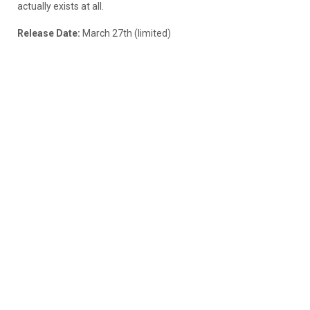
actually exists at all.
Release Date:
March 27th (limited)