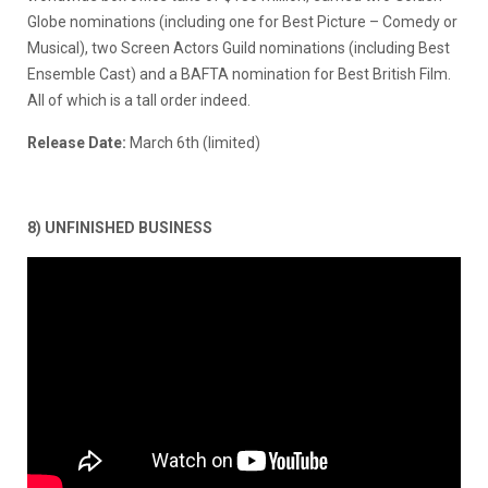
Globe nominations (including one for Best Picture – Comedy or
Musical), two Screen Actors Guild nominations (including Best
Ensemble Cast) and a BAFTA nomination for Best British Film.
All of which is a tall order indeed.
Release Date:
March 6th (limited)
8) UNFINISHED BUSINESS