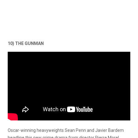
10) THE GUNMAN
Oscar-winning heavyweights Sean Penn and Javier Bardem
headline this new crime drama from director Pierre Morel