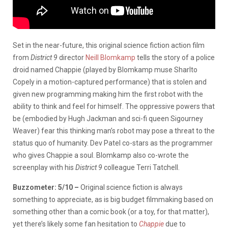
Set in the near-future, this original science fiction action film
from
District 9
director
Neill Blomkamp
tells the story of a police
droid named Chappie (played by Blomkamp muse Sharlto
Copely in a motion-captured performance) that is stolen and
given new programming making him the first robot with the
ability to think and feel for himself. The oppressive powers that
be (embodied by Hugh Jackman and sci-fi queen Sigourney
Weaver) fear this thinking man’s robot may pose a threat to the
status quo of humanity. Dev Patel co-stars as the programmer
who gives Chappie a soul. Blomkamp also co-wrote the
screenplay with his
District 9
colleague Terri Tatchell.
Buzzometer: 5/10 –
Original science fiction is always
something to appreciate, as is big budget filmmaking based on
something other than a comic book (or a toy, for that matter),
yet there’s likely some fan hesitation to
Chappie
due to