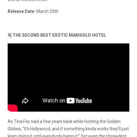
Release Date:
March 20th
9) THE SECOND BEST EXOTIC MARIGOLD HOTEL
As Tina Fey said a few years back while hosting the Golden
Globes, “It’s Hollywood, and if something kinda works they’ll just
keep doing it until everybody hates it.” Yet even the shrewdest