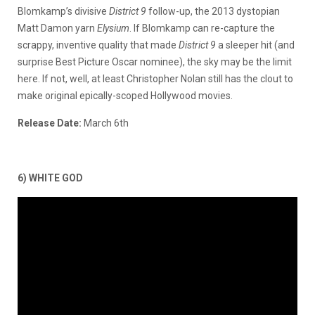
Blomkamp’s divisive
District
9
follow-up, the 2013 dystopian
Matt Damon yarn
Elysium
. If Blomkamp can re-capture the
scrappy, inventive quality that made
District 9
a sleeper hit (and
surprise Best Picture Oscar nominee), the sky may be the limit
here. If not, well, at least Christopher Nolan still has the clout to
make original epically-scoped Hollywood movies.
Release Date:
March 6th
6) WHITE GOD