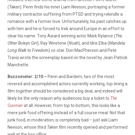
(
Taken
). Penn finds his inner Liam Neeson, portraying a former
military contractor suffering from PTSD and trying rekindle a
romance with a former love. Unfortunately, his past catches up
with him and he is forced to trek around Europe in an effort to
clear his name. Tony Award winning actor Mark Rylance (
The
Other Boleyn Girl
), Ray Winstone (
Noah
), and Idris Elba (
Mandela:
Long Walk to Freedom
) co-star. Don MacPherson and Pete
Travis wrote the screenplay based on the novel by Jean-Patrick
Manchette.
Buzzometer: 2/10 –
Penn and Bardem, two of the most
revered and accomplished actors currently working, top-lining a
film together should be considered a big deal, and indeed will
likely be the only reason why audiences buy a ticket to
The
Gunman
at all. However, from top to bottom, this looks like a
mere junk food offering instead of a full course meal. Not that
junk food, in moderation, is completely bad – just ask Liam
Neeson, whose third
Taken
film recently opened and performed
well at the box office.