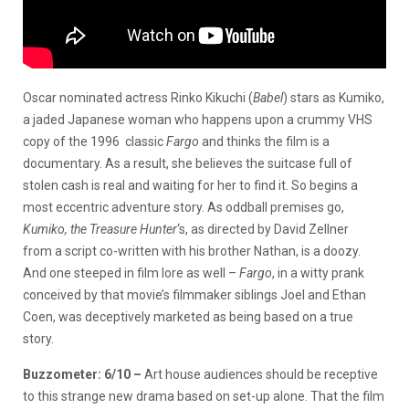
Oscar nominated actress Rinko Kikuchi (
Babel
) stars as Kumiko,
a jaded Japanese woman who happens upon a crummy VHS
copy of the 1996 classic
Fargo
and thinks the film is a
documentary. As a result, she believes the suitcase full of
stolen cash is real and waiting for her to find it. So begins a
most eccentric adventure story. As oddball premises go,
Kumiko, the Treasure Hunter
‘s, as directed by David Zellner
from a script co-written with his brother Nathan, is a doozy.
And one steeped in film lore as well –
Fargo
, in a witty prank
conceived by that movie’s filmmaker siblings Joel and Ethan
Coen, was deceptively marketed as being based on a true
story.
Buzzometer: 6/10 –
Art house audiences should be receptive
to this strange new drama based on set-up alone. That the film