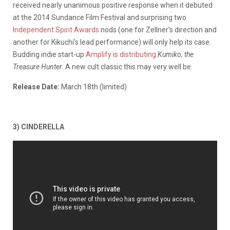
received nearly unanimous positive response when it debuted
at the 2014 Sundance Film Festival and surprising two
Independent Spirit Awards
nods (one for Zellner’s direction and
another for Kikuchi’s lead performance) will only help its case.
Budding indie start-up
Amplify is distributing
Kumiko, the
Treasure Hunter
. A new cult classic this may very well be.
Release Date:
March 18th (limited)
3) CINDERELLA