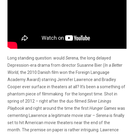
Long standing question: would
Serena
, the long delayed
Depression-era drama from director Susanne Bier (
In a Better
World
, the 2010 Danish film won the Foreign Language
Academy Award) starring Jennifer Lawrence and Bradley
Cooper ever surface in theaters at all? It’s been a something of
phantom piece of filmmaking for the longest time. Shot in
spring of 2012 – right after the duo filmed
Silver Linings
Playbook
and right around the time the first
Hunger Games
was
cementing Lawrence a legitimate movie star –
Serena
is finally
set to hit American movie theaters near the end of the
month. The premise on paper is rather intriguing. Lawrence