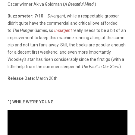
Oscar winner Akiva Goldman (
A Beautiful Mind
.)
Buzzometer: 7/10 –
Divergent
, while a respectable grosser,
didn’t quite have the commercial and critical love afforded
to
The Hunger Game
s
, so
Insurgent
really needs to be a bit of an
improvement to keep this machine running along at the same
clip and not turn fans away. Still, the books are popular enough
for a decent first weekend, and even more importantly,
Woodley’s star has risen considerably since the first go (with a
little help from the summer sleeper hit
The Fault in Our Stars
).
Release Date:
March 20th
1) WHILE WE’RE YOUNG