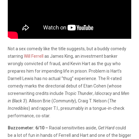
Not a sex comedy like the title suggests, but a buddy comedy
starring
Will Ferrell
as James King, an investment banker
wrongly convicted of fraud, and Kevin Hart as the guy who
prepares him for impending life in prison. Problem is Hart’s
Darnell Lewis has no actual “thug” experience. The R-rated
comedy marks the directorial debut of Etan Cohen (whose
screenwriting credits include
Tropic Thunder
,
Idiocracy
and
Men
in Black 3
). Allison Brie (
Community
), Craig T. Nelson (
The
Incredibles
) and rapper T.I., presumably in a tongue-in-check
performance, co-star.
Buzzometer: 6/10 –
Racial sensitivities aside,
Get Hard
could
be a lot of fun in hands of Ferrell and Hart and one of the bigger