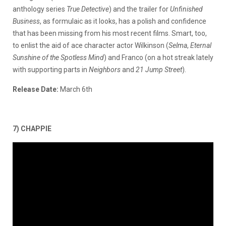
anthology series
True Detective
) and the trailer for
Unfinished
Business
, as formulaic as it looks, has a polish and confidence
that has been missing from his most recent films. Smart, too,
to enlist the aid of ace character actor Wilkinson (
Selma
,
Eternal
Sunshine
of the Spotless Mind
) and Franco (on a hot streak lately
with supporting parts in
Neighbors
and
21 Jump Street
).
Release Date:
March 6th
7) CHAPPIE