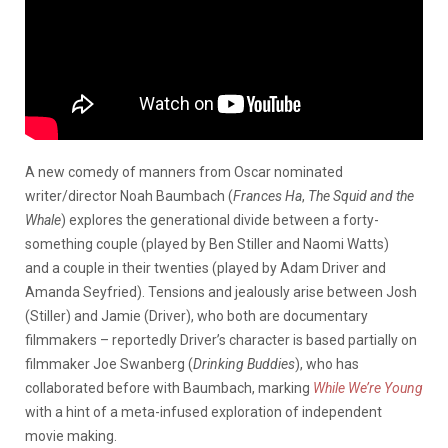
A new comedy of manners from Oscar nominated
writer/director Noah Baumbach (
Frances Ha
,
The Squid and the
Whale
) explores the generational divide between a forty-
something couple (played by Ben Stiller and Naomi Watts)
and a couple in their twenties (played by Adam Driver and
Amanda Seyfried). Tensions and jealously arise between Josh
(Stiller) and Jamie (Driver), who both are documentary
filmmakers – reportedly Driver’s character is based partially on
filmmaker Joe Swanberg (
Drinking Buddies
), who has
collaborated before with Baumbach, marking
While We’re Young
with a hint of a meta-infused exploration of independent
movie making.