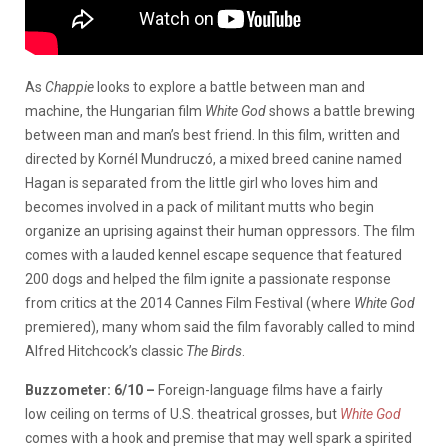
As
Chappie
looks to explore a battle between man and
machine, the Hungarian film
White God
shows a battle brewing
between man and man’s best friend. In this film, written and
directed by Kornél Mundruczó, a mixed breed canine named
Hagan is separated from the little girl who loves him and
becomes involved in a pack of militant mutts who begin
organize an uprising against their human oppressors. The film
comes with a lauded kennel escape sequence that featured
200 dogs and helped the film ignite a passionate response
from critics at the 2014 Cannes Film Festival (where
White God
premiered), many whom said the film favorably called to mind
Alfred Hitchcock’s classic
The Birds
.
Buzzometer:
6/10 –
Foreign-language films have a fairly
low ceiling on terms of U.S. theatrical grosses, but
White God
comes with a hook and premise that may well spark a spirited