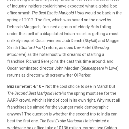
of industry insiders couldn’t have expected what a global box
office smash
The Best Exotic Marigold Hotel
would be back in the
spring of 2012. The film, which was based on the novel by
Deborah Moggach, focused a group of elderly Brits falling
under the spell of a dilapidated Indian resort, is getting a most
unlikely sequel. Oscar winners Judi Dench (
Skyfall
) and Maggie
Smith (
Gosford Park
) return, as does Dev Patel (
Slumdog
Millionaire
) as the hotel host with dreams of starting a
franchise. Richard Gere joins the cast this time around, and
Oscar nominated director John Madden (
Shakespeare in Love
)
returns as director with screenwriter Ol Parker.
Buzzometer: 4/10 –
Not the cool choice to see in March but
The Second Best Marigold Hotel
is the spring must see for the
AARP crowd, which is kind of cool in its own right. Why must all
franchises be aimed for the younger male demographic
anyway? The question is whether the second trip to India can
best the first one.
The Best Exotic Marigold Hotel
minted a
worldwide box office take of $136 million, earned two Golden