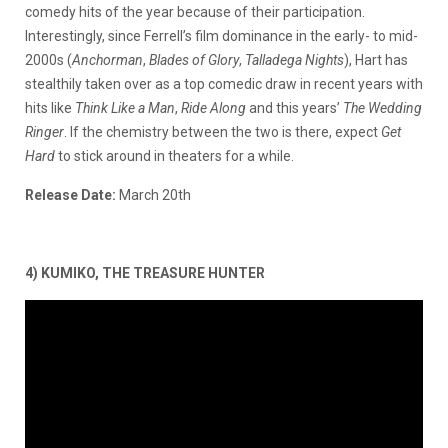
comedy hits of the year because of their participation.
Interestingly, since Ferrell’s film dominance in the early- to mid-
2000s (
Anchorman
,
Blades of Glory
,
Talladega
Nights
), Hart has
stealthily taken over as a top comedic draw in recent years with
hits like
Think Like a Man
,
Ride Along
and this years’
The Wedding
Ringer
. If the chemistry between the two is there, expect
Get
Hard
to stick around in theaters for a while.
Release Date:
March 20th
4) KUMIKO, THE TREASURE HUNTER