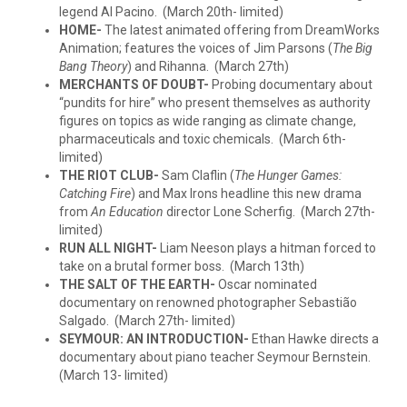
legend Al Pacino. (March 20th- limited)
HOME-
The latest animated offering from DreamWorks
Animation; features the voices of Jim Parsons (
The Big
Bang Theory
) and Rihanna. (March 27th)
MERCHANTS OF DOUBT-
Probing documentary about
“pundits for hire” who present themselves as authority
figures on topics as wide ranging as climate change,
pharmaceuticals and toxic chemicals. (March 6th-
limited)
THE RIOT CLUB-
Sam Claflin (
The Hunger Games:
Catching Fire
) and Max Irons headline this new drama
from
An Education
director Lone Scherfig. (March 27th-
limited)
RUN ALL NIGHT-
Liam Neeson plays a hitman forced to
take on a brutal former boss. (March 13th)
THE SALT OF THE EARTH-
Oscar nominated
documentary on renowned photographer Sebastião
Salgado. (March 27th- limited)
SEYMOUR: AN INTRODUCTION-
Ethan Hawke directs a
documentary about piano teacher Seymour Bernstein.
(March 13- limited)