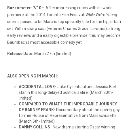
Buzzometer: 7/10 –
After impressing critics with its world
premiere at the 2014 Toronto Film Festival,
While We’re Young
seems poised to be March’s top specialty title for the hip, urban
set. With a sharp cast (veteran Charles Grodin co-stars), strong
early reviews and a easily digestible premise, this may become
Baumbach’s most accessible comedy yet.
Release Date:
March 27th (limited)
ALSO OPENING IN MARCH:
ACCIDENTAL LOVE-
Jake Gyllenhaal and Jessica Biel
star in this long-delayed political satire. (March 20th-
limited)
COMPARED TO WHAT? THE IMPROBABLE JOURNEY
OF BARNEY FRANK-
Documentary about the openly gay
former House of Representative from Massachusetts.
(March 6th- limited)
DANNY COLLINS-
New drama starring Oscar winning