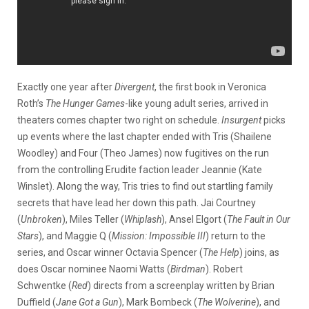
Exactly one year after
Divergent
, the first book in Veronica
Roth’s
The Hunger Games
-like young adult series, arrived in
theaters comes chapter two right on schedule.
Insurgent
picks
up events where the last chapter ended with Tris (Shailene
Woodley) and Four (Theo James) now fugitives on the run
from the controlling Erudite faction leader Jeannie (Kate
Winslet). Along the way, Tris tries to find out startling family
secrets that have lead her down this path. Jai Courtney
(
Unbroken
), Miles Teller (
Whiplash
), Ansel Elgort (
The Fault in
Our
Stars
), and Maggie Q (
Mission: Impossible III
) return to the
series, and Oscar winner Octavia Spencer (
The Help
) joins, as
does Oscar nominee Naomi Watts (
Birdman
). Robert
Schwentke (
Red
) directs from a screenplay written by Brian
Duffield (
Jane Got a Gun
), Mark Bombeck (
The
Wolverine
), and