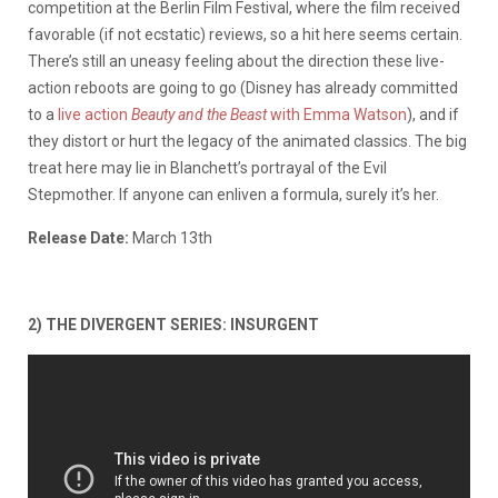
competition at the Berlin Film Festival, where the film received
favorable (if not ecstatic) reviews, so a hit here seems certain.
There’s still an uneasy feeling about the direction these live-
action reboots are going to go (Disney has already committed
to a
live action
Beauty and the Beast
with Emma Watson
), and if
they distort or hurt the legacy of the animated classics. The big
treat here may lie in Blanchett’s portrayal of the Evil
Stepmother. If anyone can enliven a formula, surely it’s her.
Release Date:
March 13th
2) THE DIVERGENT SERIES: INSURGENT