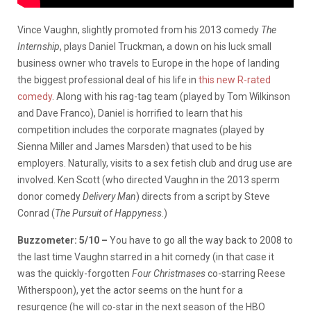
Vince Vaughn, slightly promoted from his 2013 comedy
The
Internship
, plays Daniel Truckman, a down on his luck small
business owner who travels to Europe in the hope of landing
the biggest professional deal of his life in
this new R-rated
comedy
. Along with his rag-tag team (played by Tom Wilkinson
and Dave Franco), Daniel is horrified to learn that his
competition includes the corporate magnates (played by
Sienna Miller and James Marsden) that used to be his
employers. Naturally, visits to a sex fetish club and drug use are
involved. Ken Scott (who directed Vaughn in the 2013 sperm
donor comedy
Delivery Man
) directs from a script by Steve
Conrad (
The Pursuit of Happyness
.)
Buzzometer: 5/10 –
You have to go all the way back to 2008 to
the last time Vaughn starred in a hit comedy (in that case it
was the quickly-forgotten
Four Christmases
co-starring Reese
Witherspoon), yet the actor seems on the hunt for a
resurgence (he will co-star in the next season of the HBO