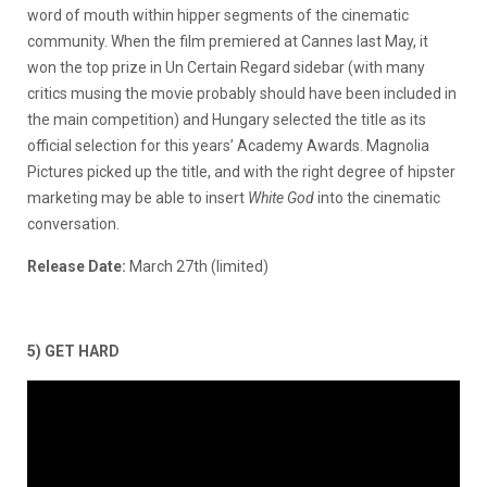
word of mouth within hipper segments of the cinematic
community. When the film premiered at Cannes last May, it
won the top prize in Un Certain Regard sidebar (with many
critics musing the movie probably should have been included in
the main competition) and Hungary selected the title as its
official selection for this years’ Academy Awards. Magnolia
Pictures picked up the title, and with the right degree of hipster
marketing may be able to insert
White God
into the cinematic
conversation.
Release Date:
March 27th (limited)
5) GET HARD