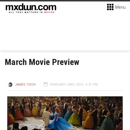
Menu
March Movie Preview
JAMES TISCH
FEBRUARY 23RD, 2015 - 6:31 PM