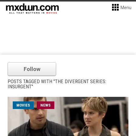
Menu
Follow
POSTS TAGGED WITH "THE DIVERGENT SERIES:
INSURGENT"
MOVIES
NEWS