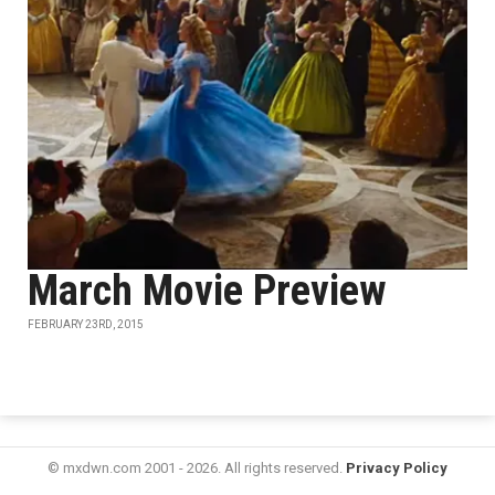
March Movie Preview
FEBRUARY 23RD, 2015
© mxdwn.com 2001 - 2026. All rights reserved.
Privacy Policy