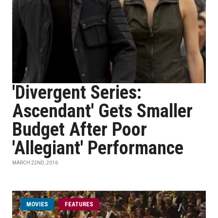
'Divergent Series:
Ascendant' Gets Smaller
Budget After Poor
'Allegiant' Performance
MARCH 22ND, 2016
MOVIES
FEATURES