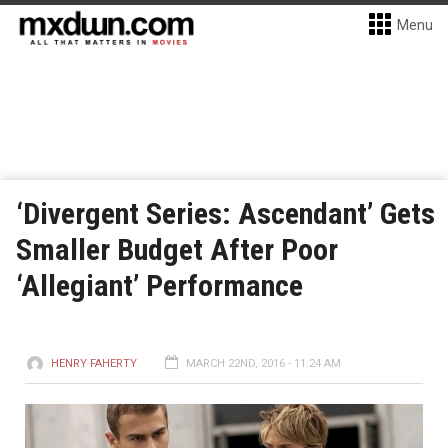
Menu
‘Divergent Series: Ascendant’ Gets
Smaller Budget After Poor
‘Allegiant’ Performance
HENRY FAHERTY
MARCH 22ND, 2016 - 11:24 AM