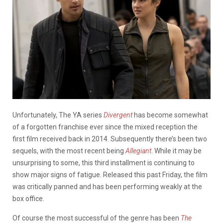
Unfortunately, The YA series
Divergent
has become somewhat
of a forgotten franchise ever since the mixed reception the
first film received back in 2014. Subsequently there’s been two
sequels, with the most recent being
Allegiant
. While it may be
unsurprising to some, this third installment is continuing to
show major signs of fatigue. Released this past Friday, the film
was critically panned and has been performing weakly at the
box office.
Of course the most successful of the genre has been
The