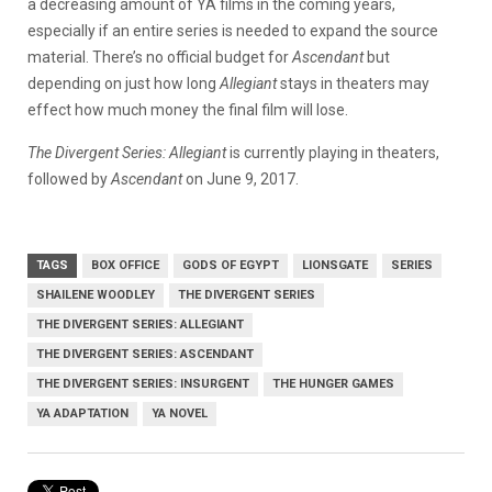
a decreasing amount of YA films in the coming years,
especially if an entire series is needed to expand the source
material. There’s no official budget for
Ascendant
but
depending on just how long
Allegiant
stays in theaters may
effect how much money the final film will lose.
The Divergent Series: Allegiant
is currently playing in theaters,
followed by
Ascendant
on June 9, 2017.
TAGS
BOX OFFICE
GODS OF EGYPT
LIONSGATE
SERIES
SHAILENE WOODLEY
THE DIVERGENT SERIES
THE DIVERGENT SERIES: ALLEGIANT
THE DIVERGENT SERIES: ASCENDANT
THE DIVERGENT SERIES: INSURGENT
THE HUNGER GAMES
YA ADAPTATION
YA NOVEL