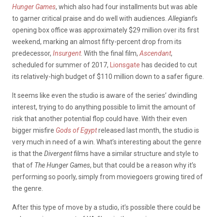
Hunger Games
, which also had four installments but was able
to garner critical praise and do well with audiences.
Allegiant
‘s
opening box office was approximately $29 million over its first
weekend, marking an almost fifty-percent drop from its
predecessor,
Insurgent
. With the final film,
Ascendant
,
scheduled for summer of 2017,
Lionsgate
has decided to cut
its relatively-high budget of $110 million down to a safer figure.
It seems like even the studio is aware of the series’ dwindling
interest, trying to do anything possible to limit the amount of
risk that another potential flop could have. With their even
bigger misfire
Gods of Egypt
released last month, the studio is
very much in need of a win. What’s interesting about the genre
is that the
Divergent
films have a similar structure and style to
that of
The Hunger Games
, but that could be a reason why it’s
performing so poorly, simply from moviegoers growing tired of
the genre.
After this type of move by a studio, it’s possible there could be