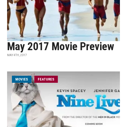
May 2017 Movie Preview
MAY 4TH, 2017
MOVIES
FEATURES