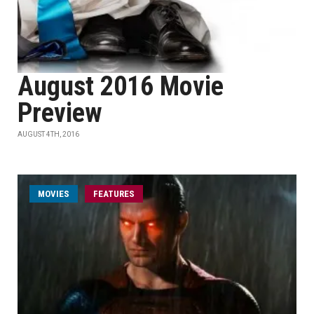
August 2016 Movie
Preview
AUGUST 4TH, 2016
MOVIES
FEATURES