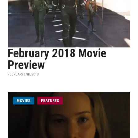
February 2018 Movie
Preview
FEBRUARY 2ND, 2018
MOVIES
FEATURES