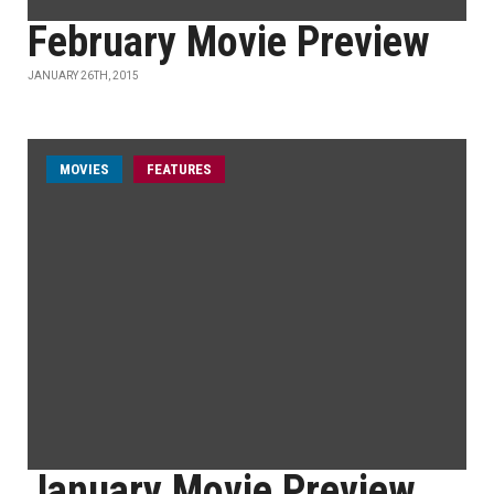
February Movie Preview
JANUARY 26TH, 2015
MOVIES
FEATURES
January Movie Preview