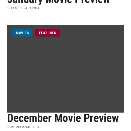
DECEMBER 24TH, 2014
MOVIES
FEATURES
December Movie Preview
NOVEMBER 26TH, 2014