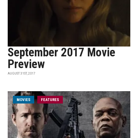
September 2017 Movie
Preview
AUGUST 31ST, 2017
MOVIES
FEATURES