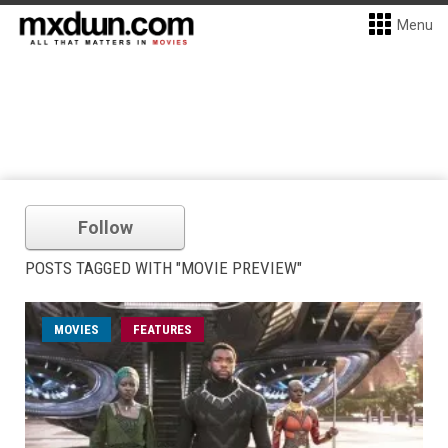
Menu
Follow
POSTS TAGGED WITH "MOVIE PREVIEW"
MOVIES
FEATURES