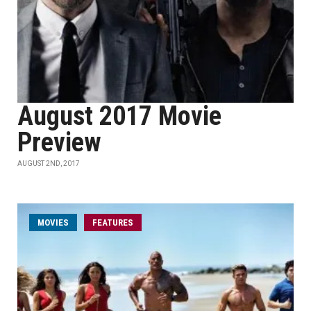
August 2017 Movie
Preview
AUGUST 2ND, 2017
MOVIES
FEATURES