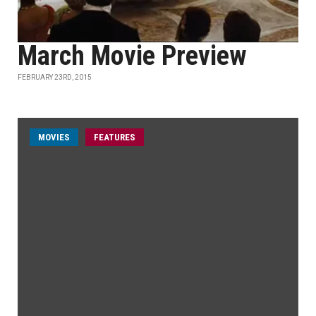
March Movie Preview
FEBRUARY 23RD, 2015
MOVIES
FEATURES