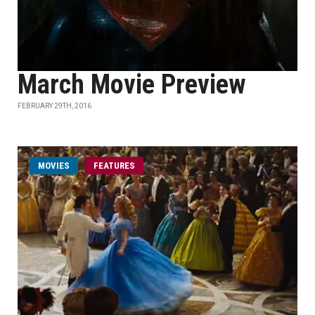
March Movie Preview
FEBRUARY 29TH, 2016
MOVIES
FEATURES