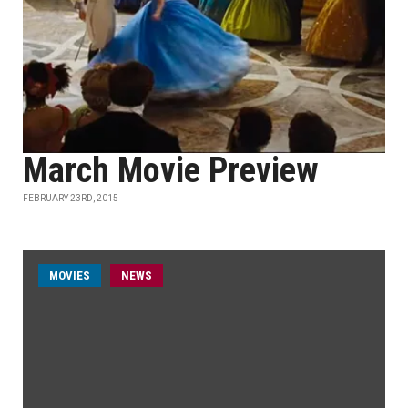
March Movie Preview
FEBRUARY 23RD, 2015
MOVIES
NEWS