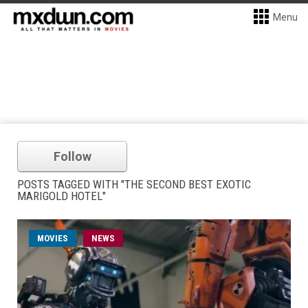
Menu
Follow
POSTS TAGGED WITH "THE SECOND BEST EXOTIC
MARIGOLD HOTEL"
MOVIES
NEWS