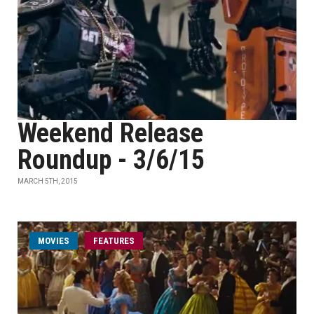
Weekend Release
Roundup - 3/6/15
MARCH 5TH, 2015
MOVIES
FEATURES