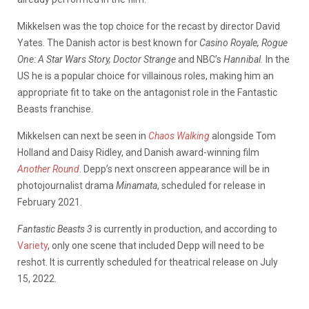
Mikkelsen was the top choice for the recast by director David
Yates. The Danish actor is best known for
Casino Royale, Rogue
One: A Star Wars Story, Doctor Strange
and NBC’s
Hannibal.
In the
US he is a popular choice for villainous roles, making him an
appropriate fit to take on the antagonist role in the Fantastic
Beasts franchise.
Mikkelsen can next be seen in
Chaos Walking
alongside Tom
Holland and Daisy Ridley, and Danish award-winning film
Another Round
. Depp’s next onscreen appearance will be in
photojournalist drama
Minamata
, scheduled for release in
February 2021.
Fantastic Beasts 3
is currently in production, and according to
Variety
, only one scene that included Depp will need to be
reshot. It is currently scheduled for theatrical release on July
15, 2022.