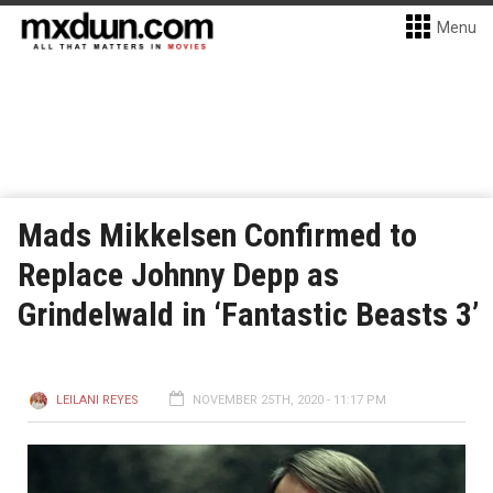
Menu
Mads Mikkelsen Confirmed to
Replace Johnny Depp as
Grindelwald in ‘Fantastic Beasts 3’
LEILANI REYES
NOVEMBER 25TH, 2020 - 11:17 PM