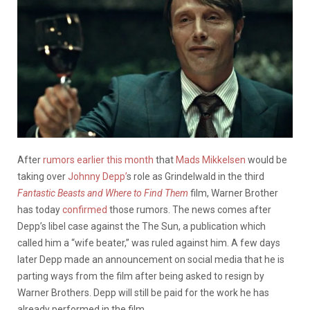
After
rumors earlier this month
that
Mads Mikkelsen
would be
taking over
Johnny Depp’
s role as Grindelwald in the third
Fantastic Beasts and Where to Find Them
film, Warner Brother
has today
confirmed
those rumors. The news comes after
Depp’s libel case against the The Sun, a publication which
called him a “wife beater,” was ruled against him. A few days
later Depp made an announcement on social media that he is
parting ways from the film after being asked to resign by
Warner Brothers. Depp will still be paid for the work he has
already performed in the film.