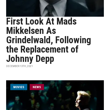
First Look At Mads
Mikkelsen As
Grindelwald, Following
the Replacement of
Johnny Depp
DECEMBER 13TH, 2021
MOVIES
NEWS