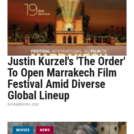
Justin Kurzel's 'The Order'
To Open Marrakech Film
Festival Amid Diverse
Global Lineup
NOVEMBER 9TH, 2024
MOVIES
NEWS