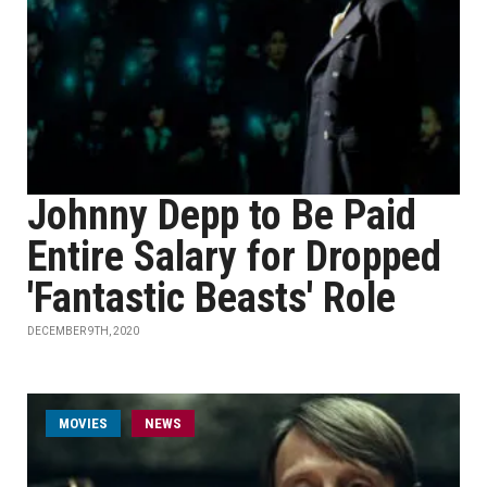
Johnny Depp to Be Paid
Entire Salary for Dropped
'Fantastic Beasts' Role
DECEMBER 9TH, 2020
MOVIES
NEWS