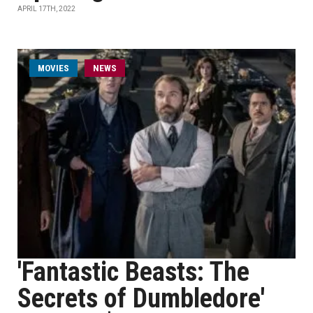
APRIL 17TH, 2022
MOVIES
NEWS
'Fantastic Beasts: The
Secrets of Dumbledore'