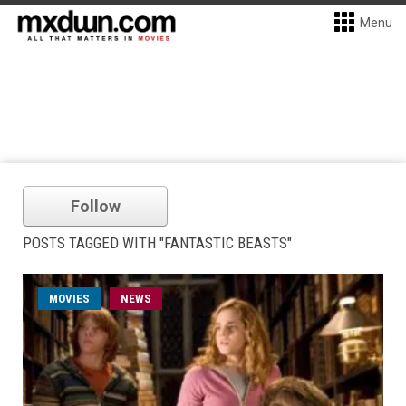
Menu
Follow
POSTS TAGGED WITH "FANTASTIC BEASTS"
MOVIES
NEWS