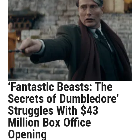
‘Fantastic Beasts: The
Secrets of Dumbledore’
Struggles With $43
Million Box Office
Opening