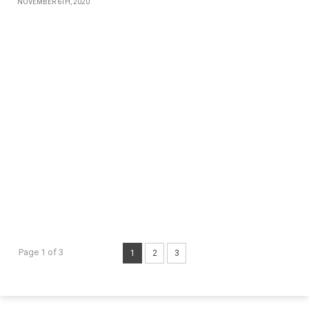
NOVEMBER 6TH, 2020
Page 1 of 3
1
2
3