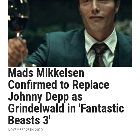
Mads Mikkelsen
Confirmed to Replace
Johnny Depp as
Grindelwald in 'Fantastic
Beasts 3'
NOVEMBER 25TH, 2020