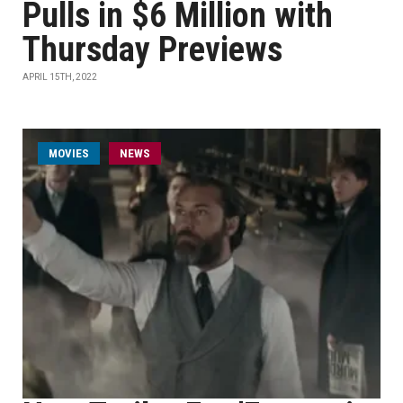
Pulls in $6 Million with
Thursday Previews
APRIL 15TH, 2022
MOVIES
NEWS