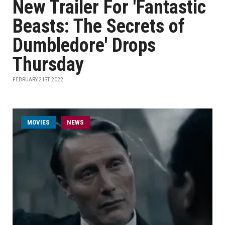
New Trailer For 'Fantastic
Beasts: The Secrets of
Dumbledore' Drops
Thursday
FEBRUARY 21ST, 2022
MOVIES
NEWS