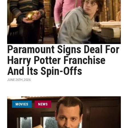
Paramount Signs Deal For
Harry Potter Franchise
And Its Spin-Offs
JUNE 26TH, 2026
MOVIES
NEWS