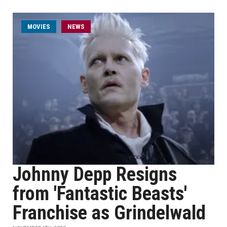
MOVIES
NEWS
Johnny Depp Resigns
from 'Fantastic Beasts'
Franchise as Grindelwald