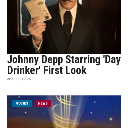
Johnny Depp Starring 'Day
Drinker' First Look
APRIL 16TH, 2025
MOVIES
NEWS