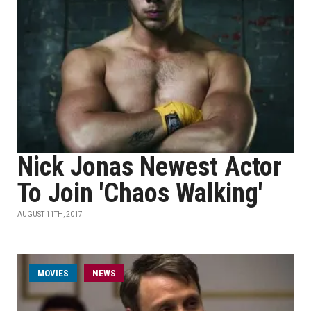
Nick Jonas Newest Actor
To Join 'Chaos Walking'
AUGUST 11TH, 2017
MOVIES
NEWS