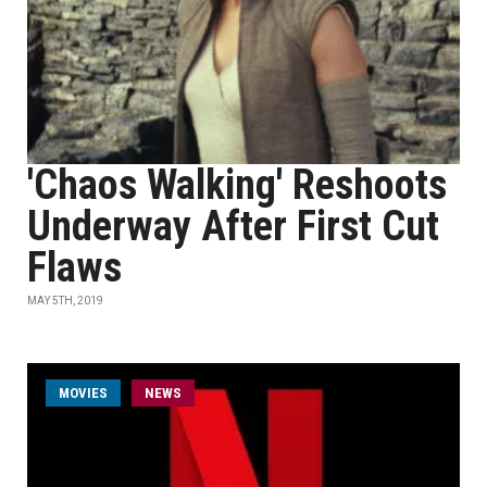
'Chaos Walking' Reshoots
Underway After First Cut
Flaws
MAY 5TH, 2019
MOVIES
NEWS