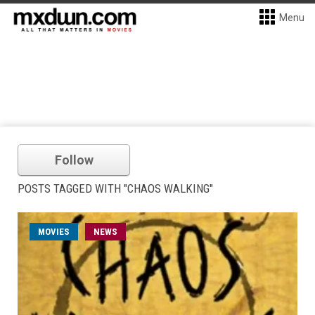
Menu
Follow
POSTS TAGGED WITH "CHAOS WALKING"
MOVIES
NEWS