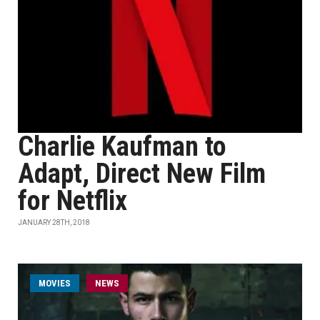
Charlie Kaufman to
Adapt, Direct New Film
for Netflix
JANUARY 28TH, 2018
MOVIES
NEWS