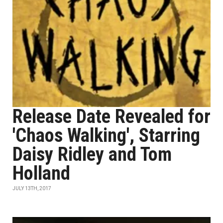
Release Date Revealed for
'Chaos Walking', Starring
Daisy Ridley and Tom
Holland
JULY 13TH, 2017