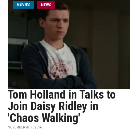
MOVIES
NEWS
Tom Holland in Talks to
Join Daisy Ridley in
'Chaos Walking'
NOVEMBER 28TH, 2016