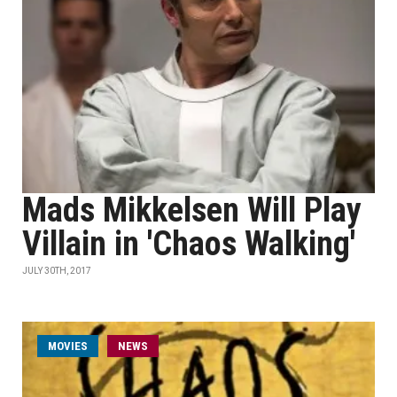
Mads Mikkelsen Will Play
Villain in 'Chaos Walking'
JULY 30TH, 2017
MOVIES
NEWS