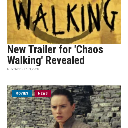
New Trailer for 'Chaos
Walking' Revealed
NOVEMBER 17TH, 2020
MOVIES
NEWS