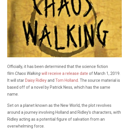
Officially, it has been determined that the science fiction
film
Chaos Walking
will receive a release date
of March 1, 2019.
It will star
Daisy Ridley
and
Tom Holland
. The source material is
based off of a novel by Patrick Ness, which has the same
name.
Set on a planet known as the New World, the plot revolves
around a journey involving Holland and Ridley’s characters, with
Ridley acting as a potential figure of salvation from an
overwhelming force.