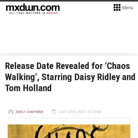
Menu
Release Date Revealed for ‘Chaos
Walking’, Starring Daisy Ridley and
Tom Holland
EMILY CHAPMAN
JULY 13TH, 2017 - 5:15 PM