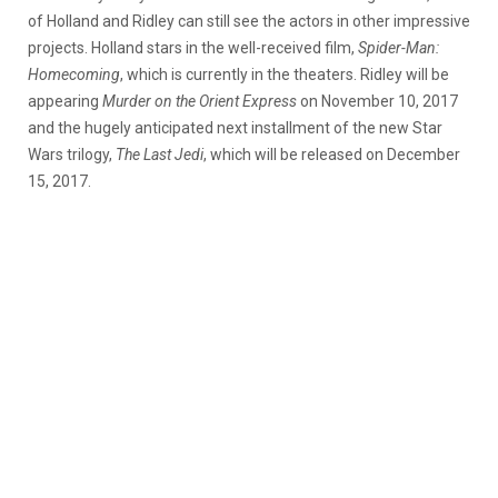
of Holland and Ridley can still see the actors in other impressive
projects. Holland stars in the well-received film,
Spider-Man:
Homecoming
, which is currently in the theaters. Ridley will be
appearing
Murder on the Orient Express
on November 10, 2017
and the hugely anticipated next installment of the new Star
Wars trilogy,
The Last Jedi
, which will be released on December
15, 2017.