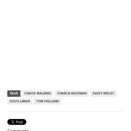
TAGS
CHAOS WALKING
CHARLIE KAUFMAN
DAISY RIDLEY
DOUG LIMAN
TOM HOLLAND
Comments