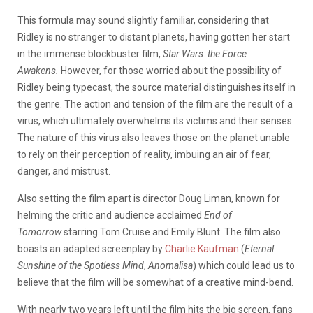
This formula may sound slightly familiar, considering that
Ridley is no stranger to distant planets, having gotten her start
in the immense blockbuster film,
Star Wars: the Force
Awakens.
However, for those worried about the possibility of
Ridley being typecast, the source material distinguishes itself in
the genre. The action and tension of the film are the result of a
virus, which ultimately overwhelms its victims and their senses.
The nature of this virus also leaves those on the planet unable
to rely on their perception of reality, imbuing an air of fear,
danger, and mistrust.
Also setting the film apart is director Doug Liman, known for
helming the critic and audience acclaimed
End of
Tomorrow
starring Tom Cruise and Emily Blunt. The film also
boasts an adapted screenplay by
Charlie Kaufman
(
Eternal
Sunshine of the Spotless Mind
,
Anomalisa
) which could lead us to
believe that the film will be somewhat of a creative mind-bend.
With nearly two years left until the film hits the big screen, fans