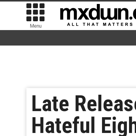
Menu
Late Releas
Hateful Eig