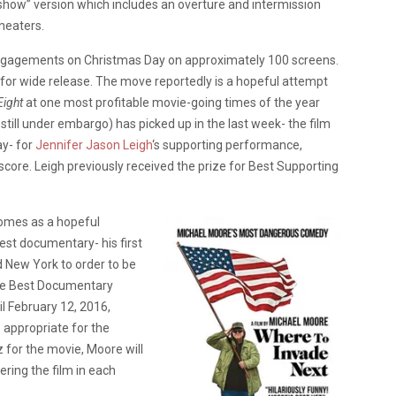
show” version which includes an overture and intermission
theaters.
ngagements on Christmas Day on approximately 100 screens.
 for wide release. The move reportedly is a hopeful attempt
Eight
at one most profitable movie-going times of the year
e still under embargo) has picked up in the last week- the film
ay- for
Jennifer Jason Leigh
‘s supporting performance,
l score. Leigh previously received the prize for Best Supporting
 comes as a hopeful
test documentary- his first
d New York to order to be
 the Best Documentary
l February 12, 2016,
 appropriate for the
z for the movie, Moore will
ering the film in each