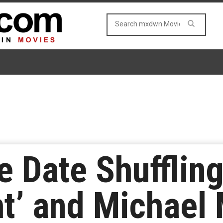
e Date Shuffling
ht’ and Michael