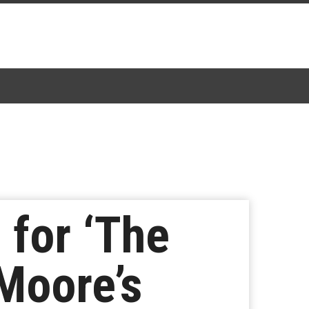
 for ‘The
 Moore’s