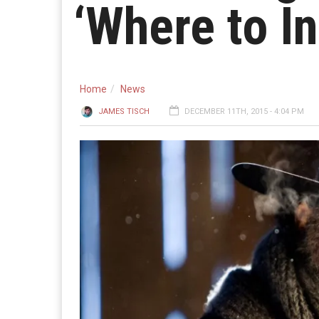
‘Where to I
Home
News
JAMES TISCH
DECEMBER 11TH, 2015 - 4:04 PM