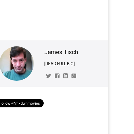
James Tisch
[READ FULL BIO]