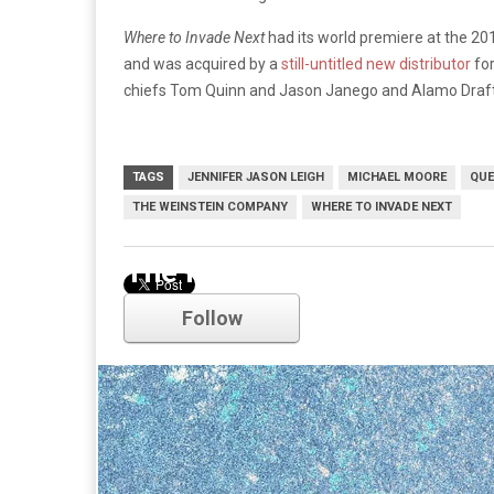
Where to Invade Next
had its world premiere at the 201
and was acquired by a
still-untitled new distributor
fo
chiefs Tom Quinn and Jason Janego and Alamo Draf
TAGS
JENNIFER JASON LEIGH
MICHAEL MOORE
QUE
THE WEINSTEIN COMPANY
WHERE TO INVADE NEXT
The Hateful Eight
Follow
Comments