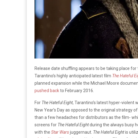
Release date shuffling appears to be taking place for 
Tarantino’s highly anticipated latest film
The Hateful Ei
planned expansion while the Michael Moore docume
pushed back
to February 2016.
For
The Hateful Eight
, Tarantino’s latest hyper-violent
New Year’s Day as opposed to the original strategy
than a few headaches for distributors as the film- w
screens for
The Hateful Eight
during the always busy ho
with the
Star Wars
juggernaut.
The Hateful Eight
is util