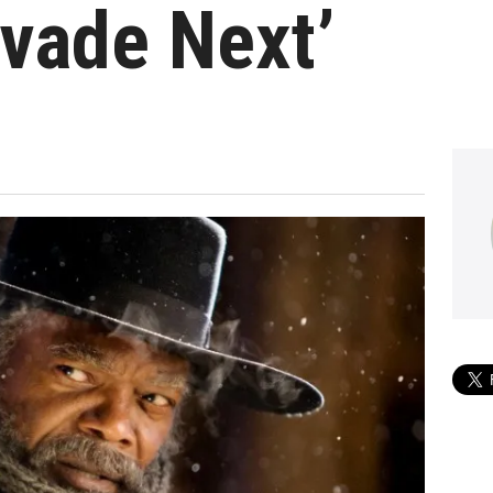
nvade Next’