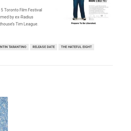
5 Toronto Film Festival
rmed by ex-Radius
thouse’s Tim League.
NTIN TARANTINO
RELEASE DATE
THE HATEFUL EIGHT