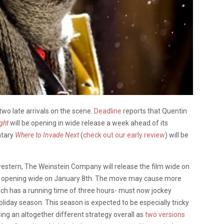
two late arrivals on the scene.
Deadline
reports that Quentin
ght
will be opening in wide release a week ahead of its
ntary
Where to Invade Next
(
check out our early review
) will be
 western, The Weinstein Company will release the film wide on
 of opening wide on January 8th. The move may cause more
hich has a running time of three hours- must now jockey
liday season. This season is expected to be especially tricky
izing an altogether different strategy overall as
two versions