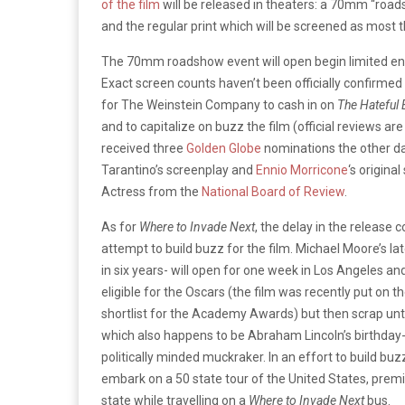
of the film
will be released in theaters: a 70mm “road
and the regular print which will be screened as most 
The 70mm roadshow event will open begin limited e
Exact screen counts haven’t been officially confirmed
for The Weinstein Company to cash in on
The Hateful 
and to capitalize on buzz the film (official reviews ar
received three
Golden Globe
nominations the other d
Tarantino’s screenplay and
Ennio Morricone
‘s origina
Actress from the
National Board of Review
.
As for
Where to Invade Next
, the delay in the release
attempt to build buzz for the film. Michael Moore’s la
in six years- will open for one week in Los Angeles an
eligible for the Oscars (the film was recently put on
shortlist for the Academy Awards) but then scrap unti
which also happens to be Abraham Lincoln’s birthday-
politically minded muckraker. In an effort to build buz
embark on a 50 state tour of the United States, premi
state while travelling on a
Where to Invade Next
bus.