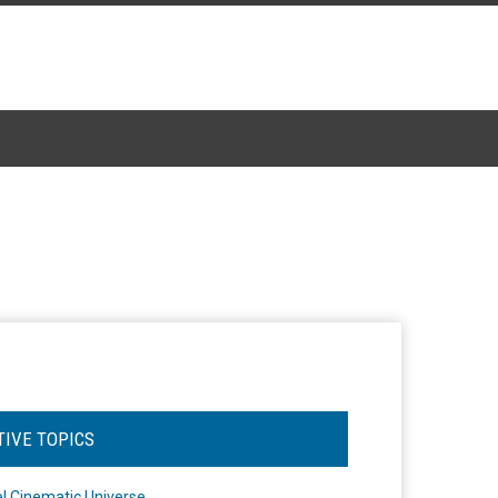
TIVE TOPICS
l Cinematic Universe