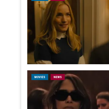
MOVIES
NEWS