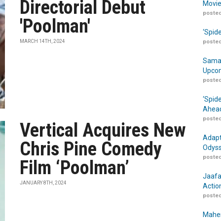
Directorial Debut
Movie
posted
'Poolman'
‘Spid
MARCH 14TH, 2024
posted
Samar
Upcom
posted
‘Spid
Ahead
posted
Vertical Acquires New
Adapt
Chris Pine Comedy
Odyss
posted
Film ‘Poolman’
Jaafa
JANUARY 8TH, 2024
Actio
posted
Maher