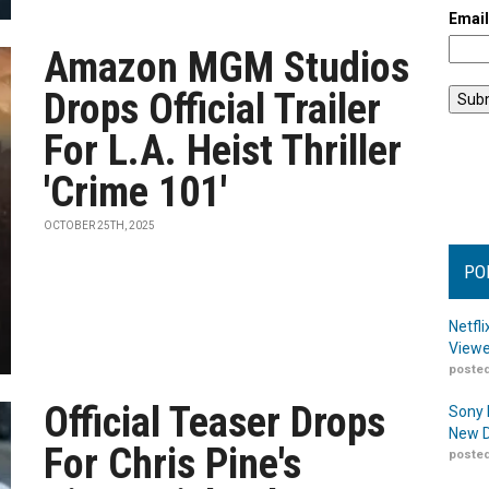
Emai
Amazon MGM Studios
Drops Official Trailer
For L.A. Heist Thriller
'Crime 101'
OCTOBER 25TH, 2025
PO
Netfl
Viewe
posted
Official Teaser Drops
Sony 
New D
For Chris Pine's
posted