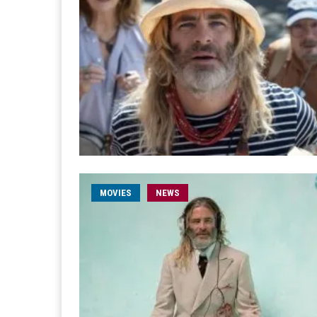
MOVIES
NEWS