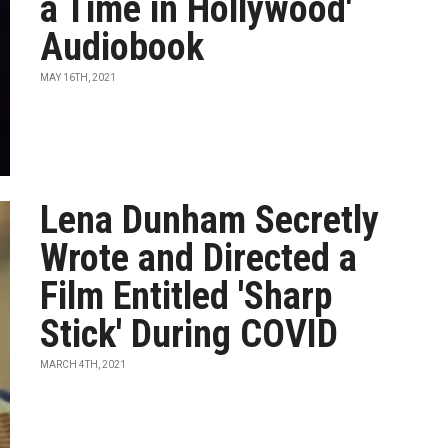
a Time in Hollywood'
Audiobook
MAY 16TH, 2021
Lena Dunham Secretly
Wrote and Directed a
Film Entitled 'Sharp
Stick' During COVID
MARCH 4TH, 2021