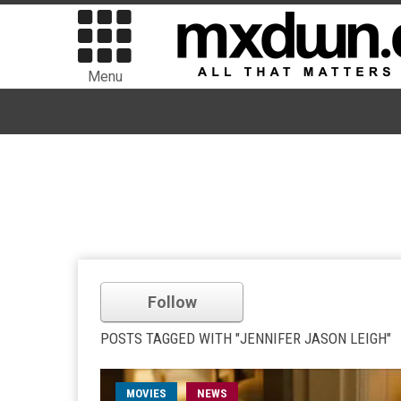
Menu
Follow
POSTS TAGGED WITH "JENNIFER JASON LEIGH"
MOVIES
NEWS