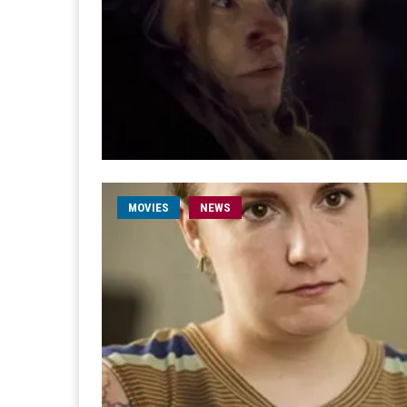
MOVIES
NEWS