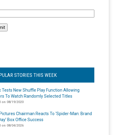
l
PULAR STORIES THIS WEEK
ix Tests New Shuffle Play Function Allowing
rs To Watch Randomly Selected Titles
 on 08/19/2020
Pictures Chairman Reacts To ‘Spider-Man: Brand
ay’ Box Office Success
 on 08/04/2026