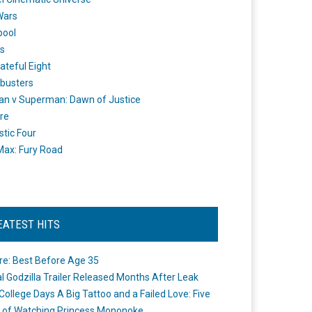
Wars
pool
s
ateful Eight
busters
n v Superman: Dawn of Justice
re
stic Four
ax: Fury Road
EATEST HITS
re: Best Before Age 35
ial Godzilla Trailer Released Months After Leak
College Days A Big Tattoo and a Failed Love: Five
 of Watching Princess Mononoke