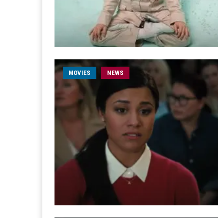
MOVIES
NEWS