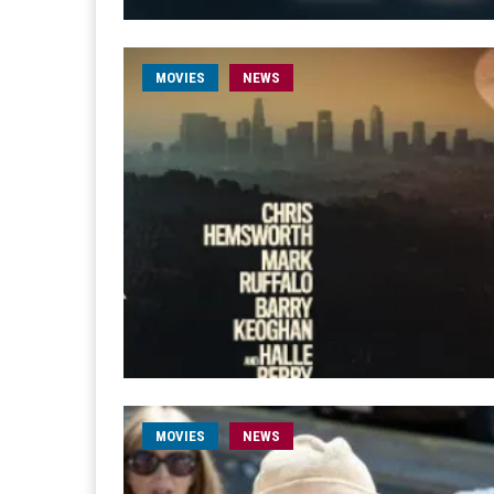
MOVIES
NEWS
MOVIES
NEWS