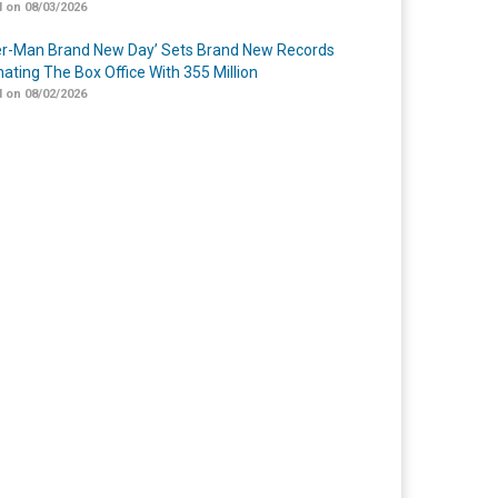
 on 08/03/2026
er-Man Brand New Day’ Sets Brand New Records
ating The Box Office With 355 Million
 on 08/02/2026