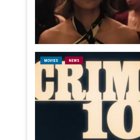
MOVIES
NEWS