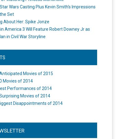
Star Wars Casting Plus Kevin Smith's Impressions
the Set
ng About Her: Spike Jonze
in America 3 Will Feature Robert Downey Jr as
an in Civil War Storyline
STS
Anticipated Movies of 2015
0 Movies of 2014
est Performances of 2014
Surprising Movies of 2014
iggest Disappointments of 2014
WSLETTER