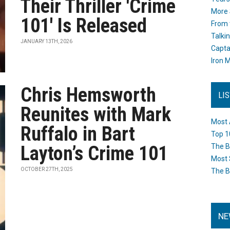
Their Thriller 'Crime
More 
101' Is Released
From 
Talki
JANUARY 13TH, 2026
Capta
Iron M
Chris Hemsworth
LI
Reunites with Mark
Most 
Ruffalo in Bart
Top 1
Layton’s Crime 101
The B
Most 
OCTOBER 27TH, 2025
The B
NE