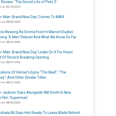
 Review: ‘The Secret Life of Pets 2’
 on 06/10/2019
er-Man: Brand New Day’ Comes To IMAX
 on 08/03/2026
a Weaving As Emma Frost In Marvel Studios’
ing ‘X-Men’ Reboot And What We Know So Far
 on 08/01/2026
er-Man: Brand New Day’ Leaks On X For Hours
 Of Record-Breaking Opening
 on 08/01/2026
ations Of Homer’s Epics “The Illiad”, “The
ey”, And Other Similar Titles
 on 08/01/2026
r Jackson Stars Alongside Will Smith In New
n Film ‘Supermax’
 on 08/04/2026
shala Ali Says He’s Ready To Leave Blade Behind