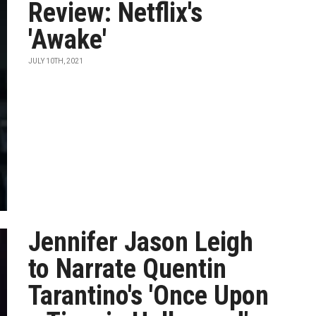
Review: Netflix's
'Awake'
JULY 10TH, 2021
Jennifer Jason Leigh
to Narrate Quentin
Tarantino's 'Once Upon