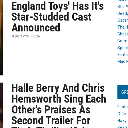
England Toys' Has It's
Star 
Star-Studded Cast
Dead
Oscar
Announced
The H
Ghost
FEBRUARY 9TH, 2026
Batma
Spect
Fanta
Mad M
Halle Berry And Chris
GR
Hemsworth Sing Each
Other's Praises As
Featu
Offic
Second Trailer For
Hazy 
Years