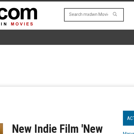
AC
New Indie Film 'New
Marve