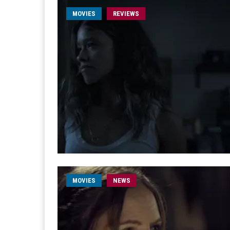
MOVIES
REVIEWS
MOVIES
NEWS