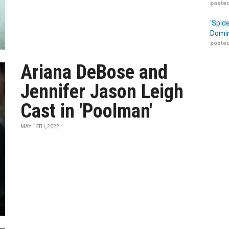
posted
‘Spid
Domin
posted
Ariana DeBose and
Jennifer Jason Leigh
Cast in 'Poolman'
MAY 16TH, 2022