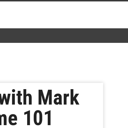
with Mark
ime 101