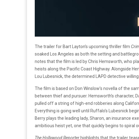
The trailer for Bart Layton’s upcoming thriller film
Cri
soaked Los Angeles as both the setting and battlegro
notes that the film is led by Chris Hemsworth, who pla
heists along the Pacific Coast Highway. Alongside He
Lou Lubesnick, the determined LAPD detective willing
The film is based on Don Winslow’s novella of the s
between thief and pursuer. Hemsworth’s character, Dav
pulled off a string of high-end robberies along Californ
Everything is going well until Ruffalo’s Lubesnick begi
Berry plays the leading lady, Sharon, an insurance ex
ambitious heist yet, one that quickly begins to spiral o
The Hollywood Reporter
highlights that the trailer teas