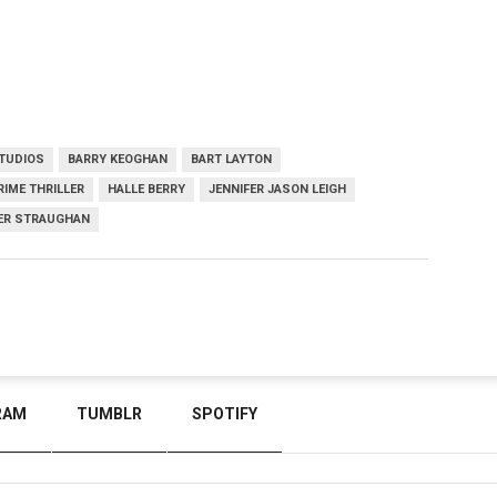
TUDIOS
BARRY KEOGHAN
BART LAYTON
RIME THRILLER
HALLE BERRY
JENNIFER JASON LEIGH
ER STRAUGHAN
RAM
TUMBLR
SPOTIFY