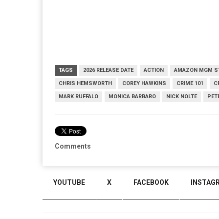
TAGS
2026 RELEASE DATE
ACTION
AMAZON MGM S
CHRIS HEMSWORTH
COREY HAWKINS
CRIME 101
C
MARK RUFFALO
MONICA BARBARO
NICK NOLTE
PET
Comments
YOUTUBE
X
FACEBOOK
INSTAG