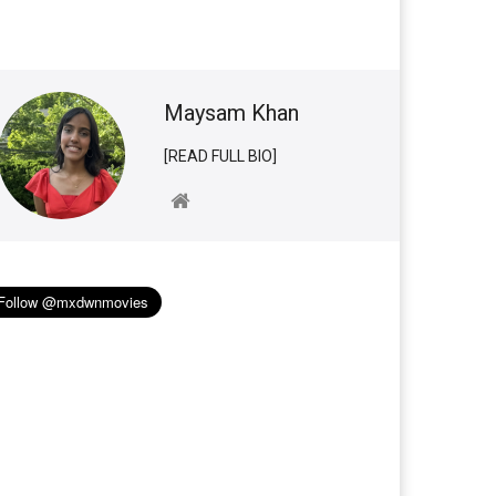
Maysam Khan
[READ FULL BIO]