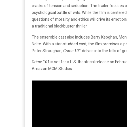
cracks of tension and seduction. The trailer focuses o
psychological battle of wits. While the film is centered
questions of morality and ethics will drive its emotio
a traditional blockbuster thriller.
The ensemble cast also includes Barry Keoghan, Moni
Nolte. With a star-studded cast, the film promises a 
Peter Straughan,
Crime 101
delves into the tolls of g
Crime 101
is set for a U.S. theatrical release on Febru
Amazon MGM Studios.