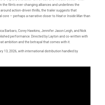
n the film’s ever-changing alliances and underlines the
 around action-driven thrills, the trailer suggests that
nal core — perhaps a narrative closer to
Heat
or
Inside Man
than
ca Barbaro, Corey Hawkins, Jennifer Jason Leigh, and Nick
polished performance. Directed by Layton and co-written with
reat ambition and the betrayal that comes with it.
ary 13, 2026, with international distribution handled by