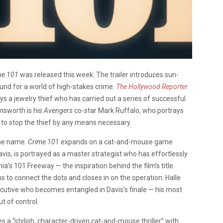
me 101
was released this week. The trailer introduces sun-
und for a world of high-stakes crime.
The Hollywood Reporter
ys a jewelry thief who has carried out a series of successful
msworth is his
Avengers
co-star Mark Ruffalo, who portrays
 to stop the thief by any means necessary.
ame name.
Crime 101
expands on a cat-and-mouse game
is, is portrayed as a master strategist who has effortlessly
ia’s 101 Freeway — the inspiration behind the film’s title.
ns to connect the dots and closes in on the operation. Halle
ecutive who becomes entangled in Davis’s finale — his most
ut of control.
es a “stylish, character-driven cat-and-mouse thriller” with