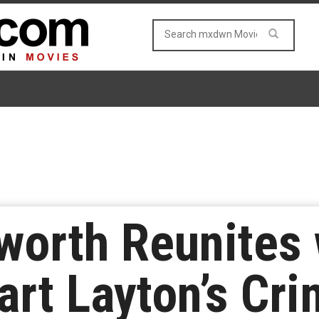
worth Reunites 
Bart Layton’s Cr