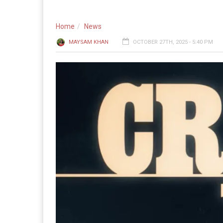
Home
News
MAYSAM KHAN
OCTOBER 27TH, 2025 - 5:40 PM