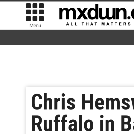
Menu
Chris Hems
Ruffalo in 