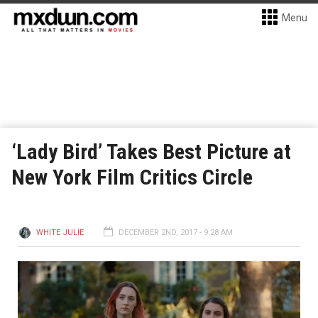
Menu
‘Lady Bird’ Takes Best Picture at
New York Film Critics Circle
WHITE JULIE
DECEMBER 2ND, 2017 - 9:28 AM