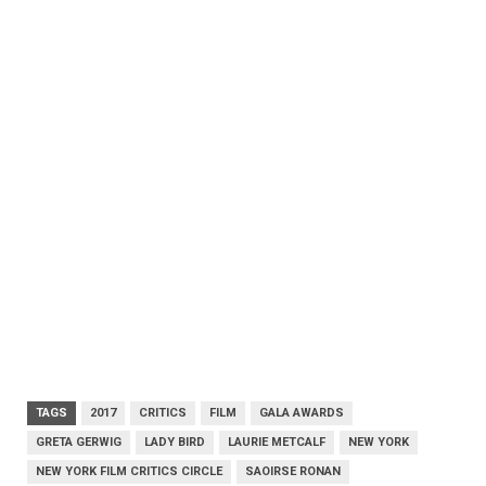
TAGS
2017
CRITICS
FILM
GALA AWARDS
GRETA GERWIG
LADY BIRD
LAURIE METCALF
NEW YORK
NEW YORK FILM CRITICS CIRCLE
SAOIRSE RONAN