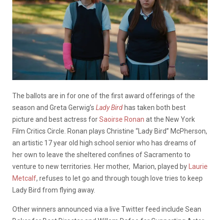
The ballots are in for one of the first award offerings of the
season and Greta Gerwig’s
Lady Bird
has taken both best
picture and best actress for
Saoirse Ronan
at the New York
Film Critics Circle. Ronan
plays Christine “Lady Bird” McPherson,
an artistic 17 year old high school senior who has dreams of
her own to leave the sheltered confines of Sacramento to
venture to new territories. Her mother, Marion, played by
Laurie
Metcalf
,
refuses to let go and through tough love tries to keep
Lady Bird from flying away.
Other winners announced via a live Twitter feed include Sean