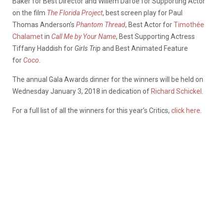
Baker for Best Director and Willem Dafoe for Supporting Actor
on the film
The Florida Project
, best screen play for Paul
Thomas Anderson’s
Phantom Thread
, Best Actor for
Timothée
Chalamet
in
Call Me by Your Name
, Best Supporting Actress
Tiffany Haddish for
Girls Trip
and Best Animated Feature
for
Coco
.
The annual Gala Awards dinner for the winners will be held on
Wednesday January 3, 2018 in dedication of
Richard Schickel
.
For a full list of all the winners for this year’s Critics,
click here.