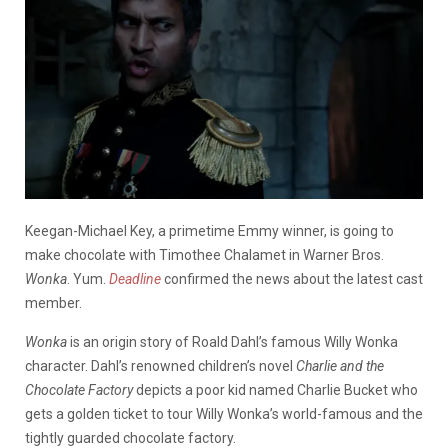
Keegan-Michael Key, a primetime Emmy winner, is going to
make chocolate with Timothee Chalamet in Warner Bros.
Wonka
. Yum.
Deadline
confirmed the news about the latest cast
member.
Wonka
is an origin story of Roald Dahl’s famous Willy Wonka
character. Dahl’s renowned children’s novel
Charlie and the
Chocolate Factory
depicts a poor kid named Charlie Bucket who
gets a golden ticket to tour Willy Wonka’s world-famous and the
tightly guarded chocolate factory.