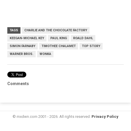
TAGS
CHARLIE AND THE CHOCOLATE FACTORY
KEEGAN-MICHAEL KEY
PAUL KING
ROALD DAHL
SIMON FARNABY
TIMOTHEE CHALAMET
TOP STORY
WARNER BROS.
WONKA
Comments
© mxdwn.com 2001 - 2026. All rights reserved.
Privacy Policy