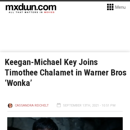
Menu
Keegan-Michael Key Joins
Timothee Chalamet in Warner Bros
‘Wonka’
CASSANDRA REICHELT
SEPTEMBER 13TH, 2021 - 10:51 PM