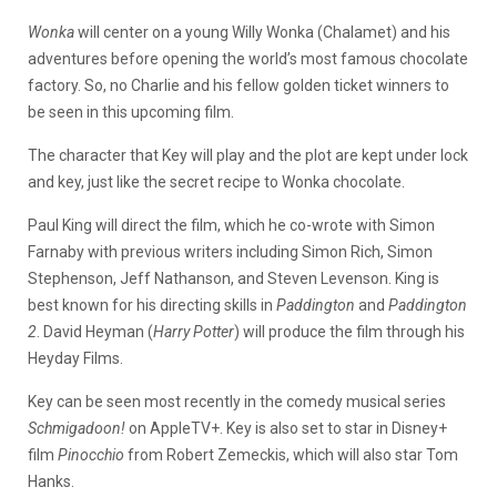
Wonka
will center on a young Willy Wonka (Chalamet) and his
adventures before opening the world’s most famous chocolate
factory. So, no Charlie and his fellow golden ticket winners to
be seen in this upcoming film.
The character that Key will play and the plot are kept under lock
and key, just like the secret recipe to Wonka chocolate.
Paul King will direct the film, which he co-wrote with Simon
Farnaby with previous writers including Simon Rich, Simon
Stephenson, Jeff Nathanson, and Steven Levenson. King is
best known for his directing skills in
Paddington
and
Paddington
2
. David Heyman (
Harry Potter
) will produce the film through his
Heyday Films.
Key can be seen most recently in the comedy musical series
Schmigadoon!
on AppleTV+. Key is also set to star in Disney+
film
Pinocchio
from Robert Zemeckis, which will also star Tom
Hanks.