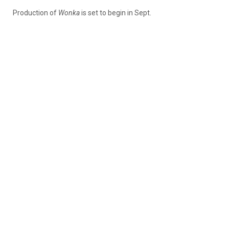
Production of
Wonka
is set to begin in Sept.