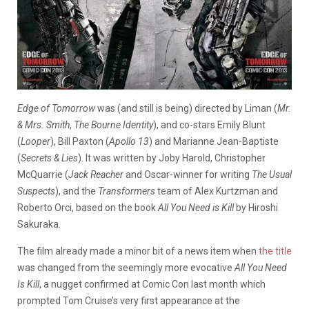
Edge of Tomorrow
was (and still is being) directed by Liman (
Mr.
& Mrs. Smith
,
The Bourne Identity
), and co-stars Emily Blunt
(
Looper
), Bill Paxton (
Apollo 13
) and Marianne Jean-Baptiste
(
Secrets &
Lies
). It was written by Joby Harold, Christopher
McQuarrie (
Jack Reacher
and Oscar-winner for writing
The Usual
Suspects
), and the
Transformers
team of Alex Kurtzman and
Roberto Orci, based on the book
All You Need is Kill
by Hiroshi
Sakuraka.
The film already made a minor bit of a news item when
the title
was changed from the seemingly more evocative
All You Need
Is Kill
, a nugget confirmed at Comic Con last month which
prompted Tom Cruise’s very first appearance at the