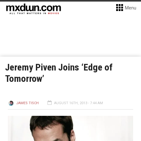
Menu
Jeremy Piven Joins ‘Edge of
Tomorrow’
JAMES TISCH
AUGUST 16TH, 2013 - 7:44 AM