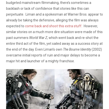
budgeted mainstream filmmaking, there’s sometimes a
backlash or lack of confidence that stories like this can
perpetuate. Liman and a spokesman at Warner Bros. appear to
already be taking the defensive, alleging the film was always
expected to
come back and shoot this extra stuff
. However,
similar stories on a much more dire situation were made of this
past summers
World War Z
, which went back and re-shot the
entire third act of the film, yet sailed away as a success story at
the end of the day. Even Liman’s own
The Bourne Identity
(2002)
overcame initial reports of ruin and major delays to become a
major hit and launcher of a mighty franchise.