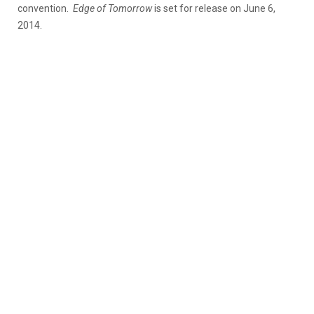
convention.
Edge of Tomorrow
is set for release on June 6,
2014.