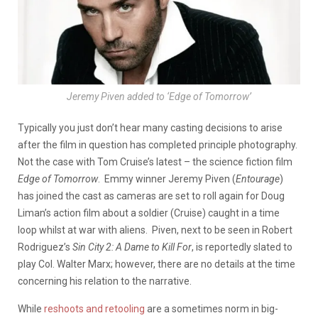
Jeremy Piven added to ‘Edge of Tomorrow’
Typically you just don’t hear many casting decisions to arise
after the film in question has completed principle photography.
Not the case with Tom Cruise’s latest – the science fiction film
Edge of Tomorrow
. Emmy winner Jeremy Piven (
Entourage
)
has joined the cast as cameras are set to roll again for Doug
Liman’s action film about a soldier (Cruise) caught in a time
loop whilst at war with aliens. Piven, next to be seen in Robert
Rodriguez’s
Sin City 2: A Dame to Kill For
, is reportedly slated to
play Col. Walter Marx; however, there are no details at the time
concerning his relation to the narrative.
While
reshoots and retooling
are a sometimes norm in big-