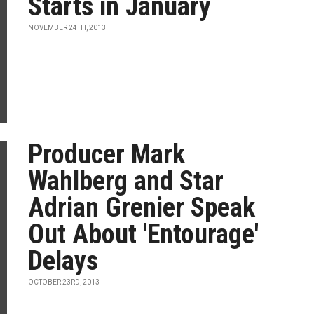
Starts in January
NOVEMBER 24TH, 2013
Producer Mark
Wahlberg and Star
Adrian Grenier Speak
Out About 'Entourage'
Delays
OCTOBER 23RD, 2013