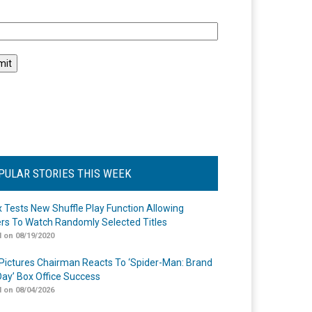
l
PULAR STORIES THIS WEEK
ix Tests New Shuffle Play Function Allowing
rs To Watch Randomly Selected Titles
 on 08/19/2020
Pictures Chairman Reacts To ‘Spider-Man: Brand
ay’ Box Office Success
 on 08/04/2026