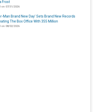
 Frost
 on 07/31/2026
er-Man Brand New Day’ Sets Brand New Records
ating The Box Office With 355 Million
 on 08/02/2026