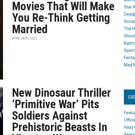
Movies That Will Make
Star 
You Re-Think Getting
Dead
Oscar
Married
The H
Ghost
APRIL 28TH, 2025
Batma
Spect
Fanta
Mad M
New Dinosaur Thriller
GR
‘Primitive War’ Pits
Soldiers Against
Featu
Offic
Prehistoric Beasts In
Hazy 
Years