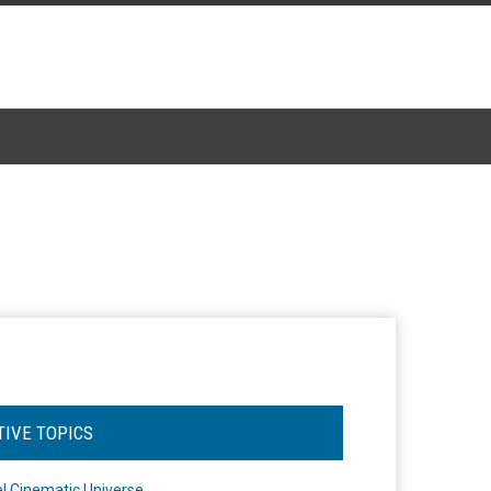
TIVE TOPICS
l Cinematic Universe