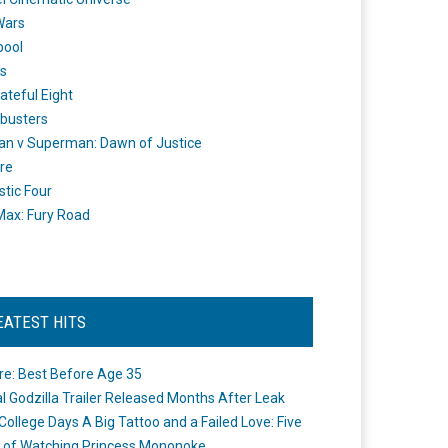
Wars
pool
s
ateful Eight
busters
n v Superman: Dawn of Justice
re
stic Four
ax: Fury Road
EATEST HITS
re: Best Before Age 35
ial Godzilla Trailer Released Months After Leak
College Days A Big Tattoo and a Failed Love: Five
 of Watching Princess Mononoke