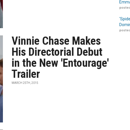
Emma
posted
‘Spid
Domin
posted
Vinnie Chase Makes
His Directorial Debut
in the New 'Entourage'
Trailer
MARCH 25TH, 2015