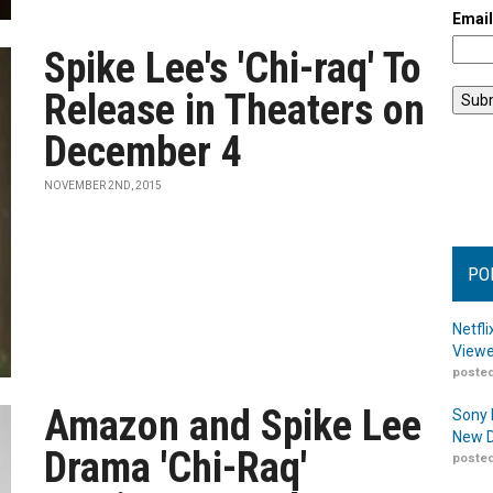
Emai
Spike Lee's 'Chi-raq' To
Release in Theaters on
December 4
NOVEMBER 2ND, 2015
PO
Netfl
Viewe
posted
Amazon and Spike Lee
Sony 
New D
Drama 'Chi-Raq'
posted