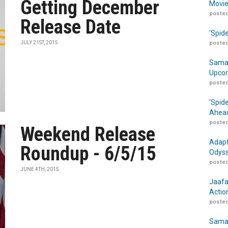
Getting December
Movie
posted
Release Date
‘Spid
JULY 21ST, 2015
posted
Samar
Upcom
posted
‘Spid
Ahead
posted
Weekend Release
Adapt
Roundup - 6/5/15
Odyss
posted
JUNE 4TH, 2015
Jaafa
Actio
posted
Samar