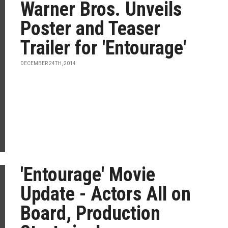
Warner Bros. Unveils
Poster and Teaser
Trailer for 'Entourage'
DECEMBER 24TH, 2014
'Entourage' Movie
Update - Actors All on
Board, Production