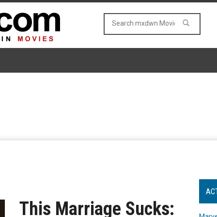
AC
This Marriage Sucks:
Marve