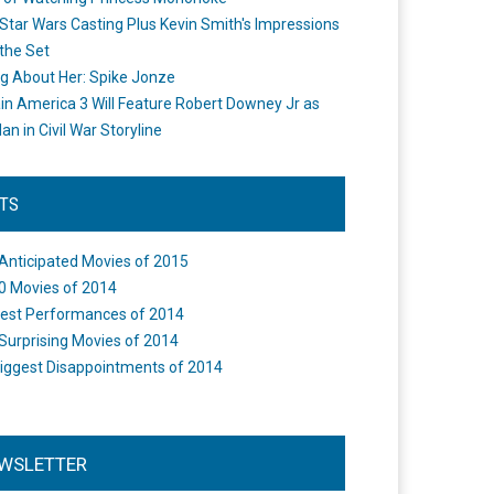
Star Wars Casting Plus Kevin Smith's Impressions
the Set
ng About Her: Spike Jonze
in America 3 Will Feature Robert Downey Jr as
an in Civil War Storyline
STS
Anticipated Movies of 2015
0 Movies of 2014
est Performances of 2014
Surprising Movies of 2014
iggest Disappointments of 2014
WSLETTER