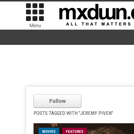
Menu
Follow
POSTS TAGGED WITH "JEREMY PIVEN"
MOVIES
FEATURES