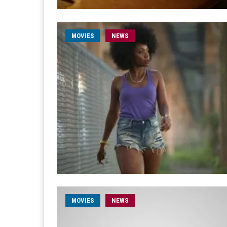
MOVIES
NEWS
MOVIES
NEWS