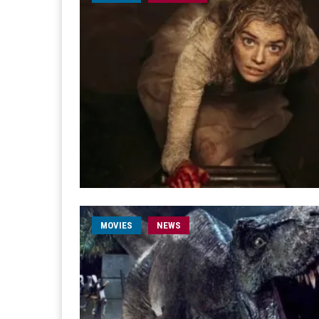
MOVIES
NEWS