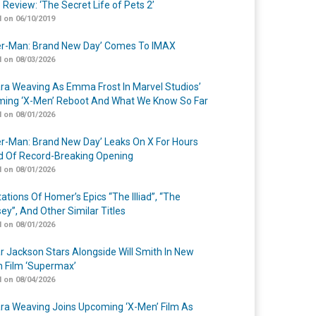
 Review: ‘The Secret Life of Pets 2’
 on 06/10/2019
er-Man: Brand New Day’ Comes To IMAX
 on 08/03/2026
a Weaving As Emma Frost In Marvel Studios’
ing ‘X-Men’ Reboot And What We Know So Far
 on 08/01/2026
er-Man: Brand New Day’ Leaks On X For Hours
 Of Record-Breaking Opening
 on 08/01/2026
ations Of Homer’s Epics “The Illiad”, “The
ey”, And Other Similar Titles
 on 08/01/2026
r Jackson Stars Alongside Will Smith In New
n Film ‘Supermax’
 on 08/04/2026
a Weaving Joins Upcoming ‘X-Men’ Film As