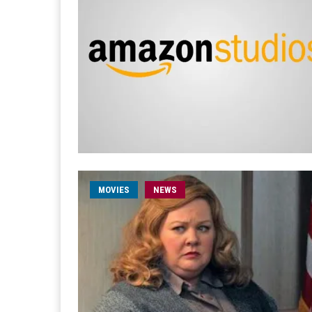
MOVIES
NEWS