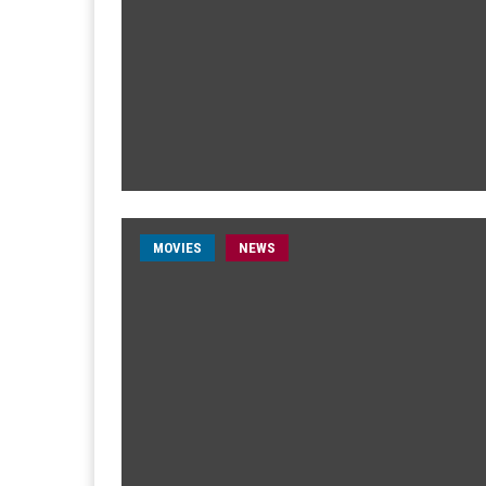
MOVIES
NEWS