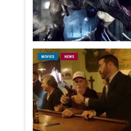
MOVIES
NEWS