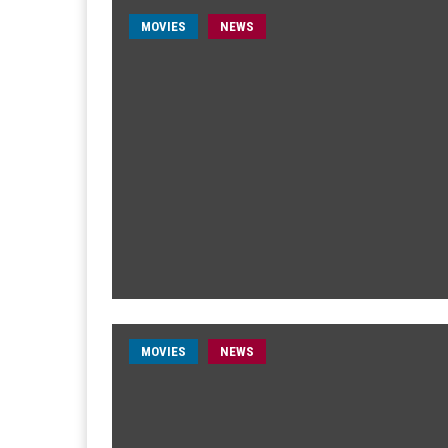
MOVIES
NEWS
MOVIES
NEWS