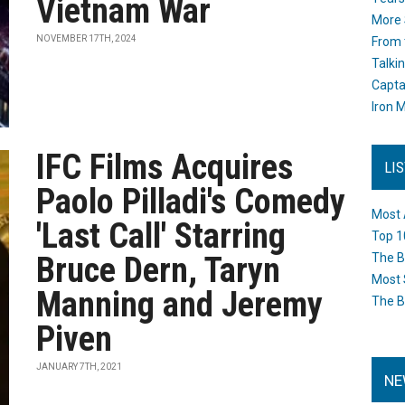
Vietnam War
More 
NOVEMBER 17TH, 2024
From 
Talki
Capta
Iron M
IFC Films Acquires
LI
Paolo Pilladi's Comedy
Most 
'Last Call' Starring
Top 1
Bruce Dern, Taryn
The B
Most 
Manning and Jeremy
The B
Piven
JANUARY 7TH, 2021
NE