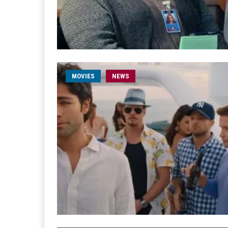
MOVIES
NEWS