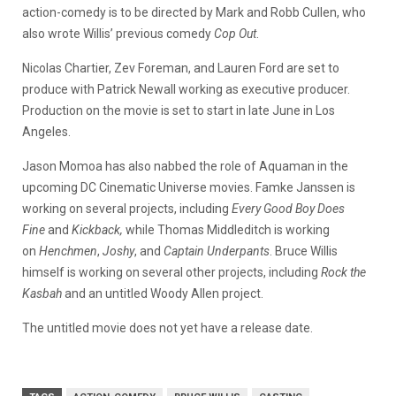
action-comedy is to be directed by Mark and Robb Cullen, who
also wrote Willis’ previous comedy
Cop Out
.
Nicolas Chartier, Zev Foreman, and Lauren Ford are set to
produce with Patrick Newall working as executive producer.
Production on the movie is set to start in late June in Los
Angeles.
Jason Momoa has also nabbed the role of Aquaman in the
upcoming DC Cinematic Universe movies. Famke Janssen is
working on several projects, including
Every Good Boy Does
Fine
and
Kickback,
while Thomas Middleditch is working
on
Henchmen
,
Joshy
, and
Captain Underpants
. Bruce Willis
himself is working on several other projects, including
Rock the
Kasbah
and an untitled Woody Allen project.
The untitled movie does not yet have a release date.