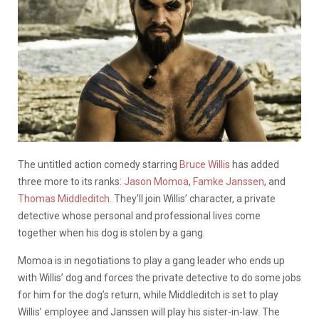
The untitled action comedy starring
Bruce Willis
has added
three more to its ranks:
Jason Momoa
,
Famke Janssen
, and
Thomas Middleditch
. They’ll join Willis’ character, a private
detective whose personal and professional lives come
together when his dog is stolen by a gang.
Momoa is in negotiations to play a gang leader who ends up
with Willis’ dog and forces the private detective to do some jobs
for him for the dog’s return, while Middleditch is set to play
Willis’ employee and Janssen will play his sister-in-law. The