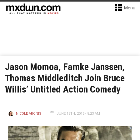
Menu
Jason Momoa, Famke Janssen,
Thomas Middleditch Join Bruce
Willis’ Untitled Action Comedy
NICOLE ARONIS
JUNE 18TH, 2015 - 8:23 AM