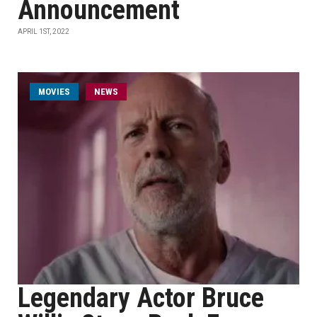
Announcement
APRIL 1ST, 2022
MOVIES
NEWS
Legendary Actor Bruce