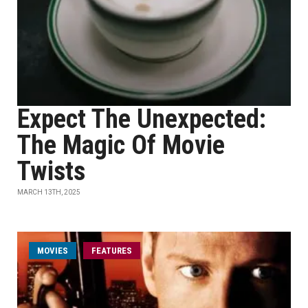
Expect The Unexpected:
The Magic Of Movie
Twists
MARCH 13TH, 2025
MOVIES
FEATURES