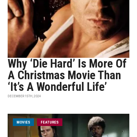
Why ‘Die Hard’ Is More Of
A Christmas Movie Than
‘It’s A Wonderful Life’
DECEMBER 15TH, 2024
MOVIES
FEATURES