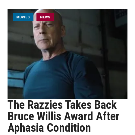
MOVIES
NEWS
The Razzies Takes Back
Bruce Willis Award After
Aphasia Condition