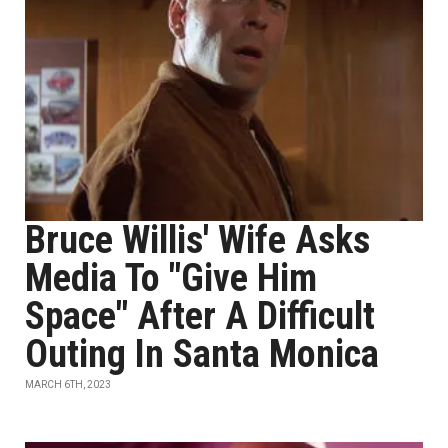
Bruce Willis' Wife Asks
Media To "Give Him
Space" After A Difficult
Outing In Santa Monica
MARCH 6TH, 2023