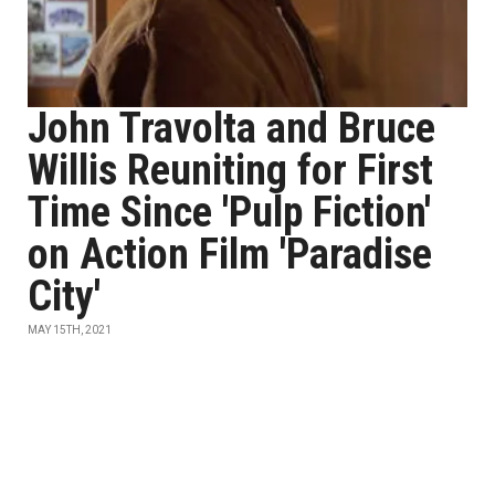
John Travolta and Bruce
Willis Reuniting for First
Time Since 'Pulp Fiction'
on Action Film 'Paradise
City'
MAY 15TH, 2021