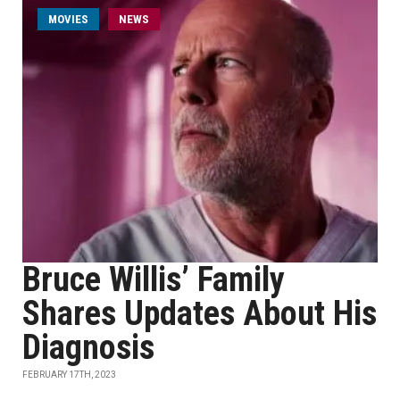
MOVIES
NEWS
Bruce Willis’ Family
Shares Updates About His
Diagnosis
FEBRUARY 17TH, 2023