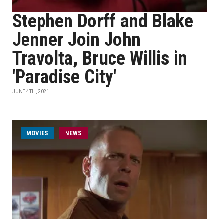
Stephen Dorff and Blake
Jenner Join John
Travolta, Bruce Willis in
'Paradise City'
JUNE 4TH, 2021
MOVIES
NEWS