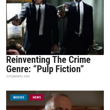
Reinventing The Crime
Genre: “Pulp Fiction”
OCTOBER 8TH, 2024
MOVIES
NEWS