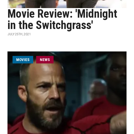
Movie Review: 'Midnight
in the Switchgrass'
JULY 25TH, 2021
MOVIES
NEWS