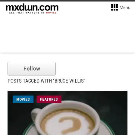
Menu
Follow
POSTS TAGGED WITH "BRUCE WILLIS"
MOVIES
FEATURES