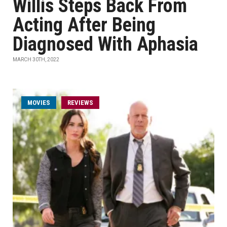
Willis Steps Back From
Acting After Being
Diagnosed With Aphasia
MARCH 30TH, 2022
MOVIES
REVIEWS