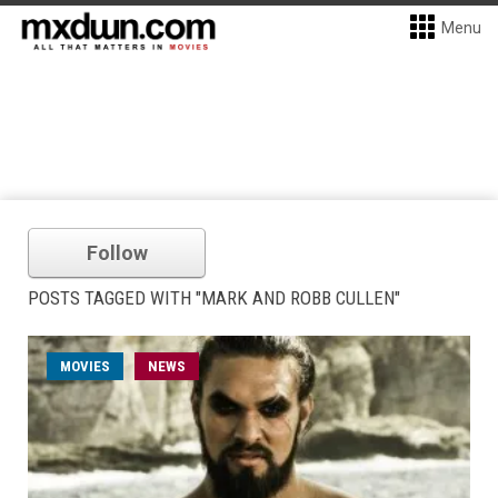
Menu
Follow
POSTS TAGGED WITH "MARK AND ROBB CULLEN"
MOVIES
NEWS