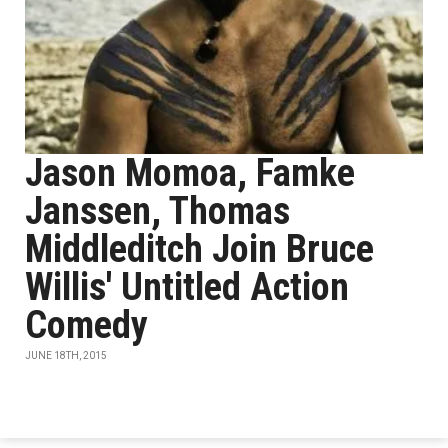
Jason Momoa, Famke
Janssen, Thomas
Middleditch Join Bruce
Willis' Untitled Action
Comedy
JUNE 18TH, 2015