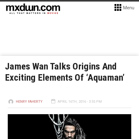
Menu
James Wan Talks Origins And
Exciting Elements Of ‘Aquaman’
HENRY FAHERTY
APRIL 16TH, 2016 - 3:55 PM