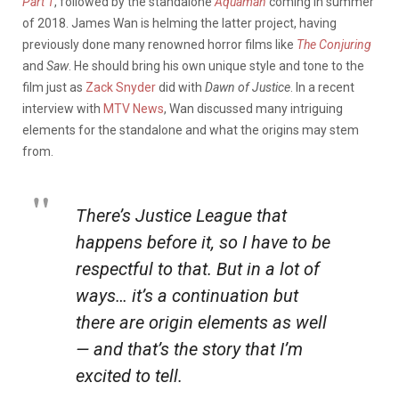
Part 1
, followed by the standalone
Aquaman
coming in summer
of 2018. James Wan is helming the latter project, having
previously done many renowned horror films like
The Conjuring
and
Saw
. He should bring his own unique style and tone to the
film just as
Zack Snyder
did with
Dawn of Justice
. In a recent
interview with
MTV News
, Wan discussed many intriguing
elements for the standalone and what the origins may stem
from.
There’s
Justice League
that
happens before it, so I have to be
respectful to that. But in a lot of
ways… it’s a continuation but
there are origin elements as well
— and that’s the story that I’m
excited to tell.