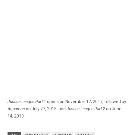
Justice League Part 1
opens on November 17, 2017, followed by
Aquaman
on July 27, 2018, and
Justice League Part 2
on June
14, 2019.