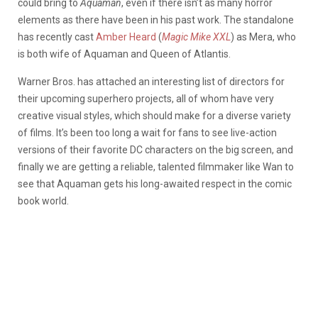
could bring to
Aquaman
, even if there isn’t as many horror
elements as there have been in his past work. The standalone
has recently cast
Amber Heard
(
Magic Mike XXL
) as Mera, who
is both wife of Aquaman and Queen of Atlantis.
Warner Bros. has attached an interesting list of directors for
their upcoming superhero projects, all of whom have very
creative visual styles, which should make for a diverse variety
of films. It’s been too long a wait for fans to see live-action
versions of their favorite DC characters on the big screen, and
finally we are getting a reliable, talented filmmaker like Wan to
see that Aquaman gets his long-awaited respect in the comic
book world.