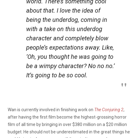
world. There’s something cool
about that. I love the idea of
being the underdog, coming in
with a take on this underdog
character and completely blow
people’s expectations away. Like,
’Oh, you thought he was going to
be a wimpy character? No no no.’
It’s going to be so cool.
Wan is currently involved in finishing work on
The Conjuring 2
,
after having the first film become the highest-grossing horror
film of all time by bringing in over $380 million on a $20 million
budget. He should not be underestimated in the great things he