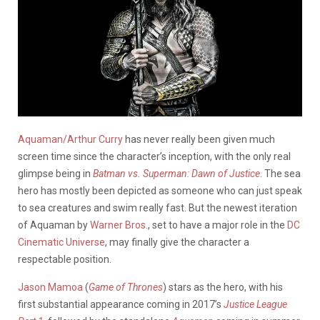
Aquaman/Arthur Curry
has never really been given much
screen time since the character’s inception, with the only real
glimpse being in
Batman vs. Superman: Dawn of Justice
. The sea
hero has mostly been depicted as someone who can just speak
to sea creatures and swim really fast. But the newest iteration
of Aquaman by
Warner Bros.
, set to have a major role in the
DC
Cinematic Universe
, may finally give the character a
respectable position.
Jason Mamoa
(
Game of Thrones
) stars as the hero, with his
first substantial appearance coming in 2017’s
Justice League