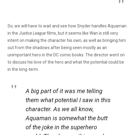
So, we will have to wait and see how Snyder handles Aquaman
in the
Justice League
films, but it seems like Wan is still very
intent on making the character his own, as well as bringing him
out from the shadows after being seen mostly as an
unimportant hero in the DC comic books. The director went on
to discuss his love of the hero and what the potential could be
in the long-term.
A big part of it was me telling
them what potential I saw in this
character. As we all know,
Aquaman is somewhat the butt
of the joke in the superhero