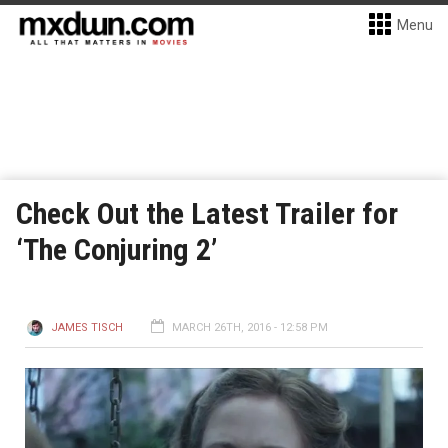
Menu
Check Out the Latest Trailer for
‘The Conjuring 2’
JAMES TISCH
MARCH 26TH, 2016 - 12:58 PM