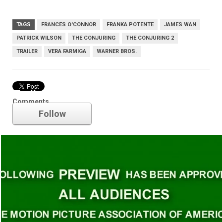
TAGS
FRANCES O'CONNOR
FRANKA POTENTE
JAMES WAN
PATRICK WILSON
THE CONJURING
THE CONJURING 2
TRAILER
VERA FARMIGA
WARNER BROS.
Trailer
Comments
Follow