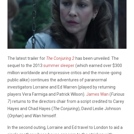
The latest trailer for
The Conjuring 2
has been unveiled. The
sequel to the 2013
summer sleeper
(which earned over $300
million worldwide and impressive critics and the movie-going
public alike) continues the adventures of paranormal
investigators Lorraine and Ed Warren (played by returning
players Vera Farmiga and Patrick Wilson).
James Wan
(
Furious
7
) returns to the directors chair from a script credited to Carey
Hayes and Chad Hayes (
The Conjuring
), David Leslie Johnson
(
Orphan
) and Wan himself.
In the second outing, Lorraine and Ed travel to London to aid a