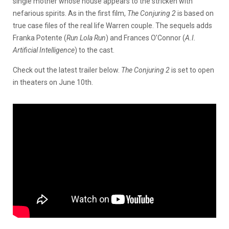
single mother whose house appears to the stricken with
nefarious spirits. As in the first film,
The Conjuring 2
is based on
true case files of the real life Warren couple. The sequels adds
Franka Potente (
Run Lola Run
) and Frances O’Connor (
A.I.
Artificial Intelligence
) to the cast.
Check out the latest trailer below.
The Conjuring 2
is set to open
in theaters on June 10th.